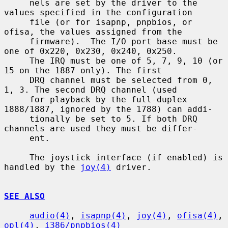
     nels are set by the driver to the 
values specified in the configuration

     file (or for isapnp, pnpbios, or 
ofisa, the values assigned from the

     firmware).  The I/O port base must be 
one of 0x220, 0x230, 0x240, 0x250.

     The IRQ must be one of 5, 7, 9, 10 (or 
15 on the 1887 only). The first

     DRQ channel must be selected from 0, 
1, 3. The second DRQ channel (used

     for playback by the full-duplex 
1888/1887, ignored by the 1788) can addi-

     tionally be set to 5. If both DRQ 
channels are used they must be differ-

     ent.

     The joystick interface (if enabled) is 
handled by the 
joy(4)
 driver.

SEE ALSO
audio(4)
, 
isapnp(4)
, 
joy(4)
, 
ofisa(4)
, 
opl(4)
, 
i386/pnpbios(4)