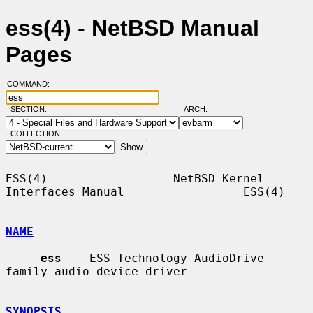
ess(4) - NetBSD Manual
Pages
COMMAND:
SECTION:
ARCH:
COLLECTION:
ESS(4)                  NetBSD Kernel 
Interfaces Manual                 ESS(4)

NAME
ess
 -- ESS Technology AudioDrive 
family audio device driver

SYNOPSIS