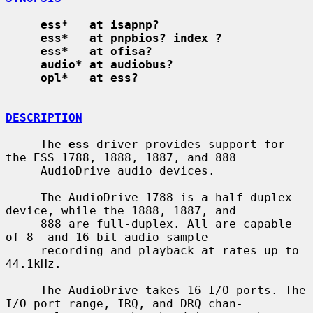
ess*   at isapnp?
ess*   at pnpbios? index ?
ess*   at ofisa?
audio* at audiobus?
opl*   at ess?
DESCRIPTION
     The 
ess
 driver provides support for 
the ESS 1788, 1888, 1887, and 888

     AudioDrive audio devices.

     The AudioDrive 1788 is a half-duplex 
device, while the 1888, 1887, and

     888 are full-duplex. All are capable 
of 8- and 16-bit audio sample

     recording and playback at rates up to 
44.1kHz.

     The AudioDrive takes 16 I/O ports. The 
I/O port range, IRQ, and DRQ chan-
