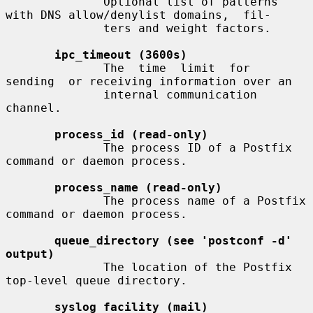
              Optional list of patterns 
with DNS allow/denylist domains,  fil-

              ters and weight factors.

ipc_timeout (3600s)
              The  time  limit  for  
sending  or receiving information over an

              internal communication 
channel.

process_id (read-only)
              The process ID of a Postfix 
command or daemon process.

process_name (read-only)
              The process name of a Postfix 
command or daemon process.

queue_directory (see 'postconf -d' 
output)
              The location of the Postfix 
top-level queue directory.

syslog_facility (mail)