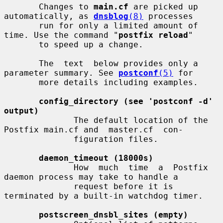
       Changes to 
main.cf
 are picked up 
automatically, as 
dnsblog
(8)
 processes

       run for only a limited amount of 
time. Use the command "
postfix reload
"

       to speed up a change.

       The  text  below provides only a 
parameter summary. See 
postconf
(5)
 for

       more details including examples.

config_directory (see 'postconf -d' 
output)
              The default location of the 
Postfix main.cf and  master.cf  con-

              figuration files.

daemon_timeout (18000s)
              How  much  time  a  Postfix  
daemon process may take to handle a

              request before it is 
terminated by a built-in watchdog timer.

postscreen_dnsbl_sites (empty)