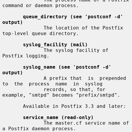
command or daemon process.

queue_directory (see 'postconf -d' 
output)
              The location of the Postfix 
top-level queue directory.

syslog_facility (mail)
              The syslog facility of 
Postfix logging.

syslog_name (see 'postconf -d' 
output)
              A prefix that  is  prepended  
to  the  process  name  in  syslog

              records, so that, for 
example, "smtpd" becomes "prefix/smtpd".

       Available in Postfix 3.3 and later:

service_name (read-only)
              The master.cf service name of 
a Postfix daemon process.
