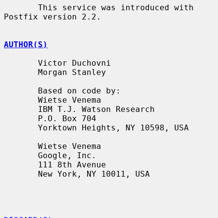
       This service was introduced with 
Postfix version 2.2.

AUTHOR(S)
       Victor Duchovni

       Morgan Stanley

       Based on code by:

       Wietse Venema

       IBM T.J. Watson Research

       P.O. Box 704

       Yorktown Heights, NY 10598, USA

       Wietse Venema

       Google, Inc.

       111 8th Avenue

       New York, NY 10011, USA
