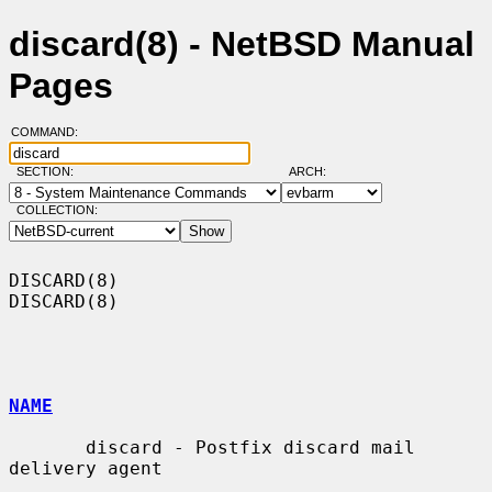
discard(8) - NetBSD Manual
Pages
COMMAND:
SECTION:
ARCH:
COLLECTION:
DISCARD(8)                                                          
DISCARD(8)

NAME
       discard - Postfix discard mail 
delivery agent
