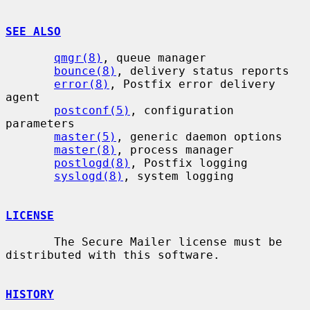
SEE ALSO
qmgr(8)
, queue manager

bounce(8)
, delivery status reports

error(8)
, Postfix error delivery 
agent

postconf(5)
, configuration 
parameters

master(5)
, generic daemon options

master(8)
, process manager

postlogd(8)
, Postfix logging

syslogd(8)
, system logging

LICENSE
       The Secure Mailer license must be 
distributed with this software.

HISTORY