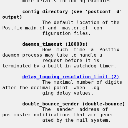
       more details including examples.

config_directory (see 'postconf -d' 
output)
              The default location of the 
Postfix main.cf and  master.cf  con-

              figuration files.

daemon_timeout (18000s)
              How  much  time  a  Postfix  
daemon process may take to handle a

              request before it is 
terminated by a built-in watchdog timer.

delay_logging_resolution_limit (2)
              The maximal number of digits 
after the decimal point  when  log-

              ging delay values.

double_bounce_sender (double-bounce)
              The  sender  address of 
postmaster notifications that are gener-

              ated by the mail system.
