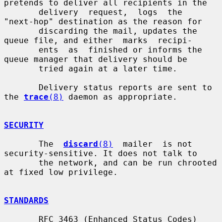
pretends to deliver all recipients in the

       delivery  request,  logs  the  
"next-hop" destination as the reason for

       discarding the mail, updates the 
queue file, and either  marks  recipi-

       ents  as  finished or informs the 
queue manager that delivery should be

       tried again at a later time.

       Delivery status reports are sent to 
the 
trace
(8)
 daemon as appropriate.

SECURITY
       The  
discard
(8)
  mailer  is not 
security-sensitive. It does not talk to

       the network, and can be run chrooted 
at fixed low privilege.

STANDARDS
       RFC 3463 (Enhanced Status Codes)
