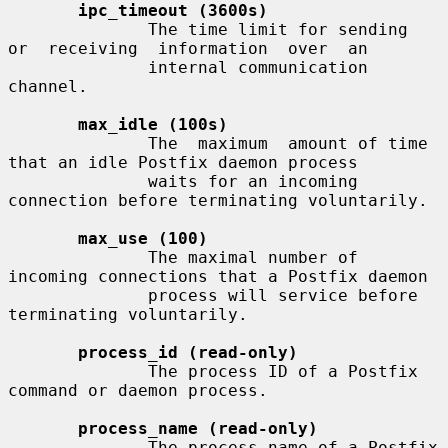
ipc_timeout (3600s)
              The time limit for sending  
or  receiving  information  over  an

              internal communication 
channel.

max_idle (100s)
              The  maximum  amount of time 
that an idle Postfix daemon process

              waits for an incoming 
connection before terminating voluntarily.

max_use (100)
              The maximal number of 
incoming connections that a Postfix daemon

              process will service before 
terminating voluntarily.

process_id (read-only)
              The process ID of a Postfix 
command or daemon process.

process_name (read-only)
              The process name of a Postfix 