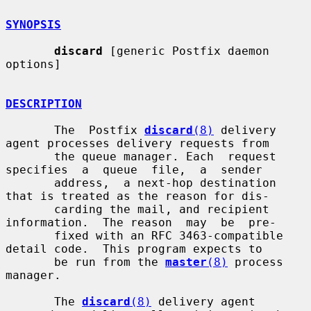
SYNOPSIS
discard
 [generic Postfix daemon 
options]

DESCRIPTION
       The  Postfix 
discard
(8)
 delivery 
agent processes delivery requests from

       the queue manager. Each  request  
specifies  a  queue  file,  a  sender

       address,  a next-hop destination 
that is treated as the reason for dis-

       carding the mail, and recipient 
information.  The reason  may  be  pre-

       fixed with an RFC 3463-compatible 
detail code.  This program expects to

       be run from the 
master
(8)
 process 
manager.

       The 
discard
(8)
 delivery agent 