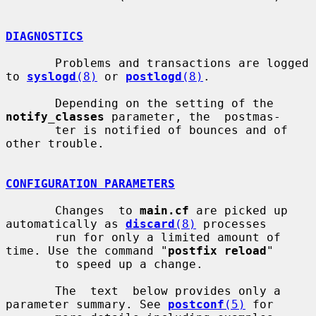
DIAGNOSTICS
       Problems and transactions are logged 
to 
syslogd
(8)
 or 
postlogd
(8)
.

       Depending on the setting of the 
notify_classes
 parameter, the  postmas-

       ter is notified of bounces and of 
other trouble.

CONFIGURATION PARAMETERS
       Changes  to 
main.cf
 are picked up 
automatically as 
discard
(8)
 processes

       run for only a limited amount of 
time. Use the command "
postfix reload
"

       to speed up a change.

       The  text  below provides only a 
parameter summary. See 
postconf
(5)
 for
