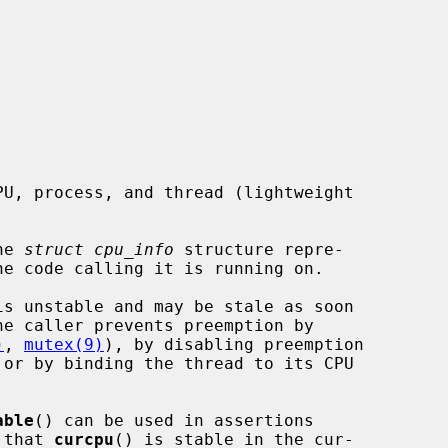
he 
struct cpu_info
 structure repre-

is unstable and may be stale as soon

)
, 
mutex(9)
), by disabling preemption

 or by binding the thread to its CPU

able
() can be used in assertions

 that 
curcpu
() is stable in the cur-
