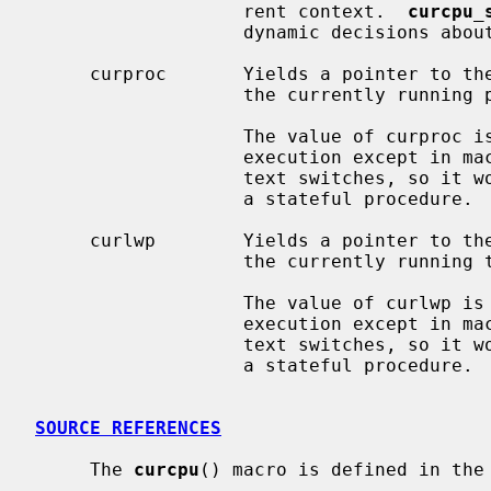
                   rent context.  
curcpu_
                   dynamic decisi
     curproc       Yields a pointer to th
                   the currently running process.

                   The value of curproc is stable and does not change during

                   execution except in machine-dependent logic to perform con-

                   text switches, so it works like a global constant, not like

                   a stateful procedure.

     curlwp        Yields a pointer to th
                   the currently running thread.

                   The value of curlwp is stable and does not change during

                   execution except in machine-dependent logic to perform con-

                   text switches, so it works like a global constant, not like

                   a stateful procedure.

SOURCE REFERENCES
     The 
curcpu
() macro is defined in the