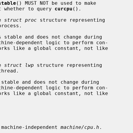
stable
() MUST NOT be used to make

ons about whether to query 
curcpu
().

e 
struct proc
 structure representing

e 
struct lwp
 structure representing

 machine-independent 
machine/cpu.h
.
