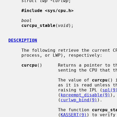
struct lwp *curlwp
;

#include <sys/cpu.h>
bool
curcpu_stable
(
void
);

DESCRIPTION
     The following retrieve the current CPU, process, and thread (lightweight

     process, or LWP), respectively:

curcpu
()      Returns a pointer to t
                   senting the CPU that the code calling it is running on.

                   The value of 
curcpu
() 
                   as it is read unless the caller prevents preemption by

                   raising the IPL (
spl(9
                   (
kpreempt_disable(9)
),
                   (
curlwp_bind(9)
).

                   The function 
curcpu_st
                   (
KASSERT(9)
) to verify