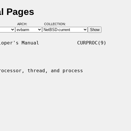
al Pages
ARCH:
COLLECTION:
oper's Manual             CURPROC(9)

rocessor, thread, and process
