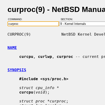
curproc(9) - NetBSD Manu
COMMAND:
SECTION:
CURPROC(9)             NetBSD Kernel Devel
NAME
curcpu
, 
curlwp
, 
curproc
 -- current p
SYNOPSIS
#include <sys/proc.h>
struct cpu_info *
curcpu
(
void
);

struct proc *curproc
;
