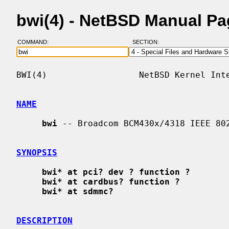
bwi(4) - NetBSD Manual P
COMMAND:
SECTION:
BWI(4)                  NetBSD Kernel Inte
NAME
bwi
 -- Broadcom BCM430x/4318 IEEE 802
SYNOPSIS
bwi* at pci? dev ? function ?
bwi* at cardbus? function ?
bwi* at sdmmc?
DESCRIPTION