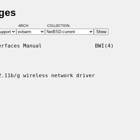
ages
ARCH:
COLLECTION:
rfaces Manual                 BWI(4)

.11b/g wireless network driver
