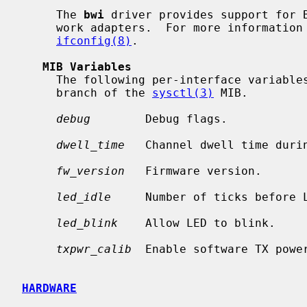
     The 
bwi
 driver provides support for B
     work adapters.  For more information on configuring this device, see

ifconfig(8)
.

MIB Variables
     The following per-interface variab
     branch of the 
sysctl(3)
 MIB.

debug
        Debug flags.

dwell_time
   Channel dwell time durin
fw_version
   Firmware version.

led_idle
     Number of ticks before L
led_blink
    Allow LED to blink.

txpwr_calib
  Enable software TX power
HARDWARE