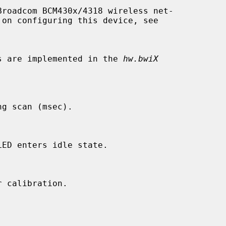
roadcom BCM430x/4318 wireless net-

les are implemented in the 
hw.bwiX
g scan (msec).

ED enters idle state.

 calibration.
