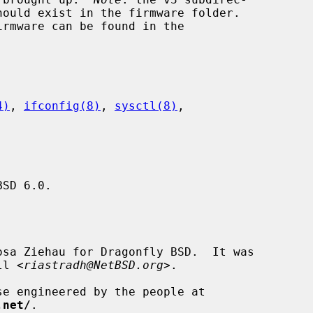
4)
, 
ifconfig(8)
, 
sysctl(8)
,

SD 6.0.

sa Ziehau for Dragonfly BSD.  It was

ll <
riastradh@NetBSD.org
>.

.net/
.
