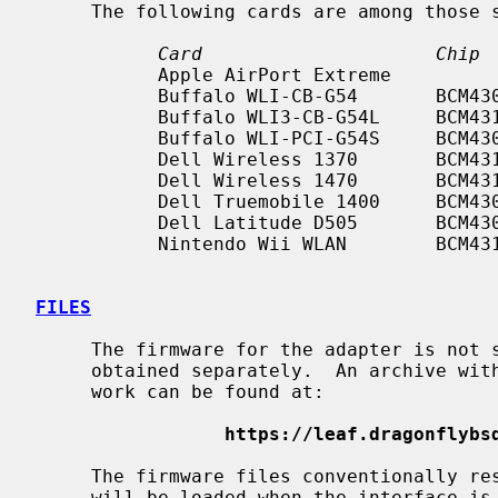
     The following cards are among those
Card                     Chip 
           Apple AirPort Extreme                           b/g

           Buffalo WLI-CB-G54       BCM4306    CardBus     b/g

           Buffalo WLI3-CB-G54L     BCM4318    CardBus     b/g

           Buffalo WLI-PCI-G54S     BCM4306    PCI         b/g

           Dell Wireless 1370       BCM4318    Mini PCI    b/g

           Dell Wireless 1470       BCM4318    Mini PCI    b/g

           Dell Truemobile 1400     BCM4309    Mini PCI    b/g

           Dell Latitude D505       BCM4306    PCI         b/g

           Nintendo Wii WLAN        BCM4318    SDIO        b/g

FILES
     The firmware for the adapter is not shipped with NetBSD and must be

     obtained separately.  An archive with firmware files that are known to

     work can be found at:

https://leaf.dragonflybs
     The firmware files conventionally r
     will be loaded when the interface i