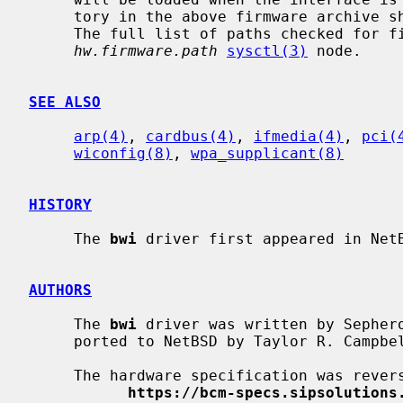
     tory in the above firmware archive should exist in the firmware folder.

     The full list of paths checked for firmware can be found in the

hw.firmware.path
sysctl(3)
 node.

SEE ALSO
arp(4)
, 
cardbus(4)
, 
ifmedia(4)
, 
pci(
wiconfig(8)
, 
wpa_supplicant(8)
HISTORY
     The 
bwi
 driver first appeared in NetB
AUTHORS
     The 
bwi
 driver was written by Sephero
     ported to NetBSD by Taylor R. Campbe
     The hardware specification was reverse engineered by the people at

https://bcm-specs.sipsolutions