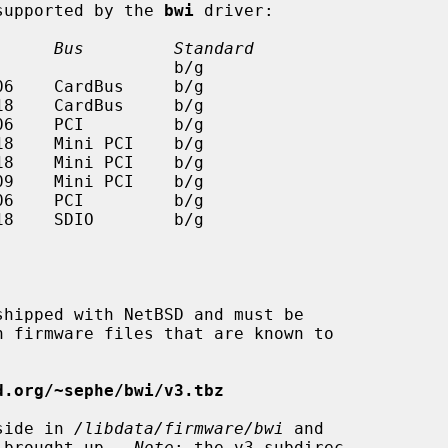
 supported by the 
bwi
 driver:

      Bus         Standard
d.org/~sephe/bwi/v3.tbz
eside in 
/libdata/firmware/bwi
 and

s brought up.  
Note
: the v3 subdirec-
