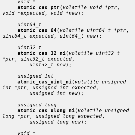
void *
atomic_cas_ptr
(
volatile void *ptr
, 
void *expected
, 
void *new
);

uint64_t
atomic_cas_64
(
volatile uint64_t *ptr
, 
uint64_t expected
, 
uint64_t new
);

uint32_t
atomic_cas_32_ni
(
volatile uint32_t 
*ptr
, 
uint32_t expected
,

uint32_t new
);

unsigned int
atomic_cas_uint_ni
(
volatile unsigned 
int *ptr
, 
unsigned int expected
,

unsigned int new
);

unsigned long
atomic_cas_ulong_ni
(
volatile unsigned 
long *ptr
, 
unsigned long expected
,

unsigned long new
);

void *