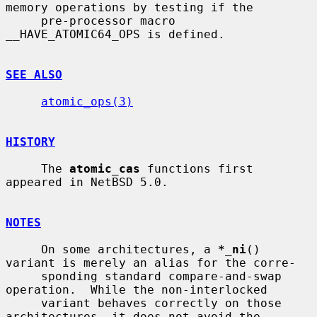
memory operations by testing if the

     pre-processor macro 
__HAVE_ATOMIC64_OPS is defined.

SEE ALSO
atomic_ops(3)
HISTORY
     The 
atomic_cas
 functions first 
appeared in NetBSD 5.0.

NOTES
     On some architectures, a 
*_ni
() 
variant is merely an alias for the corre-

     sponding standard compare-and-swap 
operation.  While the non-interlocked

     variant behaves correctly on those 
architectures, it does not avoid the
