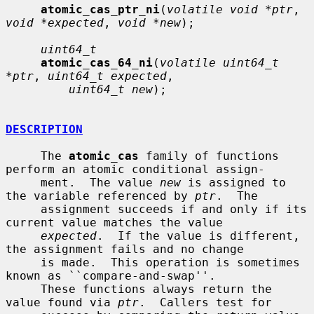
atomic_cas_ptr_ni
(
volatile void *ptr
, 
void *expected
, 
void *new
);

uint64_t
atomic_cas_64_ni
(
volatile uint64_t 
*ptr
, 
uint64_t expected
,

uint64_t new
);

DESCRIPTION
     The 
atomic_cas
 family of functions 
perform an atomic conditional assign-

     ment.  The value 
new
 is assigned to 
the variable referenced by 
ptr
.  The

     assignment succeeds if and only if its 
current value matches the value

expected
.  If the value is different, 
the assignment fails and no change

     is made.  This operation is sometimes 
known as ``compare-and-swap''.

     These functions always return the 
value found via 
ptr
.  Callers test for
