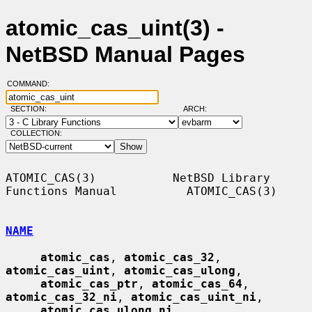
atomic_cas_uint(3) -
NetBSD Manual Pages
COMMAND:
SECTION:
ARCH:
COLLECTION:
ATOMIC_CAS(3)           NetBSD Library 
Functions Manual          ATOMIC_CAS(3)

NAME
atomic_cas
, 
atomic_cas_32
, 
atomic_cas_uint
, 
atomic_cas_ulong
,

atomic_cas_ptr
, 
atomic_cas_64
, 
atomic_cas_32_ni
, 
atomic_cas_uint_ni
,

atomic_cas_ulong_ni
, 