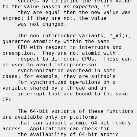
     success by comparing the return value 
to the value passed as 
expected
; if

     they are equal then the new value was 
stored; if they are not, the value

     was not changed.

     The non-interlocked variants, 
*_ni
(), 
guarantee atomicity within the same

     CPU with respect to interrupts and 
preemption.  They are not atomic with

     respect to different CPUs.  These can 
be used to avoid interprocessor

     synchronization overhead in some 
cases; for example, they are suitable

     for synchronized operations on a 
variable shared by a thread and an

     interrupt that are bound to the same 
CPU.

     The 64-bit variants of these functions 
are available only on platforms

     that can support atomic 64-bit memory 
access.  Applications can check for

     the availability of 64-bit atomic 