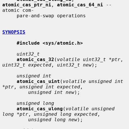
atomic_cas_ptr_ni
, 
atomic_cas_64_ni
 -- 
atomic com-

     pare-and-swap operations

SYNOPSIS
#include <sys/atomic.h>
uint32_t
atomic_cas_32
(
volatile uint32_t *ptr
, 
uint32_t expected
, 
uint32_t new
);

unsigned int
atomic_cas_uint
(
volatile unsigned int 
*ptr
, 
unsigned int expected
,

unsigned int new
);

unsigned long
atomic_cas_ulong
(
volatile unsigned 
long *ptr
, 
unsigned long expected
,

unsigned long new
);
