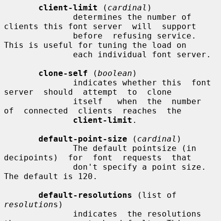
client-limit
 (
cardinal
)

              determines the number of 
clients this font server  will  support

              before  refusing service.  
This is useful for tuning the load on

              each individual font server.

clone-self
 (
boolean
)

              indicates whether this  font  
server  should  attempt  to  clone

              itself   when  the  number  
of  connected  clients  reaches  the

client-limit
.

default-point-size
 (
cardinal
)

              The default pointsize (in 
decipoints)  for  font  requests  that

              don't specify a point size.  
The default is 120.

default-resolutions
 (list of 
resolution
s)

              indicates  the resolutions 