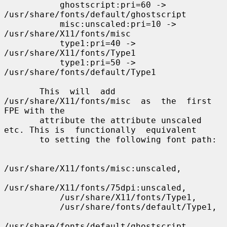
           ghostscript:pri=60 -> 
/usr/share/fonts/default/ghostscript

           misc:unscaled:pri=10 -> 
/usr/share/X11/fonts/misc

           type1:pri=40 -> 
/usr/share/X11/fonts/Type1

           type1:pri=50 -> 
/usr/share/fonts/default/Type1

       This  will  add  
/usr/share/X11/fonts/misc  as  the  first 
FPE with the

       attribute the attribute unscaled 
etc. This is  functionally  equivalent

       to setting the following font path:

/usr/share/X11/fonts/misc:unscaled,

/usr/share/X11/fonts/75dpi:unscaled,

           /usr/share/X11/fonts/Type1,

           /usr/share/fonts/default/Type1,

/usr/share/fonts/default/ghostscript
