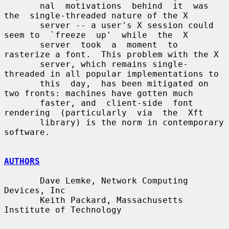
       nal  motivations  behind  it  was  
the  single-threaded nature of the X

       server -- a user's X session could 
seem to  `freeze  up'  while  the  X

       server  took  a  moment  to  
rasterize a font.  This problem with the X

       server, which remains single-
threaded in all popular implementations to

       this  day,  has been mitigated on 
two fronts: machines have gotten much

       faster, and  client-side  font  
rendering  (particularly  via  the  Xft

       library) is the norm in contemporary 
software.

AUTHORS
       Dave Lemke, Network Computing 
Devices, Inc

       Keith Packard, Massachusetts 
Institute of Technology
