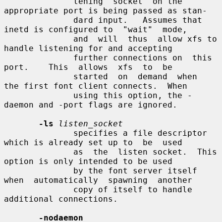
              tening  socket  on the 
appropriate port is being passed as stan-

              dard input.   Assumes that 
inetd is configured to  "wait"  mode,

              and  will  thus  allow xfs to 
handle listening for and accepting

              further connections on  this  
port.    This  allows  xfs  to  be

              started  on  demand  when  
the first font client connects.  When

              using this option, the -
daemon and -port flags are ignored.

-ls
listen_socket
              specifies a file descriptor 
which is already set up to  be  used

              as  the  listen socket.  This 
option is only intended to be used

              by the font server itself 
when  automatically  spawning  another

              copy of itself to handle 
additional connections.

-nodaemon