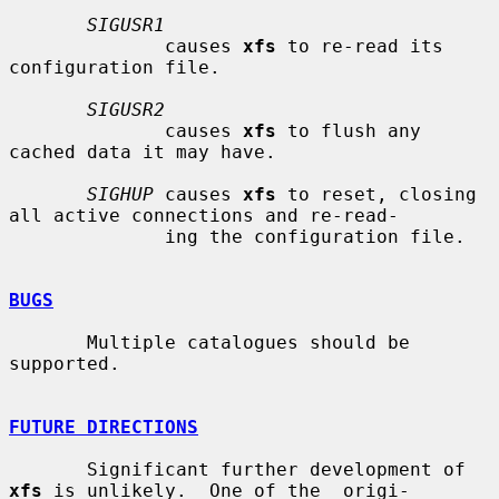
SIGUSR1
              causes 
xfs
 to re-read its 
configuration file.

SIGUSR2
              causes 
xfs
 to flush any 
cached data it may have.

SIGHUP
 causes 
xfs
 to reset, closing 
all active connections and re-read-

              ing the configuration file.

BUGS
       Multiple catalogues should be 
supported.

FUTURE DIRECTIONS
       Significant further development of 
xfs
 is unlikely.  One of the  origi-
