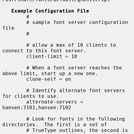
Example Configuration File
        #

        # sample font server configuration 
file

        #

        # allow a max of 10 clients to 
connect to this font server.

        client-limit = 10

        # When a font server reaches the 
above limit, start up a new one.

        clone-self = on

        # Identify alternate font servers 
for clients to use.

        alternate-servers = 
hansen:7101,hansen:7102

        # Look for fonts in the following 
directories.  The first is a set of

        # TrueType outlines, the second is 