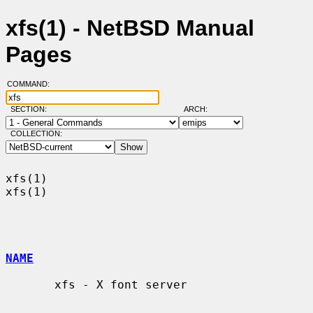
xfs(1) - NetBSD Manual
Pages
COMMAND:
SECTION:
ARCH:
COLLECTION:
xfs(1)                                                                  
xfs(1)

NAME
       xfs - X font server
