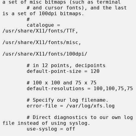
a set of misc bitmaps (such as terminal

        # and cursor fonts), and the last 
is a set of 100dpi bitmaps.

        #

        catalogue = 
/usr/share/X11/fonts/TTF,

/usr/share/X11/fonts/misc,

/usr/share/X11/fonts/100dpi/

        # in 12 points, decipoints

        default-point-size = 120

        # 100 x 100 and 75 x 75

        default-resolutions = 100,100,75,75

        # Specify our log filename.

        error-file = /var/log/xfs.log

        # Direct diagnostics to our own log 
file instead of using syslog.

        use-syslog = off
