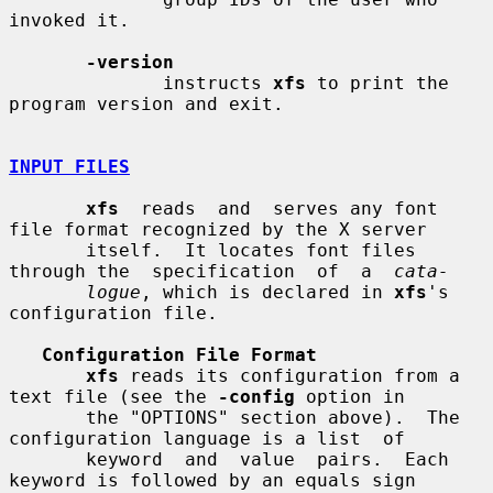
invoked it.

-version
              instructs 
xfs
 to print the 
program version and exit.

INPUT FILES
xfs
  reads  and  serves any font 
file format recognized by the X server

       itself.  It locates font files 
through the  specification  of  a  
cata-
logue
, which is declared in 
xfs
's 
configuration file.

Configuration File Format
xfs
 reads its configuration from a 
text file (see the 
-config
 option in

       the "OPTIONS" section above).  The 
configuration language is a list  of

       keyword  and  value  pairs.  Each 
keyword is followed by an equals sign
