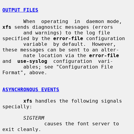
OUTPUT FILES
       When  operating  in  daemon mode, 
xfs
 sends diagnostic messages (errors

       and warnings) to the log file 
specified by the 
error-file
 configuration

       variable  by default.  However, 
these messages can be sent to an alter-

       nate location via the 
error-file
and  
use-syslog
  configuration  vari-

       ables; see "Configuration File 
Format", above.

ASYNCHRONOUS EVENTS
xfs
 handles the following signals 
specially:

SIGTERM
              causes the font server to 
exit cleanly.
