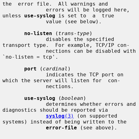
the  error file.  All warnings and

              errors will be logged here, 
unless 
use-syslog
 is set to  a  true

              value (see below).

no-listen
 (
trans-type
)

              disables the specified 
transport type.  For example, TCP/IP con-

              nections can be disabled with 
`no-listen = tcp'.

port
 (
cardinal
)

              indicates the TCP port on 
which the server will listen for  con-

              nections.

use-syslog
 (
boolean
)

              determines whether errors and 
diagnostics should be reported via

syslog
(3)
 (on supported 
systems) instead of being written to the

error-file
 (see above).
