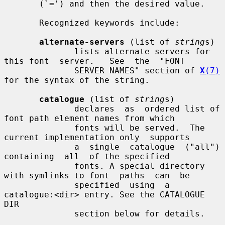
       (`=') and then the desired value.

       Recognized keywords include:

alternate-servers
 (list of 
string
s)

              lists alternate servers for 
this font  server.   See  the  "FONT

              SERVER NAMES" section of 
X
(7)
for the syntax of the string.

catalogue
 (list of 
string
s)

              declares  as  ordered list of 
font path element names from which

              fonts will be served.  The 
current implementation only  supports

              a  single  catalogue  ("all")  
containing  all  of the specified

              fonts. A special directory 
with symlinks to font  paths  can  be

              specified  using  a 
catalogue:<dir> entry. See the CATALOGUE 
DIR

              section below for details.
