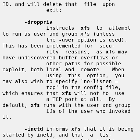
ID, and will delete that  file  upon

              exit;

-droppriv
              instructs  
xfs
  to  attempt 
to run as user and group 
xfs
 (unless

              the 
-user
 option is used).  
This has been implemented for  secu-

              rity  reasons,  as 
xfs
 may 
have undiscovered buffer overflows or

              other paths for possible 
exploit, both local and  remote.   When

              using  this  option,  you  
may also wish to specify `no-listen =

              tcp' in the config file, 
which ensures that 
xfs
 will not to  use

              a TCP port at all.  By 
default, 
xfs
 runs with the user and group

              IDs of the user who invoked 
it.

-inetd
 informs 
xfs
 that it is being 
started by inetd, and that  a  lis-
