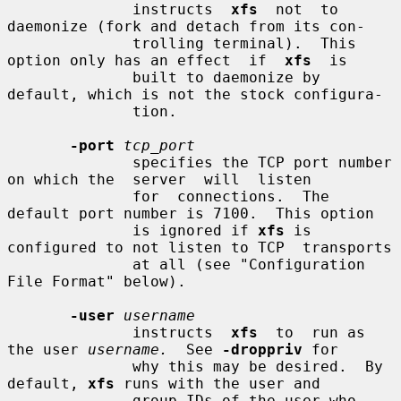
              instructs  
xfs
  not  to 
daemonize (fork and detach from its con-

              trolling terminal).  This 
option only has an effect  if  
xfs
  is

              built to daemonize by 
default, which is not the stock configura-

              tion.

-port
tcp_port
              specifies the TCP port number 
on which the  server  will  listen

              for  connections.  The 
default port number is 7100.  This option

              is ignored if 
xfs
 is 
configured to not listen to TCP  transports

              at all (see "Configuration 
File Format" below).

-user
username
              instructs  
xfs
  to  run as 
the user 
username.
  See 
-droppriv
 for

              why this may be desired.  By 
default, 
xfs
 runs with the user and

              group IDs of the user who 