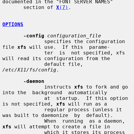
documented in the "FONT SERVER NAMES"

       section of 
X
(7)
.

OPTIONS
-config
configuration_file
              specifies the configuration 
file 
xfs
 will use.  If this  parame-

              ter  is  not specified, xfs 
will read its configuration from the

              default file, 
/etc/X11/fs/config
.

-daemon
              instructs 
xfs
 to fork and go 
into the  background  automatically

              at  startup.  If this option 
is not specified, 
xfs
 will run as a

              regular process (unless it 
was built to daemonize  by  default).

              When  running  as a daemon, 
xfs
 will attempt to create a file in

              which it stores its process 