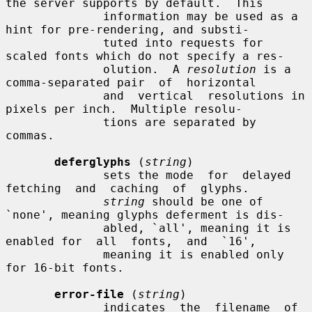
the server supports by default.  This

              information may be used as a 
hint for pre-rendering, and substi-

              tuted into requests for 
scaled fonts which do not specify a res-

              olution.  A 
resolution
 is a 
comma-separated pair  of  horizontal

              and  vertical  resolutions in 
pixels per inch.  Multiple resolu-

              tions are separated by 
commas.

deferglyphs
 (
string
)

              sets the mode  for  delayed  
fetching  and  caching  of  glyphs.

string
 should be one of 
`none', meaning glyphs deferment is dis-

              abled, `all', meaning it is 
enabled for  all  fonts,  and  `16',

              meaning it is enabled only 
for 16-bit fonts.

error-file
 (
string
)

              indicates  the  filename  of  