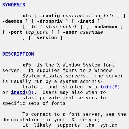
SYNOPSIS
xfs
 [ 
-config
configuration_file
 ] [ 
-daemon
 ] [ 
-droppriv
 ] [ 
-inetd
 ]

       [ 
-ls
listen_socket
 ] [ 
-nodaemon
 ] 
[ 
-port
tcp_port
 ] [ 
-user
username
       ] [ 
-version
 ]

DESCRIPTION
xfs
  is the X Window System font 
server.  It supplies fonts to X Window

       System display servers.  The server 
is usually run by a system adminis-

       trator,  and  started  via 
init
(8)
or 
inetd
(8)
.  Users may also wish to

       start private font servers for 
specific sets of fonts.

       To connect to a font server, see the 
documentation for your  X  server;

       it  likely  supports  the  syntax 