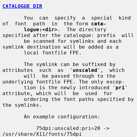
CATALOGUE DIR
       You  can  specify  a  special  kind  
of  font  path  in  the form 
cata-
logue:<dir>
.  The directory 
specified after the catalogue: prefix  will

       be scanned for symlinks and each 
symlink destination will be added as a

       local fontfile FPE.

       The symlink can be suffixed by 
attributes  such  as  '
unscaled
',  which

       will  be passed through to the 
underlying fontfile FPE. The only excep-

       tion is the newly introduced '
pri
' 
attribute, which will  be  used  for

       ordering the font paths specified by 
the symlinks.

       An example configuration:

           75dpi:unscaled:pri=20 -> 
/usr/share/X11/fonts/75dpi
