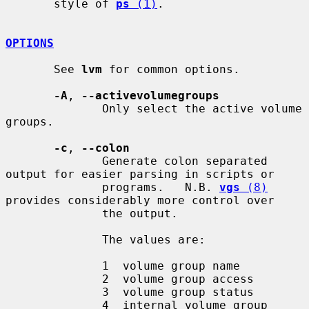
       style of 
ps
 (1)
.

OPTIONS
       See 
lvm
 for common options.

-A
, 
--activevolumegroups
              Only select the active volume 
groups.

-c
, 
--colon
              Generate colon separated 
output for easier parsing in scripts or

              programs.   N.B. 
vgs
 (8)
provides considerably more control over

              the output.

              The values are:

              1  volume group name

              2  volume group access

              3  volume group status

              4  internal volume group 