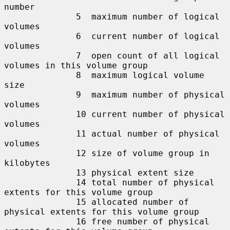
number

              5  maximum number of logical 
volumes

              6  current number of logical 
volumes

              7  open count of all logical 
volumes in this volume group

              8  maximum logical volume 
size

              9  maximum number of physical 
volumes

              10 current number of physical 
volumes

              11 actual number of physical 
volumes

              12 size of volume group in 
kilobytes

              13 physical extent size

              14 total number of physical 
extents for this volume group

              15 allocated number of 
physical extents for this volume group

              16 free number of physical 