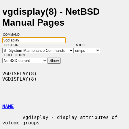
vgdisplay(8) - NetBSD
Manual Pages
COMMAND:
SECTION:
ARCH:
COLLECTION:
VGDISPLAY(8)                                                      
VGDISPLAY(8)

NAME
       vgdisplay - display attributes of 
volume groups
