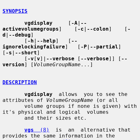
SYNOPSIS
vgdisplay
     [
-A
|
--
activevolumegroups
]    [
-c
|
--colon
]    [
-
d
|
--debug
]

       [
-h
|
--help
]   [
--
ignorelockingfailure
]   [
-P
|
--partial
]    
[
-s
|
--short
]

       [
-v
[
v
]|
--verbose
 [
--verbose
]] [
--
version
] [
VolumeGroupName
...]

DESCRIPTION
vgdisplay
  allows  you to see the 
attributes of 
VolumeGroupName
 (or all

       volume groups if none is given) with 
it's physical and logical  volumes

       and their sizes etc.

vgs
  (8)
  is  an  alternative that 
provides the same information in the
