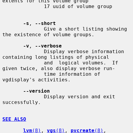
extents for this volume group

              17 uuid of volume group

-s
, 
--short
              Give a short listing showing 
the existence of volume groups.

-v
, 
--verbose
              Display verbose information 
containing long listings of physical

              and  logical volumes.  If 
given twice, also display verbose run-

              time information of 
vgdisplay's activities.

--version
              Display version and exit 
successfully.

SEE ALSO
lvm
(8)
, 
vgs
(8)
, 
pvcreate
(8)
, 