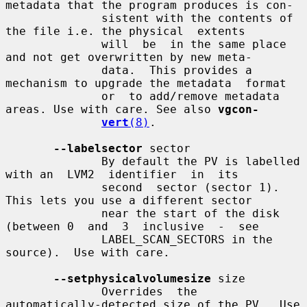
metadata that the program produces is con-

              sistent with the contents of 
the file i.e. the physical  extents

              will  be  in the same place 
and not get overwritten by new meta-

              data.  This provides a 
mechanism to upgrade the metadata  format

              or  to add/remove metadata 
areas. Use with care. See also 
vgcon-
vert
(8)
.

--labelsector
 sector

              By default the PV is labelled 
with an  LVM2  identifier  in  its

              second  sector (sector 1).  
This lets you use a different sector

              near the start of the disk 
(between 0  and  3  inclusive  -  see

              LABEL_SCAN_SECTORS in the 
source).  Use with care.

--setphysicalvolumesize
 size

              Overrides  the  
automatically-detected size of the PV.  Use 