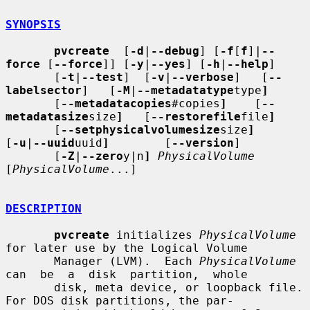
SYNOPSIS
pvcreate
  [
-d
|
--debug
] [
-f
[
f
]|
--
force
 [
--force
]] [
-y
|
--yes
] [
-h
|
--help
]

       [
-t
|
--test
]  [
-v
|
--verbose
]   [
--
labelsector
]   [
-M
|
--metadatatype
type
]
       [
--metadatacopies
#copies
]
    [
--
metadatasize
size
]
   [
--restorefile
file
]
       [
--setphysicalvolumesize
size
]
[
-u
|
--uuid
uuid
]
        [
--version
]

       [
-Z
|
--zero
y|n
]
PhysicalVolume
[
PhysicalVolume
...]

DESCRIPTION
pvcreate
 initializes 
PhysicalVolume
for later use by the Logical Volume

       Manager (LVM).  Each 
PhysicalVolume
can  be  a  disk  partition,  whole

       disk, meta device, or loopback file.  
For DOS disk partitions, the par-
