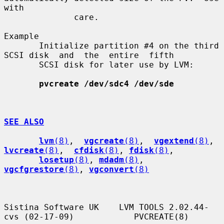
with

              care.

Example

       Initialize partition #4 on the third 
SCSI disk  and  the  entire  fifth

       SCSI disk for later use by LVM:

pvcreate /dev/sdc4 /dev/sde
SEE ALSO
lvm
(8)
,  
vgcreate
(8)
,  
vgextend
(8)
,  
lvcreate
(8)
,  
cfdisk
(8)
, 
fdisk
(8)
,

losetup
(8)
, 
mdadm
(8)
, 
vgcfgrestore
(8)
, 
vgconvert
(8)
Sistina Software UK    LVM TOOLS 2.02.44-