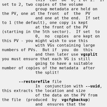
set to 2, two copies of the volume

              group metadata are held on 
the PV, one at the front  of  the  PV

              and one at the end.  If set 
to 1 (the default), one copy is kept

              at the front of the PV 
(starting in the 5th sector).  If set  to

              0,  no  copies  are kept on 
this PV - you might wish to use this

              with VGs containing large 
numbers of PVs.  But if  you  do  this

              and then later use 
vgsplit
you must ensure that each VG is still

              going to have a suitable 
number of copies of the metadata  after

              the split!

--restorefile
 file

              In  conjunction with 
--uuid
, 
this extracts the location and size

              of the data on the PV from 
the file  (produced  by  
vgcfgbackup
)

              and  ensures that the 