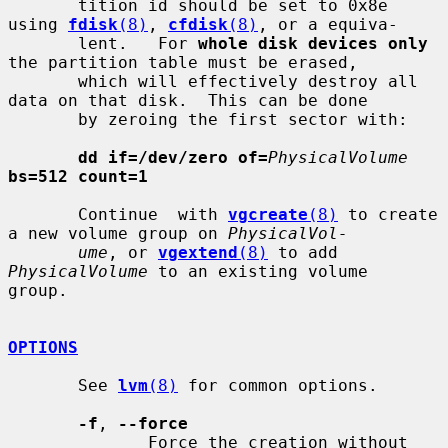
       tition id should be set to 0x8e 
using 
fdisk
(8)
, 
cfdisk
(8)
, or a equiva-

       lent.   For 
whole disk devices only
the partition table must be erased,

       which will effectively destroy all 
data on that disk.  This can be done

       by zeroing the first sector with:

dd if=/dev/zero of=
PhysicalVolume
bs=512 count=1
       Continue  with 
vgcreate
(8)
 to create 
a new volume group on 
PhysicalVol-
ume
, or 
vgextend
(8)
 to add 
PhysicalVolume
 to an existing volume  
group.

OPTIONS
       See 
lvm
(8)
 for common options.

-f
, 
--force
              Force the creation without 