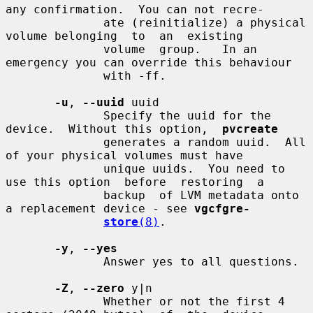
any confirmation.  You can not recre-

              ate (reinitialize) a physical 
volume belonging  to  an  existing

              volume  group.   In an 
emergency you can override this behaviour

              with -ff.

-u
, 
--uuid
 uuid

              Specify the uuid for the 
device.  Without this option,  
pvcreate
              generates a random uuid.  All 
of your physical volumes must have

              unique uuids.  You need to 
use this option  before  restoring  a

              backup  of LVM metadata onto 
a replacement device - see 
vgcfgre-
store
(8)
.

-y
, 
--yes
              Answer yes to all questions.

-Z
, 
--zero
 y|n

              Whether or not the first 4 