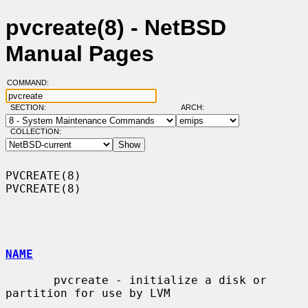
pvcreate(8) - NetBSD
Manual Pages
COMMAND:
SECTION:
ARCH:
COLLECTION:
PVCREATE(8)                                                        
PVCREATE(8)

NAME
       pvcreate - initialize a disk or 
partition for use by LVM
