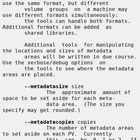
use the same format, but different

       volume  groups  on  a machine may 
use different formats simultaneously:

       the tools can handle both formats.  
Additional formats can be added  as

       shared libraries.

       Additional  tools  for manipulating 
the locations and sizes of metadata

       areas will be written in due course.  
Use the verbose/debug options  on

       the tools to see where the metadata 
areas are placed.

--metadatasize
 size

              The  approximate  amount of 
space to be set aside for each meta-

              data area.  (The size you 
specify may get rounded.)

--metadatacopies
 copies

              The number of metadata areas 
to set aside on each PV.  Currently

              this  can  be  0, 1 or 2.  If 