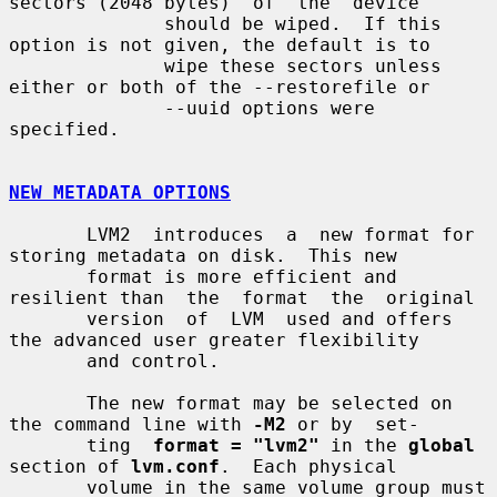
sectors (2048 bytes)  of  the  device

              should be wiped.  If this 
option is not given, the default is to

              wipe these sectors unless 
either or both of the --restorefile or

              --uuid options were 
specified.

NEW METADATA OPTIONS
       LVM2  introduces  a  new format for 
storing metadata on disk.  This new

       format is more efficient and 
resilient than  the  format  the  original

       version  of  LVM  used and offers 
the advanced user greater flexibility

       and control.

       The new format may be selected on 
the command line with 
-M2
 or by  set-

       ting  
format = "lvm2"
 in the 
global
section of 
lvm.conf
.  Each physical

       volume in the same volume group must 