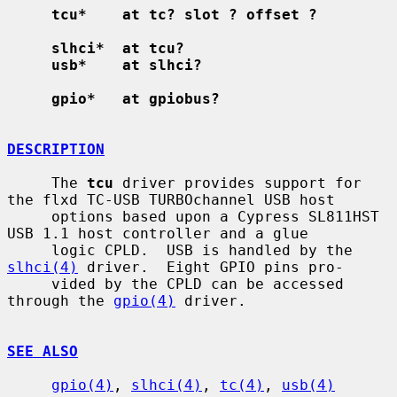
tcu*    at tc? slot ? offset ?
slhci*  at tcu?
usb*    at slhci?
gpio*   at gpiobus?
DESCRIPTION
     The 
tcu
 driver provides support for 
the flxd TC-USB TURBOchannel USB host

     options based upon a Cypress SL811HST 
USB 1.1 host controller and a glue

     logic CPLD.  USB is handled by the 
slhci(4)
 driver.  Eight GPIO pins pro-

     vided by the CPLD can be accessed 
through the 
gpio(4)
 driver.

SEE ALSO
gpio(4)
, 
slhci(4)
, 
tc(4)
, 
usb(4)