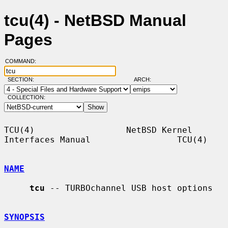
tcu(4) - NetBSD Manual
Pages
COMMAND:
SECTION:
ARCH:
COLLECTION:
TCU(4)                  NetBSD Kernel 
Interfaces Manual                 TCU(4)

NAME
tcu
 -- TURBOchannel USB host options

SYNOPSIS