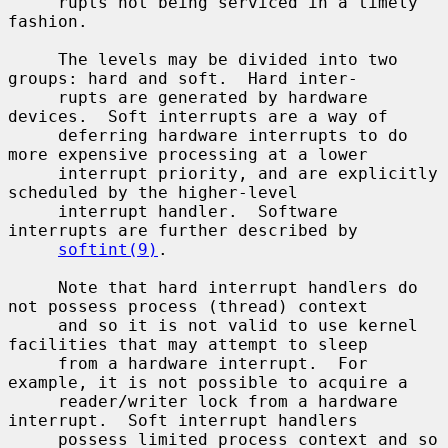
     rupts not being serviced in a timely 
fashion.

     The levels may be divided into two 
groups: hard and soft.  Hard inter-

     rupts are generated by hardware 
devices.  Soft interrupts are a way of

     deferring hardware interrupts to do 
more expensive processing at a lower

     interrupt priority, and are explicitly 
scheduled by the higher-level

     interrupt handler.  Software 
interrupts are further described by

softint(9)
.

     Note that hard interrupt handlers do 
not possess process (thread) context

     and so it is not valid to use kernel 
facilities that may attempt to sleep

     from a hardware interrupt.  For 
example, it is not possible to acquire a

     reader/writer lock from a hardware 
interrupt.  Soft interrupt handlers

     possess limited process context and so 