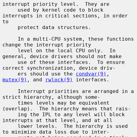
interrupt priority level.  They are

     used by kernel code to block 
interrupts in critical sections, in order 
to

     protect data structures.

     In a multi-CPU system, these functions 
change the interrupt priority

     level on the local CPU only.  In 
general, device drivers should not make

     use of these interfaces.  To ensure 
correct synchronization, device driv-

     ers should use the 
condvar(9)
, 
mutex(9)
, and 
rwlock(9)
 interfaces.

     Interrupt priorities are arranged in a 
strict hierarchy, although some-

     times levels may be equivalent 
(overlap).  The hierarchy means that rais-

     ing the IPL to any level will block 
interrupts at that level, and at all

     lower levels.  The hierarchy is used 
to minimize data loss due to inter-
