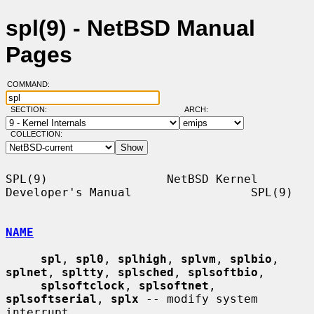
spl(9) - NetBSD Manual
Pages
COMMAND:
SECTION:
ARCH:
COLLECTION:
SPL(9)                 NetBSD Kernel 
Developer's Manual                 SPL(9)

NAME
spl
, 
spl0
, 
splhigh
, 
splvm
, 
splbio
, 
splnet
, 
spltty
, 
splsched
, 
splsoftbio
,

splsoftclock
, 
splsoftnet
, 
splsoftserial
, 
splx
 -- modify system 
interrupt
