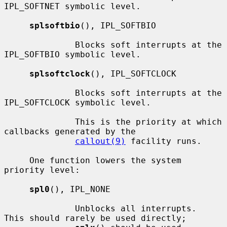
IPL_SOFTNET symbolic level.

splsoftbio
(), IPL_SOFTBIO

              Blocks soft interrupts at the 
IPL_SOFTBIO symbolic level.

splsoftclock
(), IPL_SOFTCLOCK

              Blocks soft interrupts at the 
IPL_SOFTCLOCK symbolic level.

              This is the priority at which 
callbacks generated by the

callout(9)
 facility runs.

     One function lowers the system 
priority level:

spl0
(), IPL_NONE

              Unblocks all interrupts.  
This should rarely be used directly;
