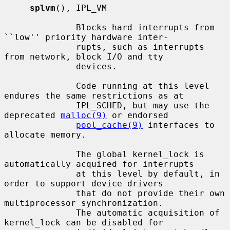
splvm
(), IPL_VM

              Blocks hard interrupts from 
``low'' priority hardware inter-

              rupts, such as interrupts 
from network, block I/O and tty

              devices.

              Code running at this level 
endures the same restrictions as at

              IPL_SCHED, but may use the 
deprecated 
malloc(9)
 or endorsed

pool_cache(9)
 interfaces to 
allocate memory.

              The global kernel_lock is 
automatically acquired for interrupts

              at this level by default, in 
order to support device drivers

              that do not provide their own 
multiprocessor synchronization.

              The automatic acquisition of 
kernel_lock can be disabled for
