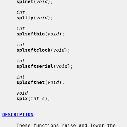
splnet
(
void
);

int
spltty
(
void
);

int
splsoftbio
(
void
);

int
splsoftclock
(
void
);

int
splsoftserial
(
void
);

int
splsoftnet
(
void
);

void
splx
(
int s
);

DESCRIPTION
     These functions raise and lower the 