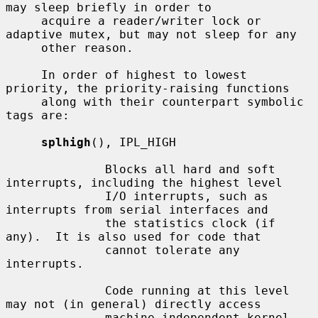
may sleep briefly in order to

     acquire a reader/writer lock or 
adaptive mutex, but may not sleep for any

     other reason.

     In order of highest to lowest 
priority, the priority-raising functions

     along with their counterpart symbolic 
tags are:

splhigh
(), IPL_HIGH

              Blocks all hard and soft 
interrupts, including the highest level

              I/O interrupts, such as 
interrupts from serial interfaces and

              the statistics clock (if 
any).  It is also used for code that

              cannot tolerate any 
interrupts.

              Code running at this level 
may not (in general) directly access

              machine independent kernel 