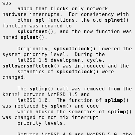
was

     added that blocks only network 
hardware interrupts.  For consistency with

     other 
spl
 functions, the old 
splnet
() 
function was renamed to

splsoftnet
(), and the new function was 
named 
splnet
().

     Originally, 
splsoftclock
() lowered the 
system priority level.  During the

     NetBSD 1.5 development cycle, 
spllowersoftclock
() was introduced and the

     semantics of 
splsoftclock
() were 
changed.

     The 
splimp
() call was removed from the 
kernel between NetBSD 1.5 and

     NetBSD 1.6.  The function of 
splimp
() 
was replaced by 
splvm
() and code

     which abused the semantics of 
splimp
() 
was changed to not mix interrupt

     priority levels.

     Between NetBSD 4.0 and NetBSD 5.0, the 