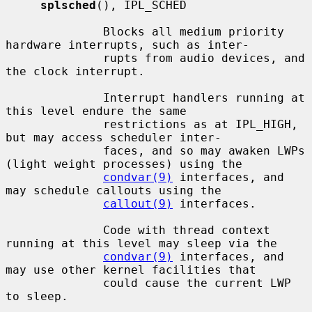
splsched
(), IPL_SCHED

              Blocks all medium priority 
hardware interrupts, such as inter-

              rupts from audio devices, and 
the clock interrupt.

              Interrupt handlers running at 
this level endure the same

              restrictions as at IPL_HIGH, 
but may access scheduler inter-

              faces, and so may awaken LWPs 
(light weight processes) using the

condvar(9)
 interfaces, and 
may schedule callouts using the

callout(9)
 interfaces.

              Code with thread context 
running at this level may sleep via the

condvar(9)
 interfaces, and 
may use other kernel facilities that

              could cause the current LWP 
to sleep.
