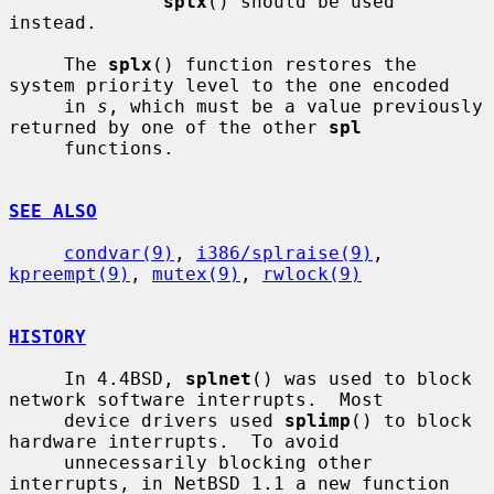
splx
() should be used 
instead.

     The 
splx
() function restores the 
system priority level to the one encoded

     in 
s
, which must be a value previously 
returned by one of the other 
spl
     functions.

SEE ALSO
condvar(9)
, 
i386/splraise(9)
, 
kpreempt(9)
, 
mutex(9)
, 
rwlock(9)
HISTORY
     In 4.4BSD, 
splnet
() was used to block 
network software interrupts.  Most

     device drivers used 
splimp
() to block 
hardware interrupts.  To avoid

     unnecessarily blocking other 
interrupts, in NetBSD 1.1 a new function 