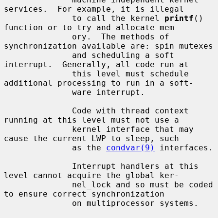
services.  For example, it is illegal

              to call the kernel 
printf
() 
function or to try and allocate mem-

              ory.  The methods of 
synchronization available are: spin mutexes

              and scheduling a soft 
interrupt.  Generally, all code run at

              this level must schedule 
additional processing to run in a soft-

              ware interrupt.

              Code with thread context 
running at this level must not use a

              kernel interface that may 
cause the current LWP to sleep, such

              as the 
condvar(9)
 interfaces.

              Interrupt handlers at this 
level cannot acquire the global ker-

              nel_lock and so must be coded 
to ensure correct synchronization

              on multiprocessor systems.
