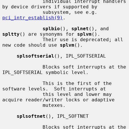
              individual interrupt handlers 
by device drivers if supported by

              subsystem, see e.g.  
pci_intr_establish(9)
.

splbio
(), 
splnet
(), and 
spltty
() are synonyms for 
splvm
().

              Their use is deprecated; all 
new code should use 
splvm
().

splsoftserial
(), IPL_SOFTSERIAL

              Blocks soft interrupts at the 
IPL_SOFTSERIAL symbolic level.

              This is the first of the 
software levels.  Soft interrupts at

              this level and lower may 
acquire reader/writer locks or adaptive

              mutexes.

splsoftnet
(), IPL_SOFTNET

              Blocks soft interrupts at the 