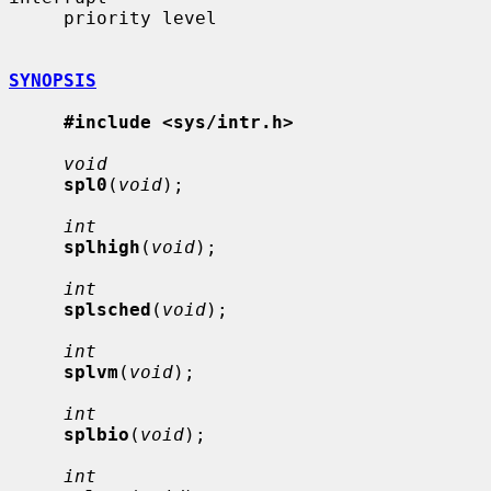
     priority level

SYNOPSIS
#include <sys/intr.h>
void
spl0
(
void
);

int
splhigh
(
void
);

int
splsched
(
void
);

int
splvm
(
void
);

int
splbio
(
void
);

int