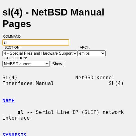
sl(4) - NetBSD Manual
Pages
COMMAND:
SECTION:
ARCH:
COLLECTION:
SL(4)                   NetBSD Kernel 
Interfaces Manual                  SL(4)

NAME
sl
 -- Serial Line IP (SLIP) network 
interface

SYNOPSIS