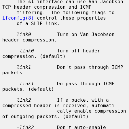
     The 
sl
 interface can use Van Jacobson 
TCP header compression and ICMP

     filtering.  The following flags to 
ifconfig(8)
 control these properties

     of a SLIP link:

link0
         Turn on Van Jacobson 
header compression.

-link0
        Turn off header 
compression. (default)

link1
         Don't pass through ICMP 
packets.

-link1
        Do pass through ICMP 
packets. (default)

link2
         If a packet with a 
compressed header is received, automati-

                   cally enable compression 
of outgoing packets. (default)

-link2
        Don't auto-enable 