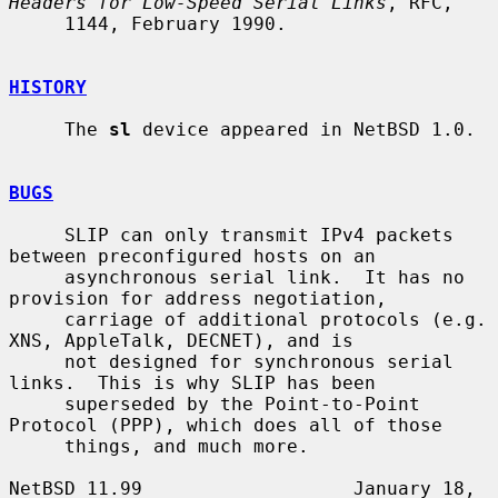
Headers for Low-Speed Serial Links
, RFC,

     1144, February 1990.

HISTORY
     The 
sl
 device appeared in NetBSD 1.0.

BUGS
     SLIP can only transmit IPv4 packets 
between preconfigured hosts on an

     asynchronous serial link.  It has no 
provision for address negotiation,

     carriage of additional protocols (e.g.  
XNS, AppleTalk, DECNET), and is

     not designed for synchronous serial 
links.  This is why SLIP has been

     superseded by the Point-to-Point 
Protocol (PPP), which does all of those

     things, and much more.

NetBSD 11.99                   January 18, 