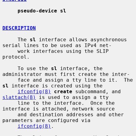
pseudo-device sl
DESCRIPTION
     The 
sl
 interface allows asynchronous 
serial lines to be used as IPv4 net-

     work interfaces using the SLIP 
protocol.

     To use the 
sl
 interface, the 
administrator must first create the inter-

     face and assign a tty line to it.  The 
sl
 interface is created using the

ifconfig(8)
create
 subcommand, and 
slattach(8)
 is used to assign a tty

     line to the interface.  Once the 
interface is attached, network source

     and destination addresses and other 
parameters are configured via

ifconfig(8)
.
