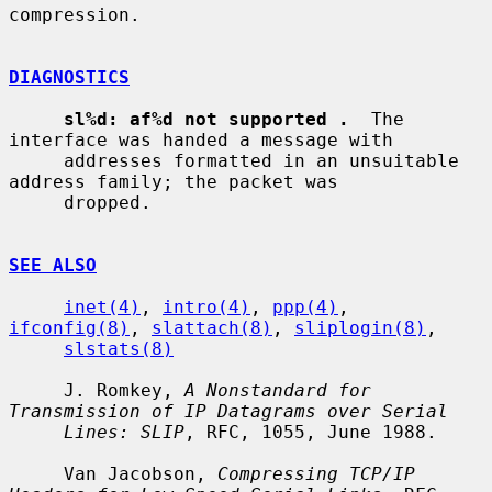
compression.

DIAGNOSTICS
sl%d: af%d not supported .
  The 
interface was handed a message with

     addresses formatted in an unsuitable 
address family; the packet was

     dropped.

SEE ALSO
inet(4)
, 
intro(4)
, 
ppp(4)
, 
ifconfig(8)
, 
slattach(8)
, 
sliplogin(8)
,

slstats(8)
     J. Romkey, 
A Nonstandard for 
Transmission of IP Datagrams over Serial
Lines: SLIP
, RFC, 1055, June 1988.

     Van Jacobson, 
Compressing TCP/IP 