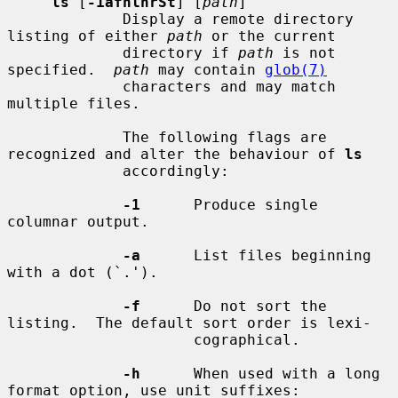
ls
 [
-1afhlnrSt
] [
path
]

             Display a remote directory 
listing of either 
path
 or the current

             directory if 
path
 is not 
specified.  
path
 may contain 
glob(7)
             characters and may match 
multiple files.

             The following flags are 
recognized and alter the behaviour of 
ls
             accordingly:

-1
      Produce single 
columnar output.

-a
      List files beginning 
with a dot (`.').

-f
      Do not sort the 
listing.  The default sort order is lexi-

                     cographical.

-h
      When used with a long 
format option, use unit suffixes:
