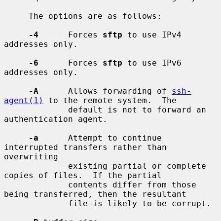
     The options are as follows:

-4
      Forces 
sftp
 to use IPv4 
addresses only.

-6
      Forces 
sftp
 to use IPv6 
addresses only.

-A
      Allows forwarding of 
ssh-
agent(1)
 to the remote system.  The

             default is not to forward an 
authentication agent.

-a
      Attempt to continue 
interrupted transfers rather than 
overwriting

             existing partial or complete 
copies of files.  If the partial

             contents differ from those 
being transferred, then the resultant

             file is likely to be corrupt.
