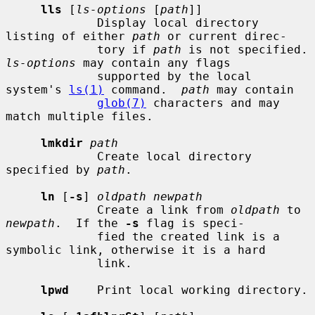
lls
 [
ls-options
 [
path
]]

             Display local directory 
listing of either 
path
 or current direc-

             tory if 
path
 is not sp
ls-options
 may contain any flags

             supported by the local 
system's 
ls(1)
 command.  
path
 may contain

glob(7)
 characters and may 
match multiple files.

lmkdir
path
             Create local directory 
specified by 
path
.

ln
 [
-s
] 
oldpath newpath
             Create a link from 
oldpath
 to 
newpath
.  If the 
-s
 flag is speci-

             fied the created link is a 
symbolic link, otherwise it is a hard

             link.

lpwd
    Print local working directory.
