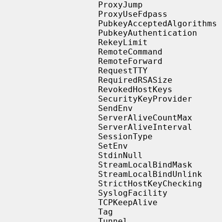
                   ProxyJump

                   ProxyUseFdpass

                   PubkeyAcceptedAlgorithms

                   PubkeyAuthentication

                   RekeyLimit

                   RemoteCommand

                   RemoteForward

                   RequestTTY

                   RequiredRSASize

                   RevokedHostKeys

                   SecurityKeyProvider

                   SendEnv

                   ServerAliveCountMax

                   ServerAliveInterval

                   SessionType

                   SetEnv

                   StdinNull

                   StreamLocalBindMask

                   StreamLocalBindUnlink

                   StrictHostKeyChecking

                   SyslogFacility

                   TCPKeepAlive

                   Tag

                   Tunnel
