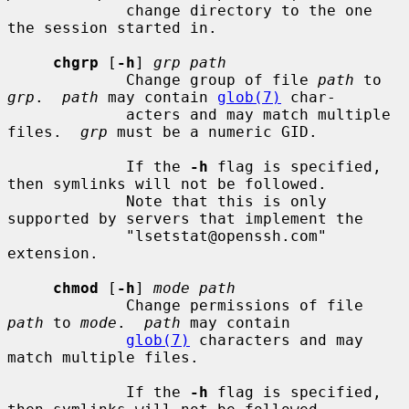
             change directory to the one 
the session started in.

chgrp
 [
-h
] 
grp path
             Change group of file 
path
 to 
grp
.  
path
 may contain 
glob(7)
 char-

             acters and may match multiple 
files.  
grp
 must be a numeric GID.

             If the 
-h
 flag is specified, 
then symlinks will not be followed.

             Note that this is only 
supported by servers that implement the

             "lsetstat@openssh.com" 
extension.

chmod
 [
-h
] 
mode path
             Change permissions of file 
path
 to 
mode
.  
path
 may contain

glob(7)
 characters and may 
match multiple files.

             If the 
-h
 flag is specified, 