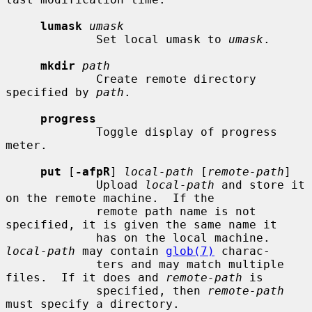
lumask
umask
             Set local umask to 
umask
.

mkdir
path
             Create remote directory 
specified by 
path
.

progress
             Toggle display of progress 
meter.

put
 [
-afpR
] 
local-path
 [
remote-path
]

             Upload 
local-path
 and store it 
on the remote machine.  If the

             remote path name is not 
specified, it is given the same name it

             has on the local machine.  
local-path
 may contain 
glob(7)
 charac-

             ters and may match multiple 
files.  If it does and 
remote-path
 is

             specified, then 
remote-path
must specify a directory.
