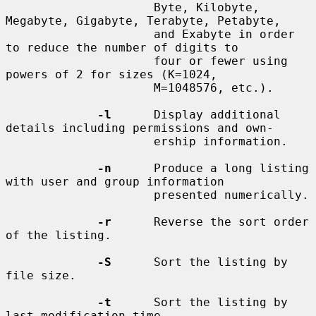
                     Byte, Kilobyte, 
Megabyte, Gigabyte, Terabyte, Petabyte,

                     and Exabyte in order 
to reduce the number of digits to

                     four or fewer using 
powers of 2 for sizes (K=1024,

                     M=1048576, etc.).

-l
      Display additional 
details including permissions and own-

                     ership information.

-n
      Produce a long listing 
with user and group information

                     presented numerically.

-r
      Reverse the sort order 
of the listing.

-S
      Sort the listing by 
file size.

-t
      Sort the listing by 
last modification time.
