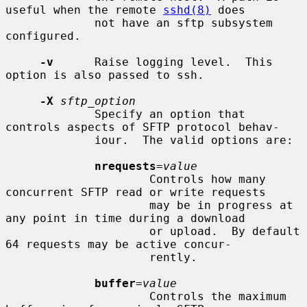
useful when the remote 
sshd(8)
 does

             not have an sftp subsystem 
configured.

-v
      Raise logging level.  This 
option is also passed to ssh.

-X
sftp_option
             Specify an option that 
controls aspects of SFTP protocol behav-

             iour.  The valid options are:

nrequests
=
value
                     Controls how many 
concurrent SFTP read or write requests

                     may be in progress at 
any point in time during a download

                     or upload.  By default 
64 requests may be active concur-

                     rently.

buffer
=
value
                     Controls the maximum 