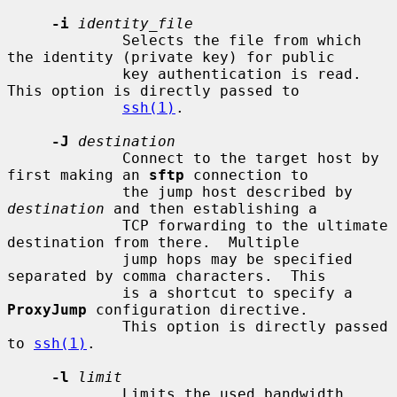
-i
identity_file
             Selects the file from which 
the identity (private key) for public

             key authentication is read.  
This option is directly passed to

ssh(1)
.

-J
destination
             Connect to the target host by 
first making an 
sftp
 connection to

             the jump host described by 
destination
 and then establishing a

             TCP forwarding to the ultimate 
destination from there.  Multiple

             jump hops may be specified 
separated by comma characters.  This

             is a shortcut to specify a 
ProxyJump
 configuration directive.

             This option is directly passed 
to 
ssh(1)
.

-l
limit
             Limits the used bandwidth, 