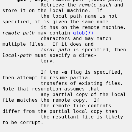
             Retrieve the 
remote-path
 and 
store it on the local machine.  If

             the local path name is not 
specified, it is given the same name

             it has on the remote machine.  
remote-path
 may contain 
glob(7)
             characters and may match 
multiple files.  If it does and

local-path
 is specified, then 
local-path
 must specify a direc-

             tory.

             If the 
-a
 flag is specified, 
then attempt to resume partial

             transfers of existing files.  
Note that resumption assumes that

             any partial copy of the local 
file matches the remote copy.  If

             the remote file contents 
differ from the partial local copy then

             the resultant file is likely 
to be corrupt.
