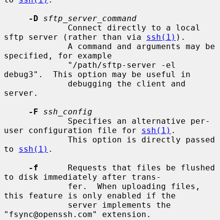
-D
sftp_server_command
             Connect directly to a local 
sftp server (rather than via 
ssh(1)
).

             A command and arguments may be 
specified, for example

             "/path/sftp-server -el 
debug3".  This option may be useful in

             debugging the client and 
server.

-F
ssh_config
             Specifies an alternative per-
user configuration file for 
ssh(1)
.

             This option is directly passed 
to 
ssh(1)
.

-f
      Requests that files be flushed 
to disk immediately after trans-

             fer.  When uploading files, 
this feature is only enabled if the

             server implements the 
"fsync@openssh.com" extension.
