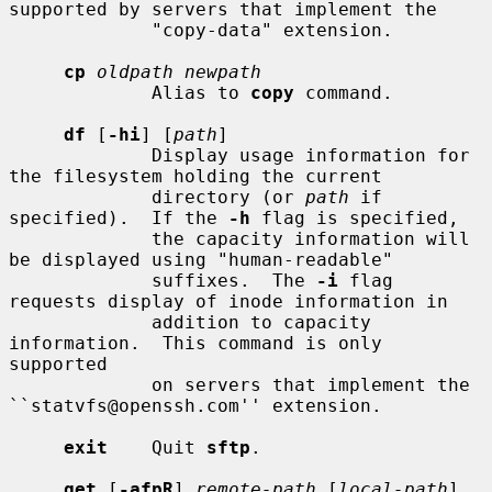
supported by servers that implement the

             "copy-data" extension.

cp
oldpath newpath
             Alias to 
copy
 command.

df
 [
-hi
] [
path
]

             Display usage information for 
the filesystem holding the current

             directory (or 
path
 if 
specified).  If the 
-h
 flag is specified,

             the capacity information will 
be displayed using "human-readable"

             suffixes.  The 
-i
 flag 
requests display of inode information in

             addition to capacity 
information.  This command is only 
supported

             on servers that implement the 
``statvfs@openssh.com'' extension.

exit
    Quit 
sftp
.

get
 [
-afpR
] 
remote-path
 [
local-path
]
