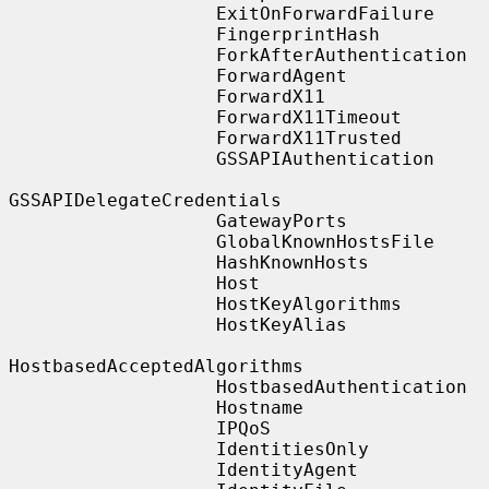
                   ExitOnForwardFailure

                   FingerprintHash

                   ForkAfterAuthentication

                   ForwardAgent

                   ForwardX11

                   ForwardX11Timeout

                   ForwardX11Trusted

                   GSSAPIAuthentication

GSSAPIDelegateCredentials

                   GatewayPorts

                   GlobalKnownHostsFile

                   HashKnownHosts

                   Host

                   HostKeyAlgorithms

                   HostKeyAlias

HostbasedAcceptedAlgorithms

                   HostbasedAuthentication

                   Hostname

                   IPQoS

                   IdentitiesOnly

                   IdentityAgent
