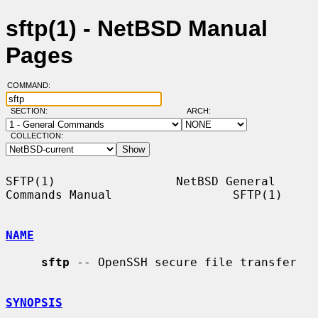
sftp(1) - NetBSD Manual
Pages
COMMAND:
SECTION:
ARCH:
COLLECTION:
SFTP(1)                 NetBSD General 
Commands Manual                 SFTP(1)

NAME
sftp
 -- OpenSSH secure file transfer

SYNOPSIS