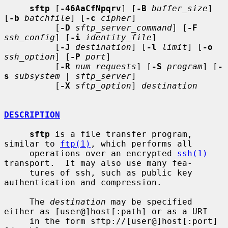
sftp
 [
-46AaCfNpqrv
] [
-B
buffer_size
] 
[
-b
batchfile
] [
-c
cipher
]

          [
-D
sftp_server_command
] [
-F
ssh_config
] [
-i
identity_file
]

          [
-J
destination
] [
-l
limit
] [
-o
ssh_option
] [
-P
port
]

          [
-R
num_requests
] [
-S
program
] [
-
s
subsystem
 | 
sftp_server
]

          [
-X
sftp_option
] 
destination
DESCRIPTION
sftp
 is a file transfer program, 
similar to 
ftp(1)
, which performs all

     operations over an encrypted 
ssh(1)
transport.  It may also use many fea-

     tures of ssh, such as public key 
authentication and compression.

     The 
destination
 may be specified 
either as [user@]host[:path] or as a URI

     in the form sftp://[user@]host[:port]