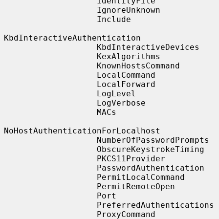
                   IdentityFile

                   IgnoreUnknown

                   Include

KbdInteractiveAuthentication

                   KbdInteractiveDevices

                   KexAlgorithms

                   KnownHostsCommand

                   LocalCommand

                   LocalForward

                   LogLevel

                   LogVerbose

                   MACs

NoHostAuthenticationForLocalhost

                   NumberOfPasswordPrompts

                   ObscureKeystrokeTiming

                   PKCS11Provider

                   PasswordAuthentication

                   PermitLocalCommand

                   PermitRemoteOpen

                   Port

                   PreferredAuthentications

                   ProxyCommand
