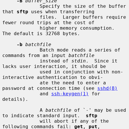
-B
buffer_size
             Specify the size of the buffer 
that 
sftp
 uses when transferring

             files.  Larger buffers require 
fewer round trips at the cost of

             higher memory consumption.  
The default is 32768 bytes.

-b
batchfile
             Batch mode reads a series of 
commands from an input 
batchfile
             instead of 
stdin
.  Since it 
lacks user interaction, it should be

             used in conjunction with non-
interactive authentication to obvi-

             ate the need to enter a 
password at connection time (see 
sshd(8)
             and 
ssh-keygen(1)
 for 
details).

             A 
batchfile
 of `-' may be used 
to indicate standard input.  
sftp
             will abort if any of the 
following commands fail: 
get
, 
put
,
