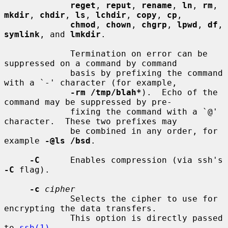
reget
, 
reput
, 
rename
, 
ln
, 
rm
, 
mkdir
, 
chdir
, 
ls
, 
lchdir
, 
copy
, 
cp
,

chmod
, 
chown
, 
chgrp
, 
lpwd
, 
df
, 
symlink
, and 
lmkdir
.

             Termination on error can be 
suppressed on a command by command

             basis by prefixing the command 
with a `-' character (for example,

-rm /tmp/blah*
).  Echo of the 
command may be suppressed by pre-

             fixing the command with a `@' 
character.  These two prefixes may

             be combined in any order, for 
example 
-@ls /bsd
.

-C
      Enables compression (via ssh's 
-C
 flag).

-c
cipher
             Selects the cipher to use for 
encrypting the data transfers.

             This option is directly passed 
to 
ssh(1)
.
