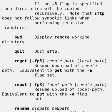
             If the 
-R
 flag is specified 
then directories will be copied

             recursively.  Note that 
sftp
does not follow symbolic links when

             performing recursive 
transfers.

pwd
     Display remote working 
directory.

quit
    Quit 
sftp
.

reget
 [
-fpR
] 
remote-path
 [
local-path
]

             Resume download of 
remote-
path
.  Equivalent to 
get
 with the 
-a
             flag set.

reput
 [
-fpR
] 
local-path
 [
remote-path
]

             Resume upload of 
local-path
.  
Equivalent to 
put
 with the 
-a
 flag

             set.

rename
oldpath newpath