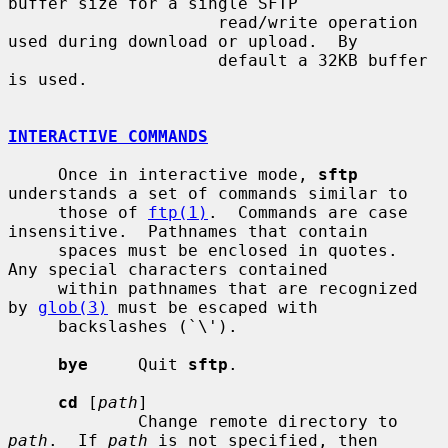
buffer size for a single SFTP

                     read/write operation 
used during download or upload.  By

                     default a 32KB buffer 
is used.

INTERACTIVE COMMANDS
     Once in interactive mode, 
sftp
understands a set of commands similar to

     those of 
ftp(1)
.  Commands are case 
insensitive.  Pathnames that contain

     spaces must be enclosed in quotes.  
Any special characters contained

     within pathnames that are recognized 
by 
glob(3)
 must be escaped with

     backslashes (`\').

bye
     Quit 
sftp
.

cd
 [
path
]

             Change remote directory to 
path
.  If 
path
 is not specified, then
