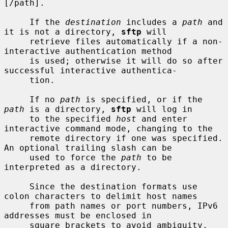
[/path].

     If the 
destination
 includes a 
path
 and 
it is not a directory, 
sftp
 will

     retrieve files automatically if a non-
interactive authentication method

     is used; otherwise it will do so after 
successful interactive authentica-

     tion.

     If no 
path
 is specified, or if the 
path
 is a directory, 
sftp
 will log in

     to the specified 
host
 and enter 
interactive command mode, changing to the

     remote directory if one was specified.  
An optional trailing slash can be

     used to force the 
path
 to be 
interpreted as a directory.

     Since the destination formats use 
colon characters to delimit host names

     from path names or port numbers, IPv6 
addresses must be enclosed in

     square brackets to avoid ambiguity.
