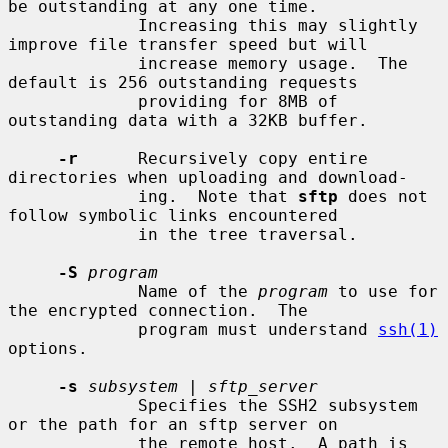
be outstanding at any one time.

             Increasing this may slightly 
improve file transfer speed but will

             increase memory usage.  The 
default is 256 outstanding requests

             providing for 8MB of 
outstanding data with a 32KB buffer.

-r
      Recursively copy entire 
directories when uploading and download-

             ing.  Note that 
sftp
 does not 
follow symbolic links encountered

             in the tree traversal.

-S
program
             Name of the 
program
 to use for 
the encrypted connection.  The

             program must understand 
ssh(1)
options.

-s
subsystem
 | 
sftp_server
             Specifies the SSH2 subsystem 
or the path for an sftp server on

             the remote host.  A path is 