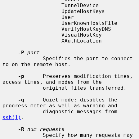
                   TunnelDevice

                   UpdateHostKeys

                   User

                   UserKnownHostsFile

                   VerifyHostKeyDNS

                   VisualHostKey

                   XAuthLocation

-P
port
             Specifies the port to connect 
to on the remote host.

-p
      Preserves modification times, 
access times, and modes from the

             original files transferred.

-q
      Quiet mode: disables the 
progress meter as well as warning and

             diagnostic messages from 
ssh(1)
.

-R
num_requests
             Specify how many requests may 