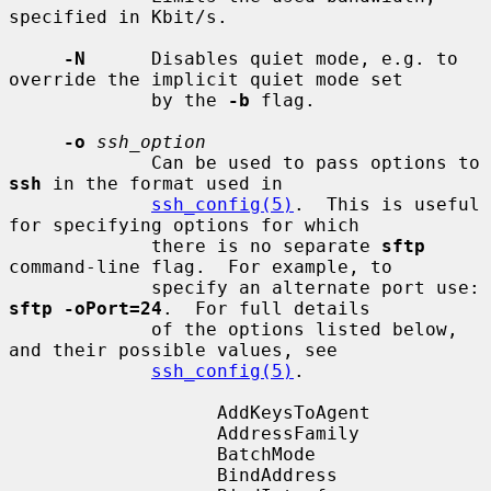
specified in Kbit/s.

-N
      Disables quiet mode, e.g. to 
override the implicit quiet mode set

             by the 
-b
 flag.

-o
ssh_option
             Can be used to pass options to 
ssh
 in the format used in

ssh_config(5)
.  This is useful 
for specifying options for which

             there is no separate 
sftp
command-line flag.  For example, to

             specify an alternate port use: 
sftp -oPort=24
.  For full details

             of the options listed below, 
and their possible values, see

ssh_config(5)
.

                   AddKeysToAgent

                   AddressFamily

                   BatchMode

                   BindAddress
