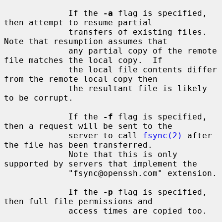
             If the 
-a
 flag is specified, 
then attempt to resume partial

             transfers of existing files.  
Note that resumption assumes that

             any partial copy of the remote 
file matches the local copy.  If

             the local file contents differ 
from the remote local copy then

             the resultant file is likely 
to be corrupt.

             If the 
-f
 flag is specified, 
then a request will be sent to the

             server to call 
fsync(2)
 after 
the file has been transferred.

             Note that this is only 
supported by servers that implement the

             "fsync@openssh.com" extension.

             If the 
-p
 flag is specified, 
then full file permissions and

             access times are copied too.
