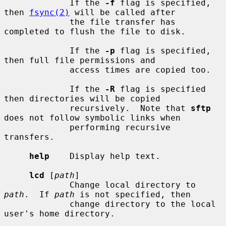
             If the 
-f
 flag is specified, 
then 
fsync(2)
 will be called after

             the file transfer has 
completed to flush the file to disk.

             If the 
-p
 flag is specified, 
then full file permissions and

             access times are copied too.

             If the 
-R
 flag is specified 
then directories will be copied

             recursively.  Note that 
sftp
does not follow symbolic links when

             performing recursive 
transfers.

help
    Display help text.

lcd
 [
path
]

             Change local directory to 
path
.  If 
path
 is not specified, then

             change directory to the local 
user's home directory.
