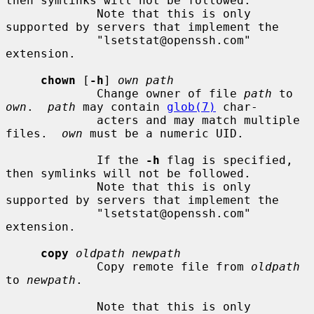
then symlinks will not be followed.

             Note that this is only 
supported by servers that implement the

             "lsetstat@openssh.com" 
extension.

chown
 [
-h
] 
own path
             Change owner of file 
path
 to 
own
.  
path
 may contain 
glob(7)
 char-

             acters and may match multiple 
files.  
own
 must be a numeric UID.

             If the 
-h
 flag is specified, 
then symlinks will not be followed.

             Note that this is only 
supported by servers that implement the

             "lsetstat@openssh.com" 
extension.

copy
oldpath newpath
             Copy remote file from 
oldpath
to 
newpath
.

             Note that this is only 