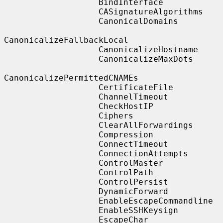
                   BindInterface

                   CASignatureAlgorithms

                   CanonicalDomains

CanonicalizeFallbackLocal

                   CanonicalizeHostname

                   CanonicalizeMaxDots

CanonicalizePermittedCNAMEs

                   CertificateFile

                   ChannelTimeout

                   CheckHostIP

                   Ciphers

                   ClearAllForwardings

                   Compression

                   ConnectTimeout

                   ConnectionAttempts

                   ControlMaster

                   ControlPath

                   ControlPersist

                   DynamicForward

                   EnableEscapeCommandline

                   EnableSSHKeysign

                   EscapeChar
