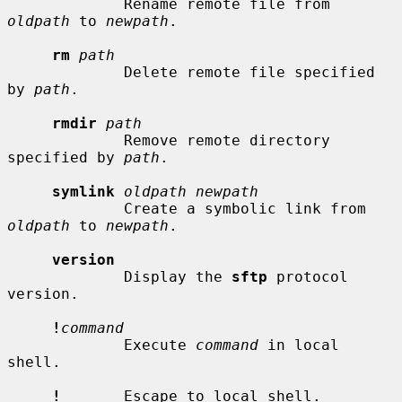
             Rename remote file from 
oldpath
 to 
newpath
.

rm
path
             Delete remote file specified 
by 
path
.

rmdir
path
             Remove remote directory 
specified by 
path
.

symlink
oldpath newpath
             Create a symbolic link from 
oldpath
 to 
newpath
.

version
             Display the 
sftp
 protocol 
version.

!
command
             Execute 
command
 in local 
shell.

!
       Escape to local shell.
