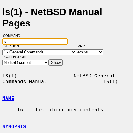
ls(1) - NetBSD Manual
Pages
COMMAND:
SECTION:
ARCH:
COLLECTION:
LS(1)                   NetBSD General 
Commands Manual                   LS(1)

NAME
ls
 -- list directory contents

SYNOPSIS