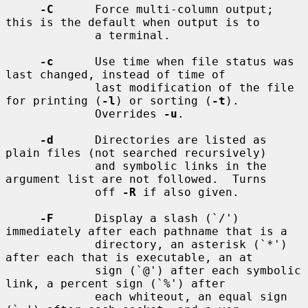
-C
      Force multi-column output; 
this is the default when output is to

             a terminal.

-c
      Use time when file status was 
last changed, instead of time of

             last modification of the file 
for printing (
-l
) or sorting (
-t
).

             Overrides 
-u
.

-d
      Directories are listed as 
plain files (not searched recursively)

             and symbolic links in the 
argument list are not followed.  Turns

             off 
-R
 if also given.

-F
      Display a slash (`/') 
immediately after each pathname that is a

             directory, an asterisk (`*') 
after each that is executable, an at

             sign (`@') after each symbolic 
link, a percent sign (`%') after

             each whiteout, an equal sign 