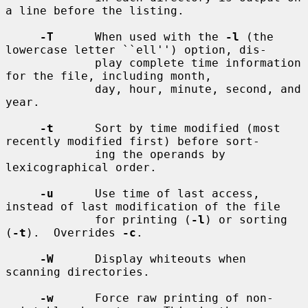
a line before the listing.

-T
      When used with the 
-l
 (the 
lowercase letter ``ell'') option, dis-

             play complete time information 
for the file, including month,

             day, hour, minute, second, and 
year.

-t
      Sort by time modified (most 
recently modified first) before sort-

             ing the operands by 
lexicographical order.

-u
      Use time of last access, 
instead of last modification of the file

             for printing (
-l
) or sorting 
(
-t
).  Overrides 
-c
.

-W
      Display whiteouts when 
scanning directories.

-w
      Force raw printing of non-