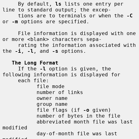
     By default, 
ls
 lists one entry per 
line to standard output; the excep-

     tions are to terminals or when the 
-C
or 
-m
 options are specified.

     File information is displayed with one 
or more <blank> characters sepa-

     rating the information associated with 
the 
-i
, 
-l
, and 
-s
 options.

The Long Format
     If the 
-l
 option is given, the 
following information is displayed for

     each file:

           file mode

           number of links

           owner name

           group name

           file flags (if 
-o
 given)

           number of bytes in the file

           abbreviated month file was last 
modified

           day-of-month file was last 