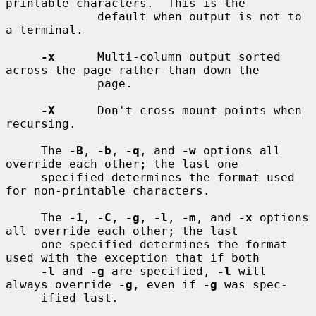
printable characters.  This is the

             default when output is not to 
a terminal.

-x
      Multi-column output sorted 
across the page rather than down the

             page.

-X
      Don't cross mount points when 
recursing.

     The 
-B
, 
-b
, 
-q
, and 
-w
 options all 
override each other; the last one

     specified determines the format used 
for non-printable characters.

     The 
-1
, 
-C
, 
-g
, 
-l
, 
-m
, and 
-x
 options 
all override each other; the last

     one specified determines the format 
used with the exception that if both

-l
 and 
-g
 are specified, 
-l
 will 
always override 
-g
, even if 
-g
 was spec-

     ified last.
