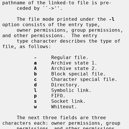
pathname of the linked-to file is pre-

     ceded by ``->''.

     The file mode printed under the 
-l
option consists of the entry type,

     owner permissions, group permissions, 
and other permissions.  The entry

     type character describes the type of 
file, as follows:

-
     Regular file.

a
     Archive state 1.

A
     Archive state 2.

b
     Block special file.

c
     Character special file.

d
     Directory.

l
     Symbolic link.

p
     FIFO.

s
     Socket link.

w
     Whiteout.

     The next three fields are three 
characters each: owner permissions, group

     permissions, and other permissions.  