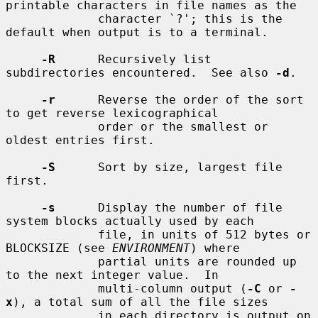
printable characters in file names as the

             character `?'; this is the 
default when output is to a terminal.

-R
      Recursively list 
subdirectories encountered.  See also 
-d
.

-r
      Reverse the order of the sort 
to get reverse lexicographical

             order or the smallest or 
oldest entries first.

-S
      Sort by size, largest file 
first.

-s
      Display the number of file 
system blocks actually used by each

             file, in units of 512 bytes or 
BLOCKSIZE (see 
ENVIRONMENT
) where

             partial units are rounded up 
to the next integer value.  In

             multi-column output (
-C
 or 
-
x
), a total sum of all the file sizes

             in each directory is output on 