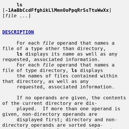
ls
[
-1AaBbCcdFfghikLlMmnOoPpqRrSsTtuWwXx
] 
[
file ...
]

DESCRIPTION
     For each 
file
 operand that names a 
file of a type other than directory,

ls
 displays its name as well as any 
requested, associated information.

     For each 
file
 operand that names a 
file of type directory, 
ls
 displays

     the names of files contained within 
that directory, as well as any

     requested, associated information.

     If no operands are given, the contents 
of the current directory are dis-

     played.  If more than one operand is 
given, non-directory operands are

     displayed first; directory and non-
directory operands are sorted sepa-
