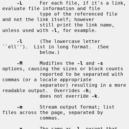
-L
      For each file, if it's a link, 
evaluate file information and file

             type of the referenced file 
and not the link itself; however

             still print the link name, 
unless used with 
-l
, for example.

-l
      (The lowercase letter 
``ell'').  List in long format.  (See

             below.)

-M
      Modifies the 
-l
 and 
-s
options, causing the sizes or block counts

             reported to be separated with 
commas (or a locale appropriate

             separator) resulting in a more 
readable output.  Overrides 
-h
;

             does not override 
-k
.

-m
      Stream output format; list 
files across the page, separated by

             commas.

-n
      The same as 
-l
, except that 