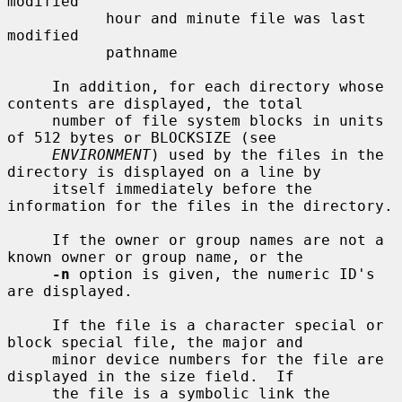
modified

           hour and minute file was last 
modified

           pathname

     In addition, for each directory whose 
contents are displayed, the total

     number of file system blocks in units 
of 512 bytes or BLOCKSIZE (see

ENVIRONMENT
) used by the files in the 
directory is displayed on a line by

     itself immediately before the 
information for the files in the directory.

     If the owner or group names are not a 
known owner or group name, or the

-n
 option is given, the numeric ID's 
are displayed.

     If the file is a character special or 
block special file, the major and

     minor device numbers for the file are 
displayed in the size field.  If

     the file is a symbolic link the 