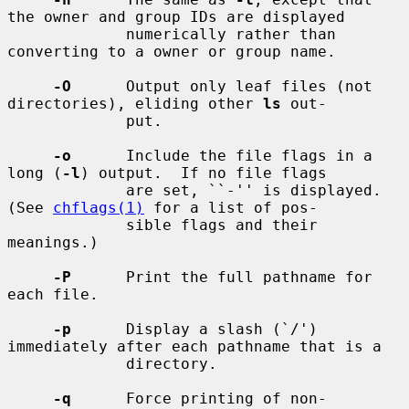
the owner and group IDs are displayed

             numerically rather than 
converting to a owner or group name.

-O
      Output only leaf files (not 
directories), eliding other 
ls
 out-

             put.

-o
      Include the file flags in a 
long (
-l
) output.  If no file flags

             are set, ``-'' is displayed.  
(See 
chflags(1)
 for a list of pos-

             sible flags and their 
meanings.)

-P
      Print the full pathname for 
each file.

-p
      Display a slash (`/') 
immediately after each pathname that is a

             directory.

-q
      Force printing of non-