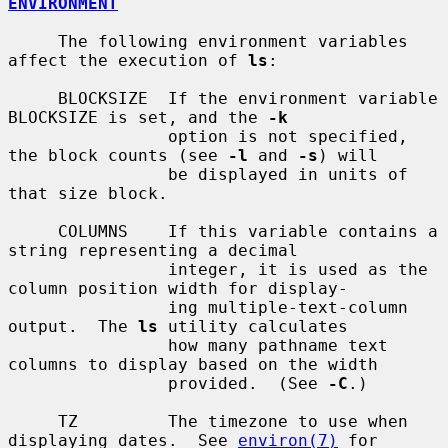
ENVIRONMENT
     The following environment variables 
affect the execution of 
ls
:

     BLOCKSIZE  If the environment variable 
BLOCKSIZE is set, and the 
-k
                option is not specified, 
the block counts (see 
-l
 and 
-s
) will

                be displayed in units of 
that size block.

     COLUMNS    If this variable contains a 
string representing a decimal

                integer, it is used as the 
column position width for display-

                ing multiple-text-column 
output.  The 
ls
 utility calculates

                how many pathname text 
columns to display based on the width

                provided.  (See 
-C
.)

     TZ         The timezone to use when 
displaying dates.  See 
environ(7)
 for
