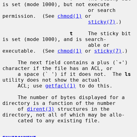
is set (mode 1000), but not execute

                            or search 
permission.  (See 
chmod(1)
 or

sticky(7)
.)

t
     The sticky bit 
is set (mode 1000), and is search-

                            able or 
executable.  (See 
chmod(1)
 or 
sticky(7)
.)

     The next field contains a plus (`+') 
character if the file has an ACL, or

     a space (` ') if it does not.  The 
ls
utility does not show the actual

     ACL; use 
getfacl(1)
 to do this.

     The number of bytes displayed for a 
directory is a function of the number

     of 
dirent(3)
 structures in the 
directory, not all of which may be allo-

     cated to any existing file.
