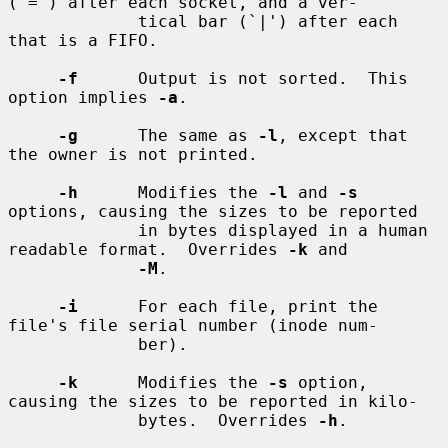
(`=') after each socket, and a ver-

             tical bar (`|') after each 
that is a FIFO.

-f
      Output is not sorted.  This 
option implies 
-a
.

-g
      The same as 
-l
, except that 
the owner is not printed.

-h
      Modifies the 
-l
 and 
-s
options, causing the sizes to be reported

             in bytes displayed in a human 
readable format.  Overrides 
-k
 and

-M
.

-i
      For each file, print the 
file's file serial number (inode num-

             ber).

-k
      Modifies the 
-s
 option, 
causing the sizes to be reported in kilo-

             bytes.  Overrides 
-h
.
