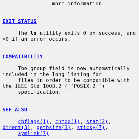
                more information.

EXIT STATUS
     The 
ls
 utility exits 0 on success, and 
>0 if an error occurs.

COMPATIBILITY
     The group field is now automatically 
included in the long listing for

     files in order to be compatible with 
the IEEE Std 1003.2 (``POSIX.2'')

     specification.

SEE ALSO
chflags(1)
, 
chmod(1)
, 
stat(2)
, 
dirent(3)
, 
getbsize(3)
, 
sticky(7)
,

symlink(7)