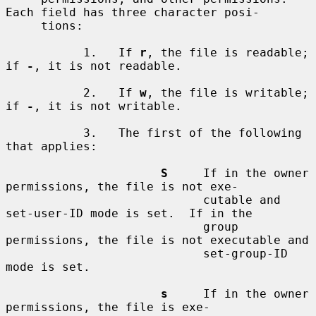
Each field has three character posi-

     tions:

           1.   If 
r
, the file is readable; 
if 
-
, it is not readable.

           2.   If 
w
, the file is writable; 
if 
-
, it is not writable.

           3.   The first of the following 
that applies:

S
     If in the owner 
permissions, the file is not exe-

                            cutable and 
set-user-ID mode is set.  If in the

                            group 
permissions, the file is not executable and

                            set-group-ID 
mode is set.

s
     If in the owner 
permissions, the file is exe-
