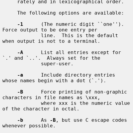
     rately and in lexicographical order.

     The following options are available:

-1
      (The numeric digit ``one'').  
Force output to be one entry per

             line.  This is the default 
when output is not to a terminal.

-A
      List all entries except for 
`.' and `..'.  Always set for the

             super-user.

-a
      Include directory entries 
whose names begin with a dot (`.').

-B
      Force printing of non-graphic 
characters in file names as \xxx,

             where xxx is the numeric value 
of the character in octal.

-b
      As 
-B
, but use C escape codes 
whenever possible.
