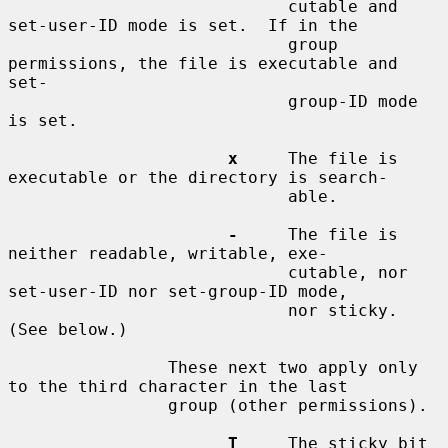
                            cutable and 
set-user-ID mode is set.  If in the

                            group 
permissions, the file is executable and 
set-

                            group-ID mode 
is set.

x
     The file is 
executable or the directory is search-

                            able.

-
     The file is 
neither readable, writable, exe-

                            cutable, nor 
set-user-ID nor set-group-ID mode,

                            nor sticky.  
(See below.)

                These next two apply only 
to the third character in the last

                group (other permissions).

T
     The sticky bit 