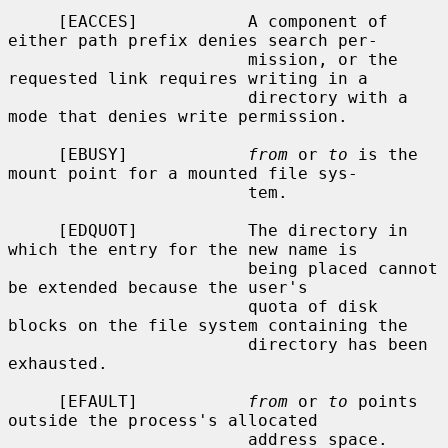
     [EACCES]           A component of 
either path prefix denies search per-

                        mission, or the 
requested link requires writing in a

                        directory with a 
mode that denies write permission.

     [EBUSY]            
from
 or 
to
 is the 
mount point for a mounted file sys-

                        tem.

     [EDQUOT]           The directory in 
which the entry for the new name is

                        being placed cannot 
be extended because the user's

                        quota of disk 
blocks on the file system containing the

                        directory has been 
exhausted.

     [EFAULT]           
from
 or 
to
 points 
outside the process's allocated

                        address space.
