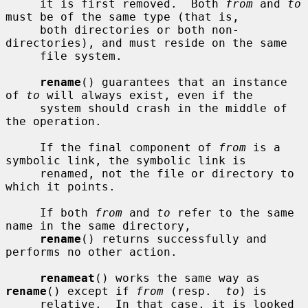
     it is first removed.  Both 
from
 and 
to
must be of the same type (that is,

     both directories or both non-
directories), and must reside on the same

     file system.

rename
() guarantees that an instance 
of 
to
 will always exist, even if the

     system should crash in the middle of 
the operation.

     If the final component of 
from
 is a 
symbolic link, the symbolic link is

     renamed, not the file or directory to 
which it points.

     If both 
from
 and 
to
 refer to the same 
name in the same directory,

rename
() returns successfully and 
performs no other action.

renameat
() works the same way as 
rename
() except if 
from
 (resp.  
to
) is

     relative.  In that case, it is looked 