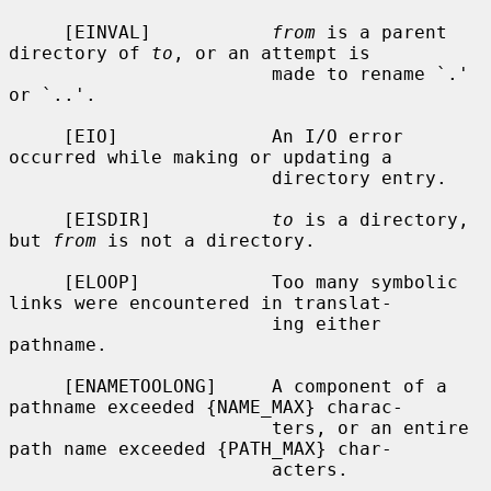
     [EINVAL]           
from
 is a parent 
directory of 
to
, or an attempt is

                        made to rename `.' 
or `..'.

     [EIO]              An I/O error 
occurred while making or updating a

                        directory entry.

     [EISDIR]           
to
 is a directory, 
but 
from
 is not a directory.

     [ELOOP]            Too many symbolic 
links were encountered in translat-

                        ing either 
pathname.

     [ENAMETOOLONG]     A component of a 
pathname exceeded {NAME_MAX} charac-

                        ters, or an entire 
path name exceeded {PATH_MAX} char-

                        acters.
