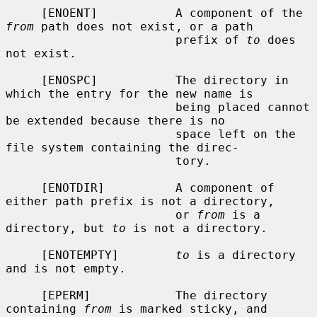
     [ENOENT]           A component of the 
from
 path does not exist, or a path

                        prefix of 
to
 does 
not exist.

     [ENOSPC]           The directory in 
which the entry for the new name is

                        being placed cannot 
be extended because there is no

                        space left on the 
file system containing the direc-

                        tory.

     [ENOTDIR]          A component of 
either path prefix is not a directory,

                        or 
from
 is a 
directory, but 
to
 is not a directory.

     [ENOTEMPTY]        
to
 is a directory 
and is not empty.

     [EPERM]            The directory 
containing 
from
 is marked sticky, and
