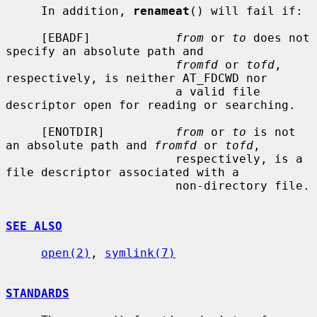
     In addition, 
renameat
() will fail if:

     [EBADF]            
from
 or 
to
 does not 
specify an absolute path and

fromfd
 or 
tofd
, 
respectively, is neither AT_FDCWD nor

                        a valid file 
descriptor open for reading or searching.

     [ENOTDIR]          
from
 or 
to
 is not 
an absolute path and 
fromfd
 or 
tofd
,

                        respectively, is a 
file descriptor associated with a

                        non-directory file.

SEE ALSO
open(2)
, 
symlink(7)
STANDARDS