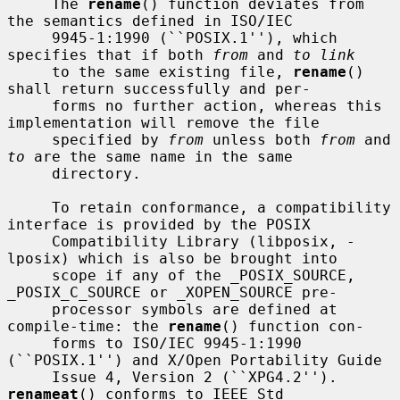
     The 
rename
() function deviates from 
the semantics defined in ISO/IEC

     9945-1:1990 (``POSIX.1''), which 
specifies that if both 
from
 and 
to link
     to the same existing file, 
rename
() 
shall return successfully and per-

     forms no further action, whereas this 
implementation will remove the file

     specified by 
from
 unless both 
from
 and 
to
 are the same name in the same

     directory.

     To retain conformance, a compatibility 
interface is provided by the POSIX

     Compatibility Library (libposix, -
lposix) which is also be brought into

     scope if any of the _POSIX_SOURCE, 
_POSIX_C_SOURCE or _XOPEN_SOURCE pre-

     processor symbols are defined at 
compile-time: the 
rename
() function con-

     forms to ISO/IEC 9945-1:1990 
(``POSIX.1'') and X/Open Portability Guide

     Issue 4, Version 2 (``XPG4.2'').  
renameat
() conforms to IEEE Std
