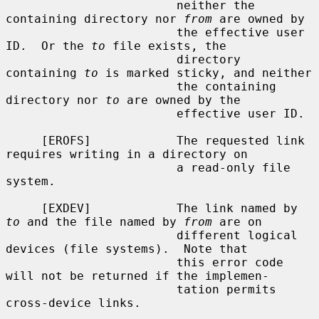
                        neither the 
containing directory nor 
from
 are owned by

                        the effective user 
ID.  Or the 
to
 file exists, the

                        directory 
containing 
to
 is marked sticky, and neither

                        the containing 
directory nor 
to
 are owned by the

                        effective user ID.

     [EROFS]            The requested link 
requires writing in a directory on

                        a read-only file 
system.

     [EXDEV]            The link named by 
to
 and the file named by 
from
 are on

                        different logical 
devices (file systems).  Note that

                        this error code 
will not be returned if the implemen-

                        tation permits 
cross-device links.
