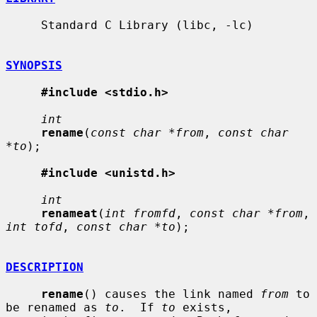
     Standard C Library (libc, -lc)

SYNOPSIS
#include <stdio.h>
int
rename
(
const char *from
, 
const char 
*to
);

#include <unistd.h>
int
renameat
(
int fromfd
, 
const char *from
, 
int tofd
, 
const char *to
);

DESCRIPTION
rename
() causes the link named 
from
 to 
be renamed as 
to
.  If 
to
 exists,
