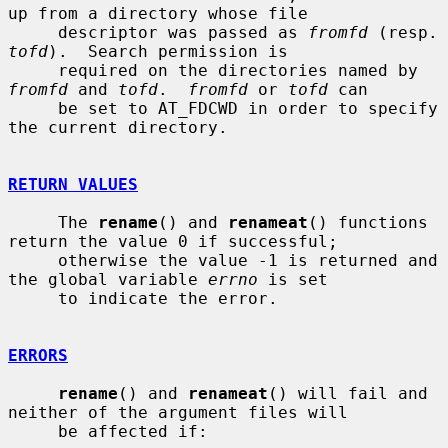
up from a directory whose file

     descriptor was passed as 
fromfd
 (re
tofd
).  Search permission is

     required on the directories named by 
fromfd
 and 
tofd
.  
fromfd
 or 
tofd
 can

     be set to AT_FDCWD in order to specify 
the current directory.

RETURN VALUES
     The 
rename
() and 
renameat
() functions 
return the value 0 if successful;

     otherwise the value -1 is returned and 
the global variable 
errno
 is set

     to indicate the error.

ERRORS
rename
() and 
renameat
() will fail and 
neither of the argument files will

     be affected if:
