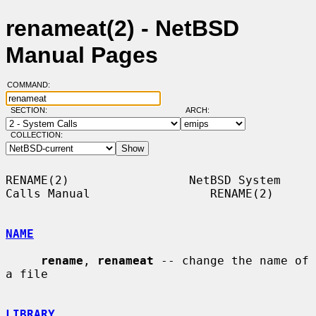
renameat(2) - NetBSD
Manual Pages
COMMAND:
SECTION:
ARCH:
COLLECTION:
RENAME(2)                 NetBSD System 
Calls Manual                 RENAME(2)

NAME
rename
, 
renameat
 -- change the name of 
a file

LIBRARY