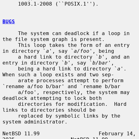
     1003.1-2008 (``POSIX.1'').

BUGS
     The system can deadlock if a loop in 
the file system graph is present.

     This loop takes the form of an entry 
in directory `
a
', say `
a/foo
', being

     a hard link to directory `
b
', and an 
entry in directory `
b
', say `
b/bar
',

     being a hard link to directory `
a
'.  
When such a loop exists and two sep-

     arate processes attempt to perform 
`rename a/foo b/bar' and `rename b/bar

     a/foo', respectively, the system may 
deadlock attempting to lock both

     directories for modification.  Hard 
links to directories should be

     replaced by symbolic links by the 
system administrator.

NetBSD 11.99                   February 14, 