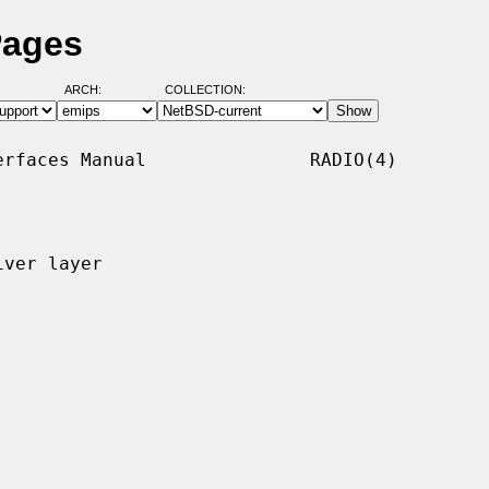
Pages
ARCH:
COLLECTION:
rfaces Manual               RADIO(4)

ver layer
