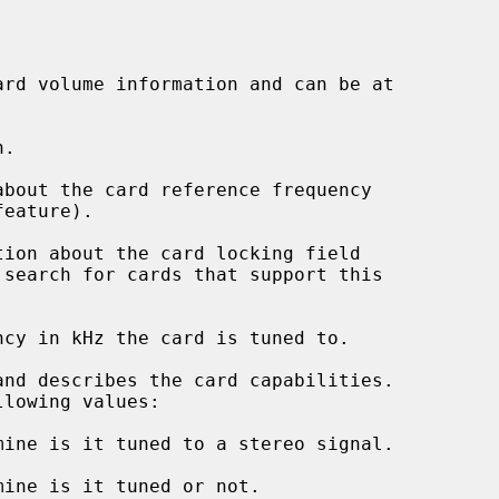
ard volume information and can be at

.

about the card reference frequency

tion about the card locking field

ncy in kHz the card is tuned to.

and describes the card capabilities.
