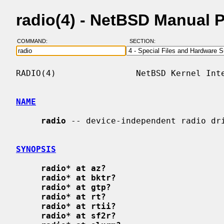
radio(4) - NetBSD Manual 
COMMAND:
SECTION:
RADIO(4)                NetBSD Kernel Inte
NAME
radio
 -- device-independent radio dri
SYNOPSIS
radio* at az?
radio* at bktr?
radio* at gtp?
radio* at rt?
radio* at rtii?
radio* at sf2r?