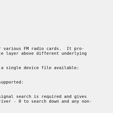
 various FM radio cards.  It pro-

upported:
