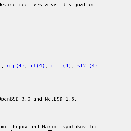
)
, 
gtp(4)
, 
rt(4)
, 
rtii(4)
, 
sf2r(4)
,

penBSD 3.0 and NetBSD 1.6.

mir Popov and Maxim Tsyplakov for
