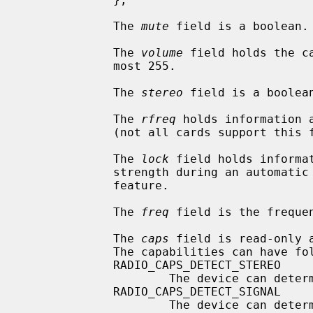
             The 
mute
 field is a boolean.

             The 
volume
 field holds the c
             most 255.

             The 
stereo
 field is a boolean
             The 
rfreq
 holds information 
             (not all cards support this feature).

             The 
lock
 field holds informa
             strength during an automatic search for cards that support this

             feature.

             The 
freq
 field is the freque
             The 
caps
 field is read-only 
             The capabilities can have following values:

             RADIO_CAPS_DETECT_STEREO

                     The device can determine is it tuned to a stereo signal.

             RADIO_CAPS_DETECT_SIGNAL

                     The device can determine is it tuned or not.
