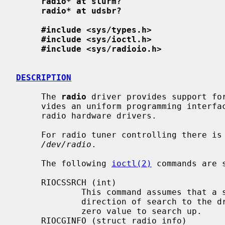
radio* at slurm?
radio* at udsbr?
#include <sys/types.h>
#include <sys/ioctl.h>
#include <sys/radioio.h>
DESCRIPTION
     The 
radio
 driver provides support for
     vides an uniform programming interface layer above different underlying

     radio hardware drivers.

     For radio tuner controlling there is a single device file available:

/dev/radio
.

     The following 
ioctl(2)
 commands are s
     RIOCSSRCH (int)

             This command assumes that a signal search is required and gives

             direction of search to the driver - 0 to search down and any non-

             zero value to search up.

     RIOCGINFO (struct radio_info)
