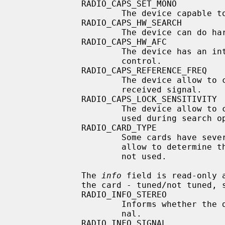
             RADIO_CAPS_SET_MONO

                     The device capable to forcible set its output to mono.

             RADIO_CAPS_HW_SEARCH

                     The device can do hardware search.

             RADIO_CAPS_HW_AFC

                     The device has an internal hardware automatic frequency

                     control.

             RADIO_CAPS_REFERENCE_FREQ

                     The device allow to change the reference frequency of a

                     received signal.

             RADIO_CAPS_LOCK_SENSITIVITY

                     The device allow to change the station lock sensitivity

                     used during search operation.

             RADIO_CARD_TYPE

                     Some cards have several different incarnations.  This

                     allow to determine the variant of the card.  Currently

                     not used.

             The 
info
 field is read-only 
             the card - tuned/not tuned, stereo signal/mono signal.

             RADIO_INFO_STEREO

                     Informs whether the device receives a stereo or mono sig-

                     nal.

             RADIO_INFO_SIGNAL
