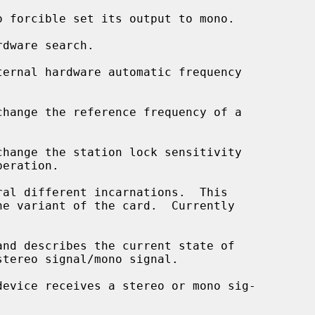
and describes the current state of
