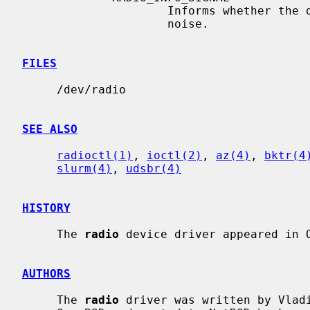
                     Informs whether the device receives a valid signal or

                     noise.

FILES
     /dev/radio

SEE ALSO
radioctl(1)
, 
ioctl(2)
, 
az(4)
, 
bktr(4
slurm(4)
, 
udsbr(4)
HISTORY
     The 
radio
 device driver appeared in O
AUTHORS
     The 
radio
 driver was written by Vladi