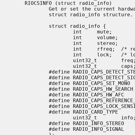
     RIOCSINFO (struct radio_info)

             Get or set the current hardware device information into the

             struct radio_info structure.

             struct radio_info {

                     int     mute;

                     int     volume;

                     int     stereo;

                     int     rfreq;  /* reference frequency */

                     int     lock;   /* locking field strength */

                     uint32_t        freq;   /* in kHz */

                     uint32_t        caps;   /* card capabilities */

             #define RADIO_CAPS_DETECT_STEREO        (1<<0)

             #define RADIO_CAPS_DETECT_SIGNAL        (1<<1)

             #define RADIO_CAPS_SET_MONO             (1<<2)

             #define RADIO_CAPS_HW_SEARCH            (1<<3)

             #define RADIO_CAPS_HW_AFC               (1<<4)

             #define RADIO_CAPS_REFERENCE_FREQ       (1<<5)

             #define RADIO_CAPS_LOCK_SENSITIVITY     (1<<6)

             #define RADIO_CARD_TYPE                 (0xFF<<16)

                     uint32_t        info;

             #define RADIO_INFO_STEREO               (1<<0)

             #define RADIO_INFO_SIGNAL               (1<<1)

             };
