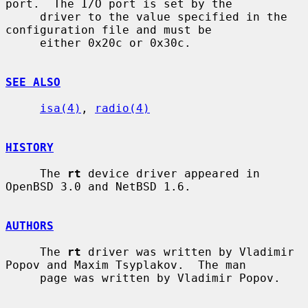
port.  The I/O port is set by the

     driver to the value specified in the 
configuration file and must be

     either 0x20c or 0x30c.

SEE ALSO
isa(4)
, 
radio(4)
HISTORY
     The 
rt
 device driver appeared in 
OpenBSD 3.0 and NetBSD 1.6.

AUTHORS
     The 
rt
 driver was written by Vladimir 
Popov and Maxim Tsyplakov.  The man

     page was written by Vladimir Popov.
