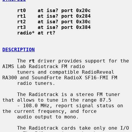
rt0    at isa? port 0x20c
rt1    at isa? port 0x284
rt2    at isa? port 0x30c
rt3    at isa? port 0x384
radio* at rt?
DESCRIPTION
     The 
rt
 driver provides support for the 
AIMS Lab Radiotrack FM radio

     tuners and compatible RadioReveal 
RA300 and SoundForte RadioX SF16-FMI FM

     radio tuners.

     The Radiotrack is a stereo FM tuner 
that allows to tune in the range 87.5

     - 108.0 MHz, report signal status on 
the current frequency, and force

     audio output to mono.

     The Radiotrack cards take only one I/O 