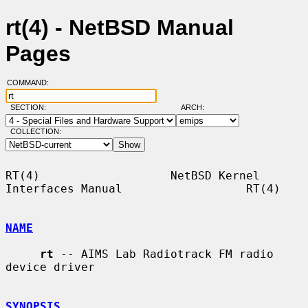
rt(4) - NetBSD Manual
Pages
COMMAND:
SECTION:
ARCH:
COLLECTION:
RT(4)                   NetBSD Kernel 
Interfaces Manual                  RT(4)

NAME
rt
 -- AIMS Lab Radiotrack FM radio 
device driver

SYNOPSIS