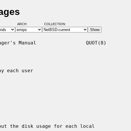
Pages
ARCH:
COLLECTION:
ger's Manual                 QUOT(8)

y each user

ut the disk usage for each local
