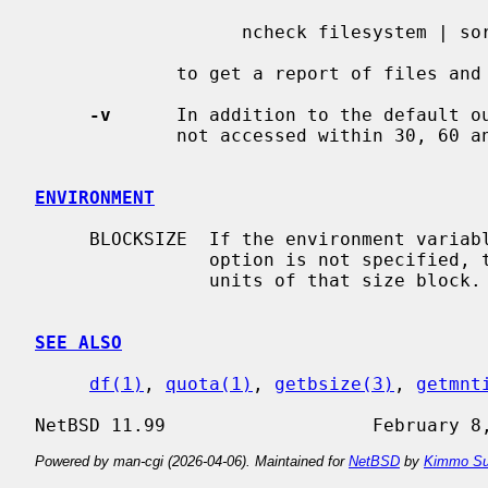
                   ncheck filesystem | sort +0n | quot -n filesystem

             to get a report of files and their owners.

-v
      In addition to the default ou
             not accessed within 30, 60 and 90 days.

ENVIRONMENT
     BLOCKSIZE  If the environment vari
                option is not specified, the block counts will be displayed in

                units of that size block.

SEE ALSO
df(1)
, 
quota(1)
, 
getbsize(3)
, 
getmnt
Powered by man-cgi (2026-04-06). Maintained for
NetBSD
by
Kimmo Su