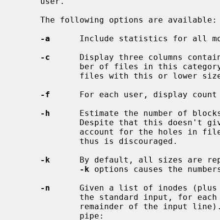
     user.

     The following options are available:

-a
      Include statistics for all mo
-c
      Display three columns contain
             ber of files in this category, and aggregate total of blocks in

             files with this or lower size.

-f
      For each user, display count 
-h
      Estimate the number of blocks
             Despite that this doesn't give the correct results (it doesn't

             account for the holes in files), this option isn't any faster and

             thus is discouraged.

-k
      By default, all sizes are rep
-k
 options causes the numbers
-n
      Given a list of inodes (plus 
             the standard input, for each file print out the owner (plus the

             remainder of the input line). This is traditionally used in the

             pipe:
