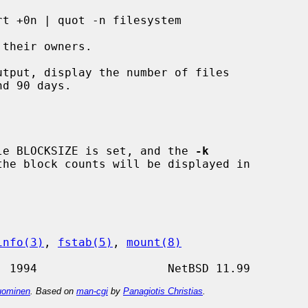
tput, display the number of files

able BLOCKSIZE is set, and the 
-k
info(3)
, 
fstab(5)
, 
mount(8)
ominen
. Based on
man-cgi
by
Panagiotis Christias
.