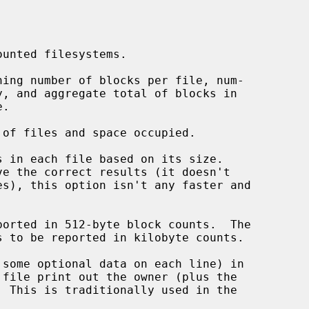
unted filesystems.

ing number of blocks per file, num-

of files and space occupied.

 in each file based on its size.

orted in 512-byte block counts.  The

 to be reported in kilobyte counts.

some optional data on each line) in
