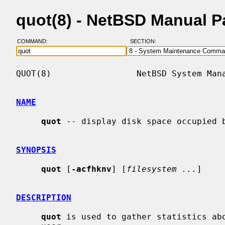
quot(8) - NetBSD Manual 
COMMAND:
SECTION:
QUOT(8)                 NetBSD System Mana
NAME
quot
 -- display disk space occupied b
SYNOPSIS
quot
 [
-acfhknv
] [
filesystem ...
]

DESCRIPTION
quot
 is used to gather statistics abo