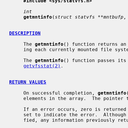
#include <sys/statvfs.h>
int
getmntinfo
(
struct statvfs **mntbufp
,
DESCRIPTION
     The 
getmntinfo
() function returns an
     ing each currently mounted file sys
     The 
getmntinfo
() function passes its
getvfsstat(2)
.

RETURN VALUES
     On successful completion, 
getmntinfo
     elements in the array.  The pointe
     If an error occurs, zero is return
     set to indicate the error.  Althoug
     fied, any information previously re