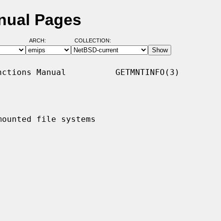
nual Pages
ARCH:
COLLECTION:
ctions Manual          GETMNTINFO(3)

ounted file systems
