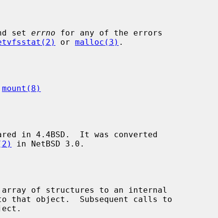
nd set 
errno
 for any of the errors

etvfsstat(2)
 or 
malloc(3)
.

 
mount(8)
red in 4.4BSD.  It was converted

(2)
 in NetBSD 3.0.

 array of structures to an internal

ect.
