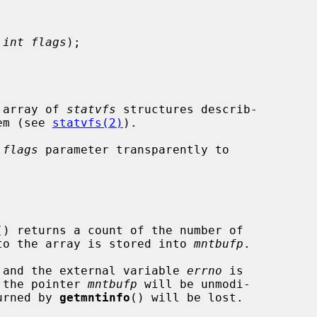
 
int flags
);

 array of 
statvfs
 structures describ-

tem (see 
statvfs(2)
).

 
flags
 parameter transparently to

() returns a count of the number of

r to the array is stored into 
mntbufp
.

ed and the external variable 
errno
 is

h the pointer 
mntbufp
 will be unmodi-

turned by 
getmntinfo
() will be lost.
