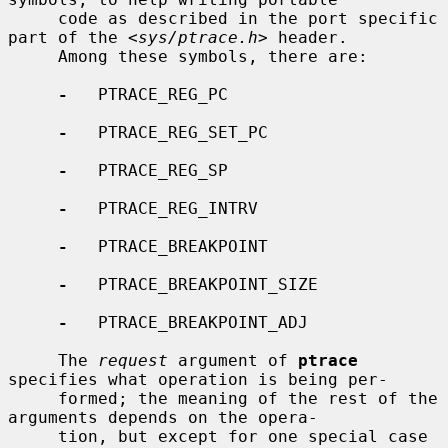
     code as described in the port specific 
part of the <
sys/ptrace.h
> header.

     Among these symbols, there are:

-
   PTRACE_REG_PC

-
   PTRACE_REG_SET_PC

-
   PTRACE_REG_SP

-
   PTRACE_REG_INTRV

-
   PTRACE_BREAKPOINT

-
   PTRACE_BREAKPOINT_SIZE

-
   PTRACE_BREAKPOINT_ADJ

     The 
request
 argument of 
ptrace
specifies what operation is being per-

     formed; the meaning of the rest of the 
arguments depends on the opera-

     tion, but except for one special case 