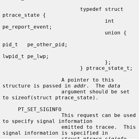
                         typedef struct 
ptrace_state {

                                 int     
pe_report_event;

                                 union {

pid_t   pe_other_pid;

lwpid_t pe_lwp;

                                 };

                         } ptrace_state_t;

                   A pointer to this 
structure is passed in 
addr
.  The 
data
                   argument should be set 
to sizeof(struct ptrace_state).

     PT_SET_SIGINFO

                   This request can be used 
to specify signal information

                   emitted to tracee.  This 
signal information is specified in

struct ptrace_siginfo