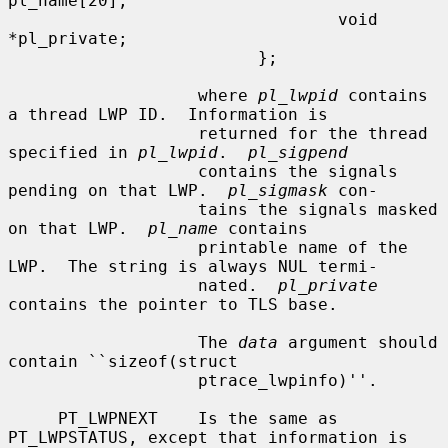
pl_name[20];

                                 void 
*pl_private;

                         };

                   where 
pl_lwpid
 contains 
a thread LWP ID.  Information is

                   returned for the thread 
specified in 
pl_lwpid
.  
pl_sigpend
                   contains the signals 
pending on that LWP.  
pl_sigmask
 con-

                   tains the signals masked 
on that LWP.  
pl_name
 contains

                   printable name of the 
LWP.  The string is always NUL termi-

                   nated.  
pl_private
contains the pointer to TLS base.

                   The 
data
 argument should 
contain ``sizeof(struct

                   ptrace_lwpinfo)''.

     PT_LWPNEXT    Is the same as 
PT_LWPSTATUS, except that information is
