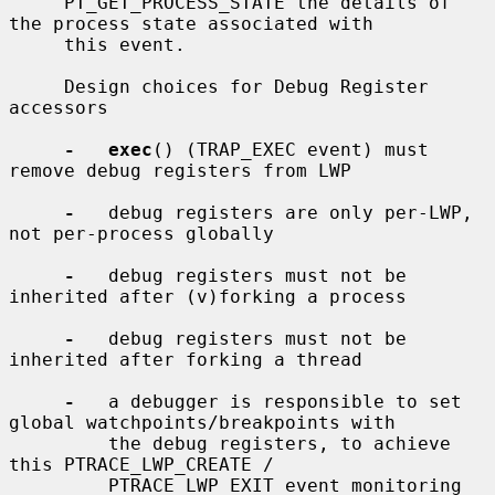
     PT_GET_PROCESS_STATE the details of 
the process state associated with

     this event.

     Design choices for Debug Register 
accessors

-   exec
() (TRAP_EXEC event) must 
remove debug registers from LWP

-
   debug registers are only per-LWP, 
not per-process globally

-
   debug registers must not be 
inherited after (v)forking a process

-
   debug registers must not be 
inherited after forking a thread

-
   a debugger is responsible to set 
global watchpoints/breakpoints with

         the debug registers, to achieve 
this PTRACE_LWP_CREATE /

         PTRACE_LWP_EXIT event monitoring 