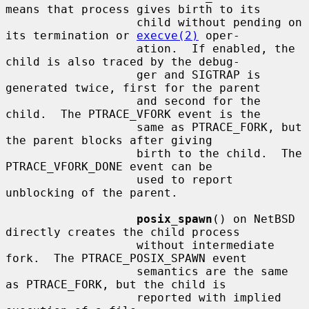
means that process gives birth to its

                   child without pending on 
its termination or 
execve(2)
 oper-

                   ation.  If enabled, the 
child is also traced by the debug-

                   ger and SIGTRAP is 
generated twice, first for the parent

                   and second for the 
child.  The PTRACE_VFORK event is the

                   same as PTRACE_FORK, but 
the parent blocks after giving

                   birth to the child.  The 
PTRACE_VFORK_DONE event can be

                   used to report 
unblocking of the parent.

posix_spawn
() on NetBSD 
directly creates the child process

                   without intermediate 
fork.  The PTRACE_POSIX_SPAWN event

                   semantics are the same 
as PTRACE_FORK, but the child is

                   reported with implied 