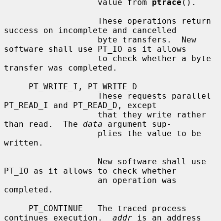
                   value from 
ptrace
().

                   These operations return 
success on incomplete and cancelled

                   byte transfers.  New 
software shall use PT_IO as it allows

                   to check whether a byte 
transfer was completed.

     PT_WRITE_I, PT_WRITE_D

                   These requests parallel 
PT_READ_I and PT_READ_D, except

                   that they write rather 
than read.  The 
data
 argument sup-

                   plies the value to be 
written.

                   New software shall use 
PT_IO as it allows to check whether

                   an operation was 
completed.

     PT_CONTINUE   The traced process 
continues execution.  
addr
 is an address
