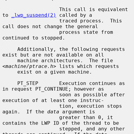
                   This call is equivalent 
to 
_lwp_suspend(2)
 called by a

                   traced process.  This 
call does not change the general

                   process state from 
continued to stopped.

     Additionally, the following requests 
exist but are not available on all

     machine architectures.  The file 
<
machine/ptrace.h
> lists which requests

     exist on a given machine.

     PT_STEP       Execution continues as 
in request PT_CONTINUE; however as

                   soon as possible after 
execution of at least one instruc-

                   tion, execution stops 
again.  If the 
data
 argument is

                   greater than 0, it 
contains the LWP ID of the thread to be

                   stepped, and any other 