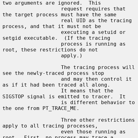
two arguments are ignored.  This

                   request requires that 
the target process must have the same

                   real UID as the tracing 
process, and that it must not be

                   executing a setuid or 
setgid executable.  (If the tracing

                   process is running as 
root, these restrictions do not

                   apply.)

                   The tracing process will 
see the newly-traced process stop

                   and may then control it 
as if it had been traced all along.

                   It means that the 
SIGSTOP signal is emitted to tracer.  It

                   is different behavior to 
the one from PT_TRACE_ME.

                   Three other restrictions 
apply to all tracing processes,

                   even those running as 
root.  First, no process may trace a
