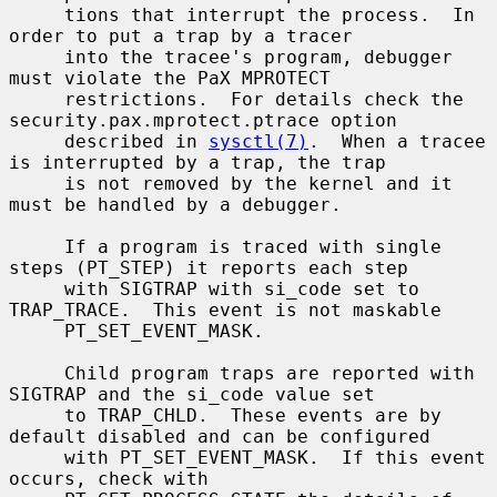
     tions that interrupt the process.  In 
order to put a trap by a tracer

     into the tracee's program, debugger 
must violate the PaX MPROTECT

     restrictions.  For details check the 
security.pax.mprotect.ptrace option

     described in 
sysctl(7)
.  When a tracee 
is interrupted by a trap, the trap

     is not removed by the kernel and it 
must be handled by a debugger.

     If a program is traced with single 
steps (PT_STEP) it reports each step

     with SIGTRAP with si_code set to 
TRAP_TRACE.  This event is not maskable

     PT_SET_EVENT_MASK.

     Child program traps are reported with 
SIGTRAP and the si_code value set

     to TRAP_CHLD.  These events are by 
default disabled and can be configured

     with PT_SET_EVENT_MASK.  If this event 
occurs, check with
