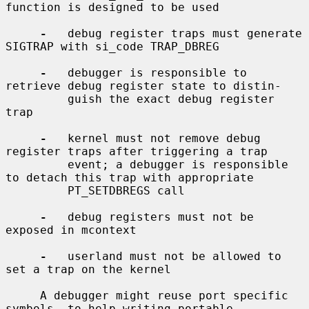
function is designed to be used

-
   debug register traps must generate 
SIGTRAP with si_code TRAP_DBREG

-
   debugger is responsible to 
retrieve debug register state to distin-

         guish the exact debug register 
trap

-
   kernel must not remove debug 
register traps after triggering a trap

         event; a debugger is responsible 
to detach this trap with appropriate

         PT_SETDBREGS call

-
   debug registers must not be 
exposed in mcontext

-
   userland must not be allowed to 
set a trap on the kernel

     A debugger might reuse port specific 
symbols, to help writing portable
