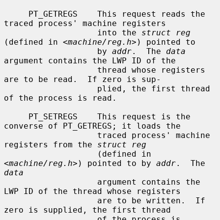
     PT_GETREGS    This request reads the 
traced process' machine registers

                   into the 
struct reg
(defined in <
machine/reg.h
>) pointed to

                   by 
addr
.  The 
data
argument contains the LWP ID of the

                   thread whose registers 
are to be read.  If zero is sup-

                   plied, the first thread 
of the process is read.

     PT_SETREGS    This request is the 
converse of PT_GETREGS; it loads the

                   traced process' machine 
registers from the 
struct reg
                   (defined in 
<
machine/reg.h
>) pointed to by 
addr
.  The 
data
                   argument contains the 
LWP ID of the thread whose registers

                   are to be written.  If 
zero is supplied, the first thread

                   of the process is 