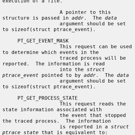
execution of a file.

                   A pointer to this 
structure is passed in 
addr
.  The 
data
                   argument should be set 
to sizeof(struct ptrace_event).

     PT_GET_EVENT_MASK

                   This request can be used 
to determine which events in the

                   traced process will be 
reported.  The information is read

                   into the 
struct 
ptrace_event
 pointed to by 
addr
.  The 
data
                   argument should be set 
to sizeof(struct ptrace_event).

     PT_GET_PROCESS_STATE

                   This request reads the 
state information associated with

                   the event that stopped 
the traced process.  The information

                   is reported in a 
struct 
ptrace_state
 that is equivalent to:
