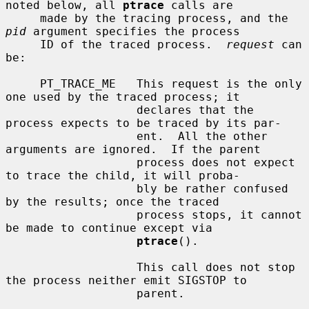
noted below, all 
ptrace
 calls are

     made by the tracing process, and the 
pid
 argument specifies the process

     ID of the traced process.  
request
 can 
be:

     PT_TRACE_ME   This request is the only 
one used by the traced process; it

                   declares that the 
process expects to be traced by its par-

                   ent.  All the other 
arguments are ignored.  If the parent

                   process does not expect 
to trace the child, it will proba-

                   bly be rather confused 
by the results; once the traced

                   process stops, it cannot 
be made to continue except via

ptrace
().

                   This call does not stop 
the process neither emit SIGSTOP to

                   parent.
