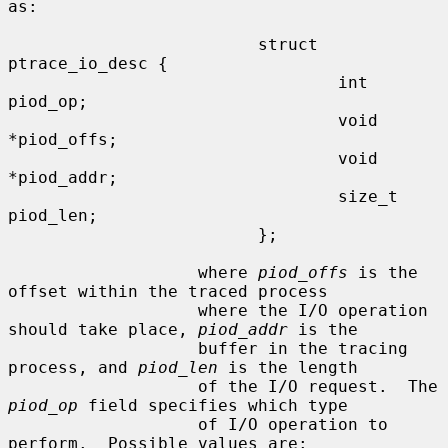
as:

                         struct 
ptrace_io_desc {

                                 int     
piod_op;

                                 void    
*piod_offs;

                                 void    
*piod_addr;

                                 size_t  
piod_len;

                         };

                   where 
piod_offs
 is the 
offset within the traced process

                   where the I/O operation 
should take place, 
piod_addr
 is the

                   buffer in the tracing 
process, and 
piod_len
 is the length

                   of the I/O request.  The 
piod_op
 field specifies which type

                   of I/O operation to 
perform.  Possible values are:
