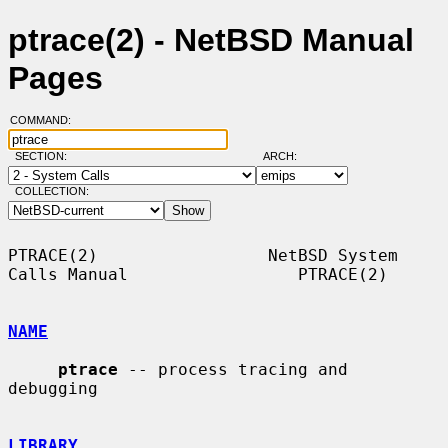
ptrace(2) - NetBSD Manual
Pages
COMMAND:
SECTION:
ARCH:
COLLECTION:
PTRACE(2)                 NetBSD System 
Calls Manual                 PTRACE(2)

NAME
ptrace
 -- process tracing and 
debugging

LIBRARY