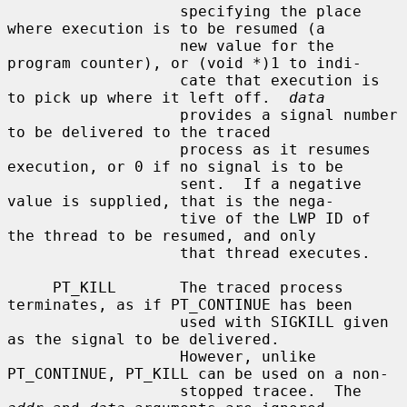
                   specifying the place 
where execution is to be resumed (a

                   new value for the 
program counter), or (void *)1 to indi-

                   cate that execution is 
to pick up where it left off.  
data
                   provides a signal number 
to be delivered to the traced

                   process as it resumes 
execution, or 0 if no signal is to be

                   sent.  If a negative 
value is supplied, that is the nega-

                   tive of the LWP ID of 
the thread to be resumed, and only

                   that thread executes.

     PT_KILL       The traced process 
terminates, as if PT_CONTINUE has been

                   used with SIGKILL given 
as the signal to be delivered.

                   However, unlike 
PT_CONTINUE, PT_KILL can be used on a non-

                   stopped tracee.  The 