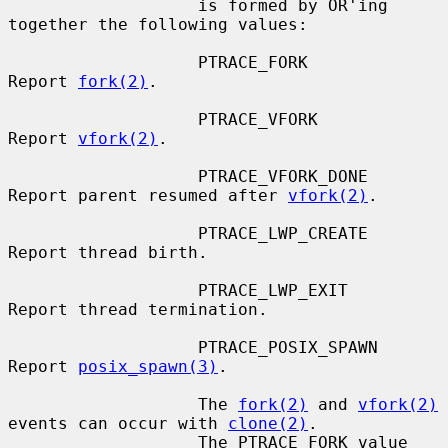
                   is formed by OR'ing 
together the following values:

                   PTRACE_FORK         
Report 
fork(2)
.

                   PTRACE_VFORK        
Report 
vfork(2)
.

                   PTRACE_VFORK_DONE   
Report parent resumed after 
vfork(2)
.

                   PTRACE_LWP_CREATE   
Report thread birth.

                   PTRACE_LWP_EXIT     
Report thread termination.

                   PTRACE_POSIX_SPAWN  
Report 
posix_spawn(3)
.

                   The 
fork(2)
 and 
vfork(2)
events can occur with 
clone(2)
.

                   The PTRACE_FORK value 