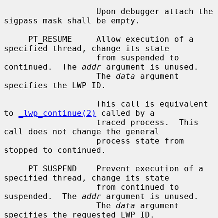
                   Upon debugger attach the 
sigpass mask shall be empty.

     PT_RESUME     Allow execution of a 
specified thread, change its state

                   from suspended to 
continued.  The 
addr
 argument is unused.

                   The 
data
 argument 
specifies the LWP ID.

                   This call is equivalent 
to 
_lwp_continue(2)
 called by a

                   traced process.  This 
call does not change the general

                   process state from 
stopped to continued.

     PT_SUSPEND    Prevent execution of a 
specified thread, change its state

                   from continued to 
suspended.  The 
addr
 argument is unused.

                   The 
data
 argument 
specifies the requested LWP ID.
