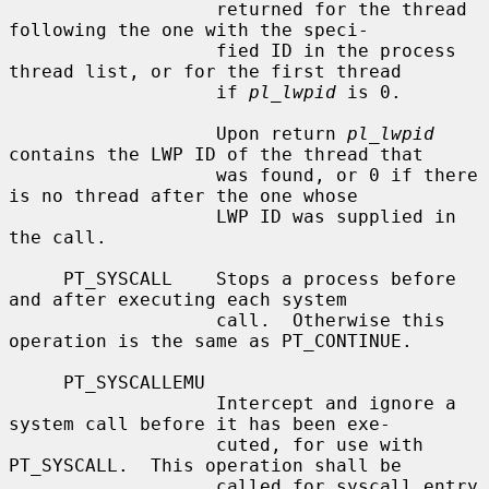
                   returned for the thread 
following the one with the speci-

                   fied ID in the process 
thread list, or for the first thread

                   if 
pl_lwpid
 is 0.

                   Upon return 
pl_lwpid
contains the LWP ID of the thread that

                   was found, or 0 if there 
is no thread after the one whose

                   LWP ID was supplied in 
the call.

     PT_SYSCALL    Stops a process before 
and after executing each system

                   call.  Otherwise this 
operation is the same as PT_CONTINUE.

     PT_SYSCALLEMU

                   Intercept and ignore a 
system call before it has been exe-

                   cuted, for use with 
PT_SYSCALL.  This operation shall be

                   called for syscall entry 