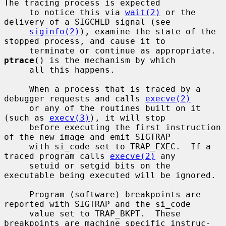
The tracing process is expected

     to notice this via 
wait(2)
 or the 
delivery of a SIGCHLD signal (see

siginfo(2)
), examine the state of the 
stopped process, and cause it to

     terminate or continue as appropriate.  
ptrace
() is the mechanism by which

     all this happens.

     When a process that is traced by a 
debugger requests and calls 
execve(2)
     or any of the routines built on it 
(such as 
execv(3)
), it will stop

     before executing the first instruction 
of the new image and emit SIGTRAP

     with si_code set to TRAP_EXEC.  If a 
traced program calls 
execve(2)
 any

     setuid or setgid bits on the 
executable being executed will be ignored.

     Program (software) breakpoints are 
reported with SIGTRAP and the si_code

     value set to TRAP_BKPT.  These 
breakpoints are machine specific instruc-
