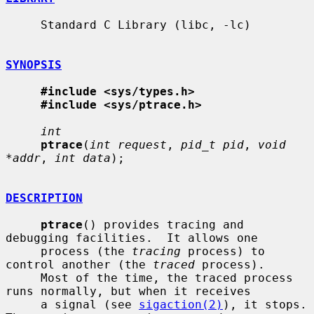
     Standard C Library (libc, -lc)

SYNOPSIS
#include <sys/types.h>
#include <sys/ptrace.h>
int
ptrace
(
int request
, 
pid_t pid
, 
void 
*addr
, 
int data
);

DESCRIPTION
ptrace
() provides tracing and 
debugging facilities.  It allows one

     process (the 
tracing
 process) to 
control another (the 
traced
 process).

     Most of the time, the traced process 
runs normally, but when it receives

     a signal (see 
sigaction(2)
), it stops.  