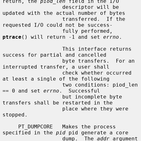
return, the 
piod_len
 field in the I/O

                   descriptor will be 
updated with the actual number of bytes

                   transferred.  If the 
requested I/O could not be success-

                   fully performed, 
ptrace
() will return -1 and set 
errno
.

                   This interface returns 
success for partial and cancelled

                   byte transfers.  For an 
interrupted transfer, a user shall

                   check whether occurred 
at least a single of the following

                   two conditions: piod_len 
== 0 and set 
errno
.  Successful

                   but incomplete byte 
transfers shall be restarted in the

                   place where they were 
stopped.

     PT_DUMPCORE   Makes the process 
specified in the 
pid
 pid generate a core

                   dump.  The 
addr
 argument 