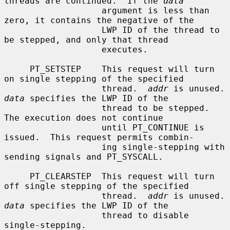
threads are continued.  If the 
data
                   argument is less than 
zero, it contains the negative of the

                   LWP ID of the thread to 
be stepped, and only that thread

                   executes.

     PT_SETSTEP    This request will turn 
on single stepping of the specified

                   thread.  
addr
 is un
data
 specifies the LWP ID of the

                   thread to be stepped.  
The execution does not continue

                   until PT_CONTINUE is 
issued.  This request permits combin-

                   ing single-stepping with 
sending signals and PT_SYSCALL.

     PT_CLEARSTEP  This request will turn 
off single stepping of the specified

                   thread.  
addr
 is un
data
 specifies the LWP ID of the

                   thread to disable 
single-stepping.
