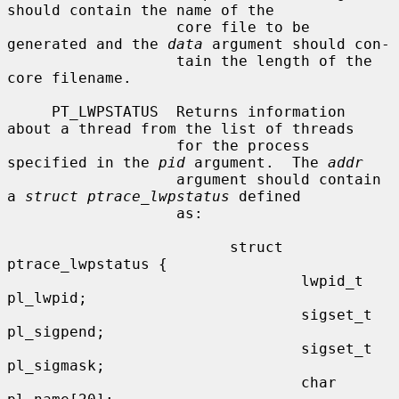
should contain the name of the

                   core file to be 
generated and the 
data
 argument should con-

                   tain the length of the 
core filename.

     PT_LWPSTATUS  Returns information 
about a thread from the list of threads

                   for the process 
specified in the 
pid
 argument.  The 
addr
                   argument should contain 
a 
struct ptrace_lwpstatus
 defined

                   as:

                         struct 
ptrace_lwpstatus {

                                 lwpid_t 
pl_lwpid;

                                 sigset_t 
pl_sigpend;

                                 sigset_t 
pl_sigmask;

                                 char 