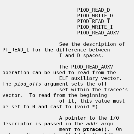
                         PIOD_READ_D

                         PIOD_WRITE_D

                         PIOD_READ_I

                         PIOD_WRITE_I

                         PIOD_READ_AUXV

                   See the description of 
PT_READ_I for the difference between

                   I and D spaces.

                   The PIOD_READ_AUXV 
operation can be used to read from the

                   ELF auxiliary vector.  
The 
piod_offs
 argument sets the off-

                   set within the tracee's 
vector.  To read from the beginning

                   of it, this value must 
be set to 0 and cast to (void *).

                   A pointer to the I/O 
descriptor is passed in the 
addr
 argu-

                   ment to 
ptrace
().  On 