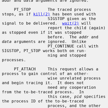
addr
 and 
data
 arguments are ignored.

     PT_STOP       The traced process 
stops, as if 
kill(2)
 has been used with

                   SIGSTOP given as the 
signal to be delivered.  
wait(2)
 will

                   report the child (again) 
as stopped even if it was stopped

                   before.  The 
addr
 and 
data
 arguments are ignored.  Unlike

                   PT_CONTINUE call with 
SIGSTOP, PT_STOP works both on run-

                   ning and stopped 
processes.

     PT_ATTACH     This request allows a 
process to gain control of an other-

                   wise unrelated process 
and begin tracing it.  It does not

                   need any cooperation 
from the to-be-traced process.  In

                   this case, 
pid
 specifies 
the process ID of the to-be-traced

                   process, and the other 