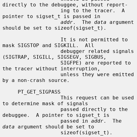
directly to the debuggee, without report-

                   ing to the tracer.  A 
pointer to sigset_t is passed in

addr
.  The 
data
 argument 
should be set to sizeof(sigset_t).

                   It is not permitted to 
mask SIGSTOP and SIGKILL.  All

                   debugger related signals 
(SIGTRAP, SIGILL, SIGSEGV, SIGBUS,

                   SIGFPE) are reported to 
the tracer without interruption,

                   unless they were emitted 
by a non-crash source.

     PT_GET_SIGPASS

                   This request can be used 
to determine mask of signals

                   passed directly to the 
debuggee.  A pointer to sigset_t is

                   passed in 
addr
.  The 
data
 argument should be set to

                   sizeof(sigset_t).
