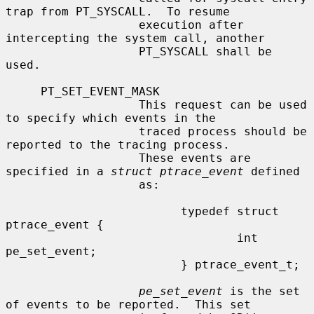
trap from PT_SYSCALL.  To resume

                   execution after 
intercepting the system call, another

                   PT_SYSCALL shall be 
used.

     PT_SET_EVENT_MASK

                   This request can be used 
to specify which events in the

                   traced process should be 
reported to the tracing process.

                   These events are 
specified in a 
struct ptrace_event
 defined

                   as:

                         typedef struct 
ptrace_event {

                                 int     
pe_set_event;

                         } ptrace_event_t;

pe_set_event
 is the set 
of events to be reported.  This set
