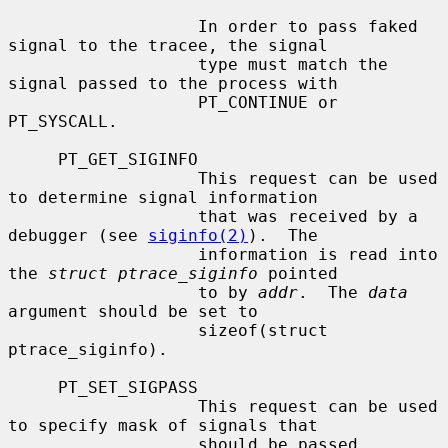
                   In order to pass faked 
signal to the tracee, the signal

                   type must match the 
signal passed to the process with

                   PT_CONTINUE or 
PT_SYSCALL.

     PT_GET_SIGINFO

                   This request can be used 
to determine signal information

                   that was received by a 
debugger (see 
siginfo(2)
).  The

                   information is read into 
the 
struct ptrace_siginfo
 pointed

                   to by 
addr
.  The 
data
argument should be set to

                   sizeof(struct 
ptrace_siginfo).

     PT_SET_SIGPASS

                   This request can be used 
to specify mask of signals that

                   should be passed 