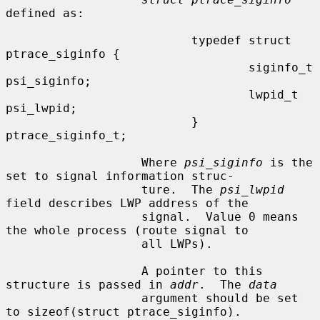
defined as:

                          typedef struct 
ptrace_siginfo {

                                  siginfo_t       
psi_siginfo;

                                  lwpid_t         
psi_lwpid;

                          } 
ptrace_siginfo_t;

                   Where 
psi_siginfo
 is the 
set to signal information struc-

                   ture.  The 
psi_lwpid
field describes LWP address of the

                   signal.  Value 0 means 
the whole process (route signal to

                   all LWPs).

                   A pointer to this 
structure is passed in 
addr
.  The 
data
                   argument should be set 
to sizeof(struct ptrace_siginfo).
