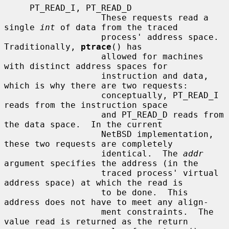
     PT_READ_I, PT_READ_D

                   These requests read a 
single 
int
 of data from the traced

                   process' address space.  
Traditionally, 
ptrace
() has

                   allowed for machines 
with distinct address spaces for

                   instruction and data, 
which is why there are two requests:

                   conceptually, PT_READ_I 
reads from the instruction space

                   and PT_READ_D reads from 
the data space.  In the current

                   NetBSD implementation, 
these two requests are completely

                   identical.  The 
addr
argument specifies the address (in the

                   traced process' virtual 
address space) at which the read is

                   to be done.  This 
address does not have to meet any align-

                   ment constraints.  The 
value read is returned as the return
