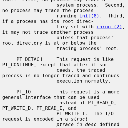
                   system process.  Second, 
no process may trace the process

                   running 
init(8)
.  Third, 
if a process has its root direc-

                   tory set with 
chroot(2)
, 
it may not trace another process

                   unless that process' 
root directory is at or below the

                   tracing process' root.

     PT_DETACH     This request is like 
PT_CONTINUE, except that after it suc-

                   ceeds, the traced 
process is no longer traced and continues

                   execution normally.

     PT_IO         This request is a more 
general interface that can be used

                   instead of PT_READ_D, 
PT_WRITE_D, PT_READ_I, and

                   PT_WRITE_I.  The I/O 
request is encoded in a 
struct
ptrace_io_desc
 defined 