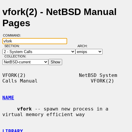
vfork(2) - NetBSD Manual
Pages
COMMAND:
SECTION:
ARCH:
COLLECTION:
VFORK(2)                  NetBSD System 
Calls Manual                  VFORK(2)

NAME
vfork
 -- spawn new process in a 
virtual memory efficient way

LIBRARY