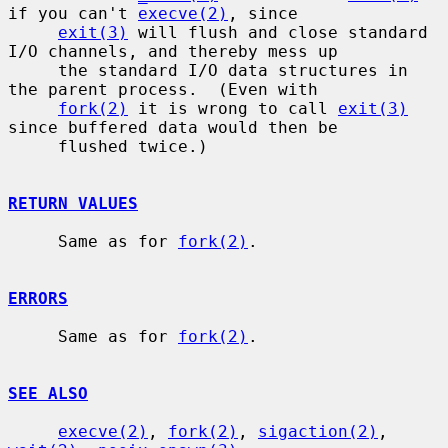
if you can't 
execve(2)
, since

exit(3)
 will flush and close standard 
I/O channels, and thereby mess up

     the standard I/O data structures in 
the parent process.  (Even with

fork(2)
 it is wrong to call 
exit(3)
since buffered data would then be

     flushed twice.)

RETURN VALUES
     Same as for 
fork(2)
.

ERRORS
     Same as for 
fork(2)
.

SEE ALSO
execve(2)
, 
fork(2)
, 
sigaction(2)
, 