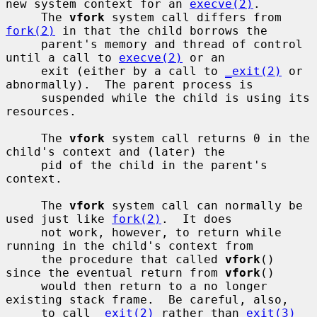
new system context for an 
execve(2)
.

     The 
vfork
 system call differs from 
fork(2)
 in that the child borrows the

     parent's memory and thread of control 
until a call to 
execve(2)
 or an

     exit (either by a call to 
_exit(2)
 or 
abnormally).  The parent process is

     suspended while the child is using its 
resources.

     The 
vfork
 system call returns 0 in the 
child's context and (later) the

     pid of the child in the parent's 
context.

     The 
vfork
 system call can normally be 
used just like 
fork(2)
.  It does

     not work, however, to return while 
running in the child's context from

     the procedure that called 
vfork
() 
since the eventual return from 
vfork
()

     would then return to a no longer 
existing stack frame.  Be careful, also,

     to call 
_exit(2)
 rather than 
exit(3)