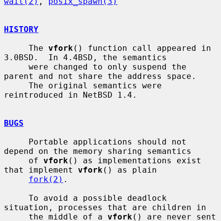
wait(2)
, 
posix_spawn(3)
HISTORY
     The 
vfork
() function call appeared in 
3.0BSD.  In 4.4BSD, the semantics

     were changed to only suspend the 
parent and not share the address space.

     The original semantics were 
reintroduced in NetBSD 1.4.

BUGS
     Portable applications should not 
depend on the memory sharing semantics

     of 
vfork
() as implementations exist 
that implement 
vfork
() as plain

fork(2)
.

     To avoid a possible deadlock 
situation, processes that are children in

     the middle of a 
vfork
() are never sent 