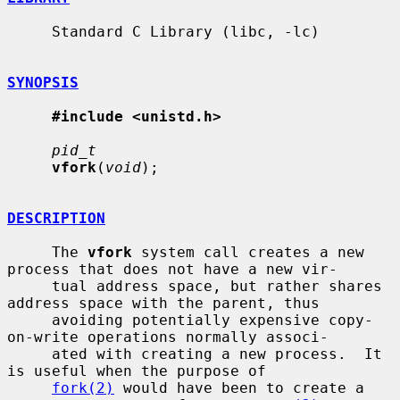
     Standard C Library (libc, -lc)

SYNOPSIS
#include <unistd.h>
pid_t
vfork
(
void
);

DESCRIPTION
     The 
vfork
 system call creates a new 
process that does not have a new vir-

     tual address space, but rather shares 
address space with the parent, thus

     avoiding potentially expensive copy-
on-write operations normally associ-

     ated with creating a new process.  It 
is useful when the purpose of

fork(2)
 would have been to create a 