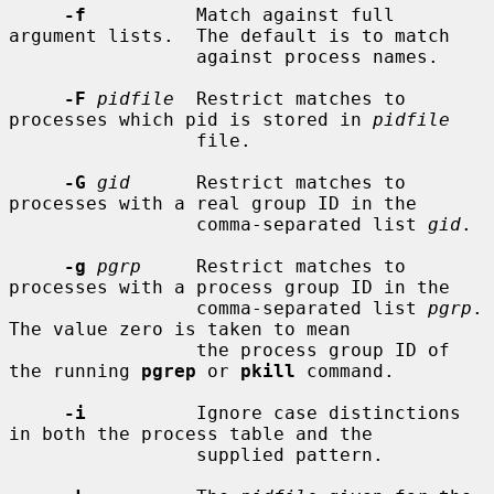
-f
          Match against full 
argument lists.  The default is to match

                 against process names.

-F
pidfile
  Restrict matches to 
processes which pid is stored in 
pidfile
                 file.

-G
gid
      Restrict matches to 
processes with a real group ID in the

                 comma-separated list 
gid
.

-g
pgrp
     Restrict matches to 
processes with a process group ID in the

                 comma-separated list 
pgrp
.  
The value zero is taken to mean

                 the process group ID of 
the running 
pgrep
 or 
pkill
 command.

-i
          Ignore case distinctions 
in both the process table and the

                 supplied pattern.
