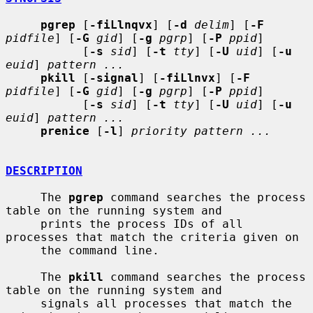
pgrep
 [
-fiLlnqvx
] [
-d
delim
] [
-F
pidfile
] [
-G
gid
] [
-g
pgrp
] [
-P
ppid
]

           [
-s
sid
] [
-t
tty
] [
-U
uid
] [
-u
euid
] 
pattern ...
pkill
 [
-signal
] [
-fiLlnvx
] [
-F
pidfile
] [
-G
gid
] [
-g
pgrp
] [
-P
ppid
]

           [
-s
sid
] [
-t
tty
] [
-U
uid
] [
-u
euid
] 
pattern ...
prenice
 [
-l
] 
priority pattern ...
DESCRIPTION
     The 
pgrep
 command searches the process 
table on the running system and

     prints the process IDs of all 
processes that match the criteria given on

     the command line.

     The 
pkill
 command searches the process 
table on the running system and

     signals all processes that match the 