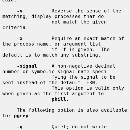
-v
          Reverse the sense of the 
matching; display processes that do

                 not match the given 
criteria.

-x
          Require an exact match of 
the process name, or argument list

                 if 
-f
 is given.  The 
default is to match any substring.

-signal
     A non-negative decimal 
number or symbolic signal name speci-

                 fying the signal to be 
sent instead of the default TERM.

                 This option is valid only 
when given as the first argument to

pkill
.

     The following option is also available 
for 
pgrep
:

-q
          Quiet; do not write 