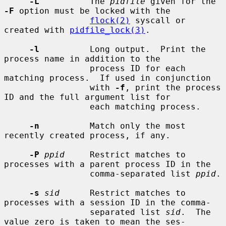
-L
          The 
pidfile
 given for the 
-F
 option must be locked with the

flock(2)
 syscall or 
created with 
pidfile_lock(3)
.

-l
          Long output.  Print the 
process name in addition to the

                 process ID for each 
matching process.  If used in conjunction

                 with 
-f
, print the process 
ID and the full argument list for

                 each matching process.

-n
          Match only the most 
recently created process, if any.

-P
ppid
     Restrict matches to 
processes with a parent process ID in the

                 comma-separated list 
ppid
.

-s
sid
      Restrict matches to 
processes with a session ID in the comma-

                 separated list 
sid
.  The 
value zero is taken to mean the ses-
