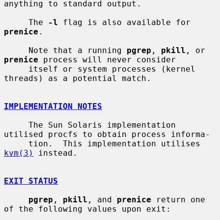
anything to standard output.

     The 
-l
 flag is also available for 
prenice
.

     Note that a running 
pgrep
, 
pkill
, or 
prenice
 process will never consider

     itself or system processes (kernel 
threads) as a potential match.

IMPLEMENTATION NOTES
     The Sun Solaris implementation 
utilised procfs to obtain process informa-

     tion.  This implementation utilises 
kvm(3)
 instead.

EXIT STATUS
pgrep
, 
pkill
, and 
prenice
 return one 
of the following values upon exit:
