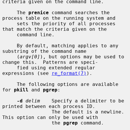
criteria given on the command line.

     The 
prenice
 command searches the 
process table on the running system and

     sets the priority of all processes 
that match the criteria given on the

     command line.

     By default, matching applies to any 
substring of the command name

     (
argv[0]
), but options may be used to 
change this.  Patterns are speci-

     fied using extended regular 
expressions (see 
re_format(7)
).

     The following options are available 
for 
pkill
 and 
pgrep
:

-d
delim
    Specify a delimiter to be 
printed between each process ID.

                 The default is a newline.  
This option can only be used with

                 the 
pgrep
 command.
