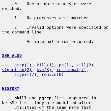
     0    One or more processes were 
matched.

     1    No processes were matched.

     2    Invalid options were specified on 
the command line.

     3    An internal error occurred.

SEE ALSO
grep(1)
, 
kill(1)
, 
ps(1)
, 
kill(2)
, 
sigaction(2)
, 
kvm(3)
, 
re_format(7)
,

signal(7)
, 
renice(8)
HISTORY
pkill
 and 
pgrep
 first appeared in 
NetBSD 1.6.  They are modelled after

     utilities of the same name that 