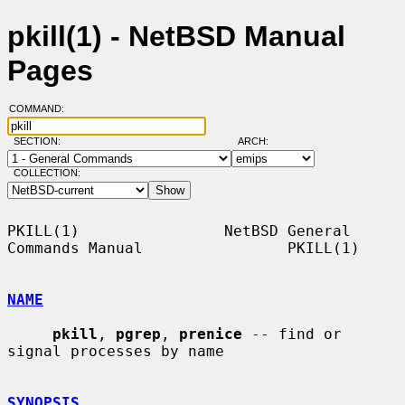
pkill(1) - NetBSD Manual
Pages
COMMAND:
SECTION:
ARCH:
COLLECTION:
PKILL(1)                NetBSD General 
Commands Manual                PKILL(1)

NAME
pkill
, 
pgrep
, 
prenice
 -- find or 
signal processes by name

SYNOPSIS