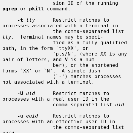
                 sion ID of the running 
pgrep
 or 
pkill
 command.

-t
tty
      Restrict matches to 
processes associated with a terminal in

                 the comma-separated list 
tty
.  Terminal names may be speci-

                 fied as a fully qualified 
path, in the form `ttyXX', or

                 `pts/N', (where 
XX
 is any 
pair of letters, and 
N
 is a num-

                 ber), or the shortened 
forms `XX' or `N'.  A single dash

                 (`-') matches processes 
not associated with a terminal.

-U
uid
      Restrict matches to 
processes with a real user ID in the

                 comma-separated list 
uid
.

-u
euid
     Restrict matches to 
processes with an effective user ID in

                 the comma-separated list 
euid
.
