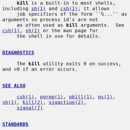
kill
 is a built-in to most shells, 
including 
sh(1)
 and 
csh(1)
; it allows

     job specifiers of the form ``%...'' as 
arguments so process id's are not

     as often used as 
kill
 arguments.  See 
csh(1)
, 
sh(1)
 or the man page for

     the shell in use for details.

DIAGNOSTICS
     The 
kill
 utility exits 0 on success, 
and >0 if an error occurs.

SEE ALSO
csh(1)
, 
pgrep(1)
, 
pkill(1)
, 
ps(1)
, 
sh(1)
, 
kill(2)
, 
sigaction(2)
,

signal(7)
STANDARDS