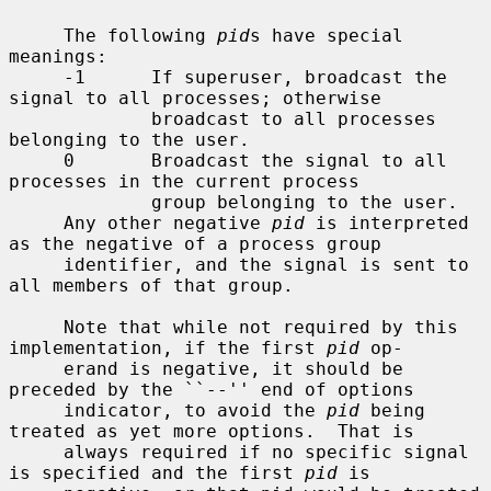
     The following 
pid
s have special 
meanings:

     -1      If superuser, broadcast the 
signal to all processes; otherwise

             broadcast to all processes 
belonging to the user.

     0       Broadcast the signal to all 
processes in the current process

             group belonging to the user.

     Any other negative 
pid
 is interpreted 
as the negative of a process group

     identifier, and the signal is sent to 
all members of that group.

     Note that while not required by this 
implementation, if the first 
pid
 op-

     erand is negative, it should be 
preceded by the ``--'' end of options

     indicator, to avoid the 
pid
 being 
treated as yet more options.  That is

     always required if no specific signal 
is specified and the first 
pid
 is
