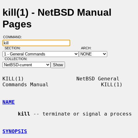
kill(1) - NetBSD Manual
Pages
COMMAND:
SECTION:
ARCH:
COLLECTION:
KILL(1)                 NetBSD General 
Commands Manual                 KILL(1)

NAME
kill
 -- terminate or signal a process

SYNOPSIS