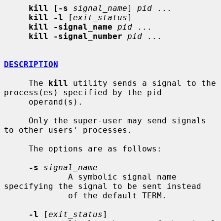
kill
 [
-s
signal_name
] 
pid
 ...

kill -l
 [
exit_status
]

kill -signal_name
pid
 ...

kill -signal_number
pid
 ...

DESCRIPTION
     The 
kill
 utility sends a signal to the 
process(es) specified by the pid

     operand(s).

     Only the super-user may send signals 
to other users' processes.

     The options are as follows:

-s
signal_name
             A symbolic signal name 
specifying the signal to be sent instead

             of the default TERM.

-l
 [
exit_status
]
