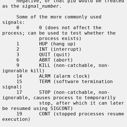
     negative, or that pid would be treated 
as the 
signal_number
.

     Some of the more commonly used 
signals:

     0       0 (does not affect the 
process; can be used to test whether the

             process exists)

     1       HUP (hang up)

     2       INT (interrupt)

     3       QUIT (quit)

     6       ABRT (abort)

     9       KILL (non-catchable, non-
ignorable kill)

     14      ALRM (alarm clock)

     15      TERM (software termination 
signal)

     17      STOP (non-catchable, non-
ignorable, causes process to temporarily

             stop, after which it can later 
be resumed using SIGCONT)

     19      CONT (stopped processes resume 
execution)
