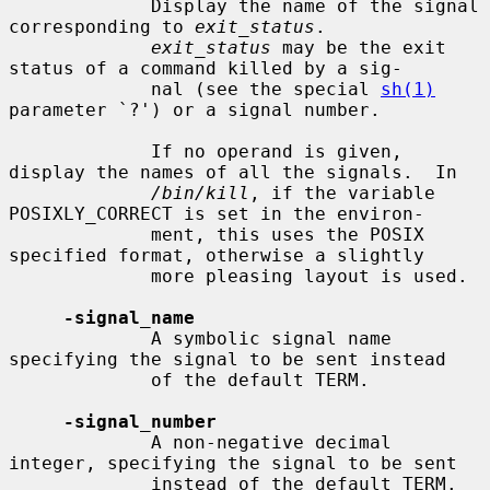
             Display the name of the signal 
corresponding to 
exit_status
.

exit_status
 may be the exit 
status of a command killed by a sig-

             nal (see the special 
sh(1)
parameter `?') or a signal number.

             If no operand is given, 
display the names of all the signals.  In

/bin/kill
, if the variable 
POSIXLY_CORRECT is set in the environ-

             ment, this uses the POSIX 
specified format, otherwise a slightly

             more pleasing layout is used.

-signal_name
             A symbolic signal name 
specifying the signal to be sent instead

             of the default TERM.

-signal_number
             A non-negative decimal 
integer, specifying the signal to be sent

             instead of the default TERM.
