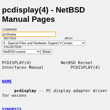
pcdisplay(4) - NetBSD
Manual Pages
COMMAND:
SECTION:
ARCH:
COLLECTION:
PCDISPLAY(4)            NetBSD Kernel 
Interfaces Manual           PCDISPLAY(4)

NAME
pcdisplay
 -- PC display adapter driver 
for wscons

SYNOPSIS