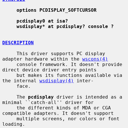
options PCDISPLAY_SOFTCURSOR
pcdisplay0 at isa?
wsdisplay* at pcdisplay? console ?
DESCRIPTION
     This driver supports PC display 
adapter hardware within the 
wscons(4)
     console framework. It doesn't provide 
direct device driver entry points

     but makes its functions available via 
the internal 
wsdisplay(4)
 inter-

     face.

     The 
pcdisplay
 driver is intended as a 
minimal ``catch-all'' driver for

     the different kinds of MDA or CGA 
compatible adapters. It doesn't support

     multiple screens, nor colors or font 
loading.
