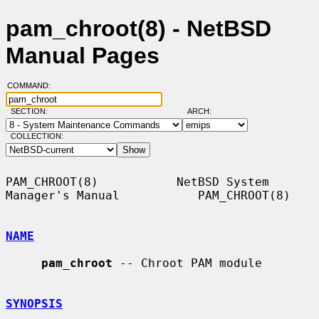
pam_chroot(8) - NetBSD
Manual Pages
COMMAND:
SECTION:
ARCH:
COLLECTION:
PAM_CHROOT(8)           NetBSD System 
Manager's Manual           PAM_CHROOT(8)

NAME
pam_chroot
 -- Chroot PAM module

SYNOPSIS