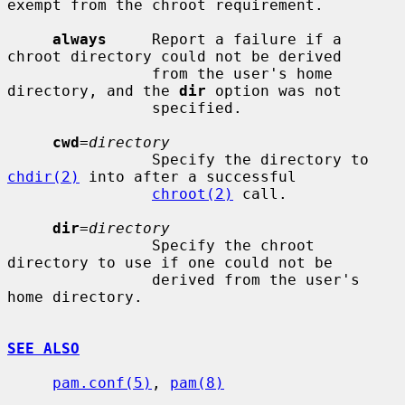
exempt from the chroot requirement.

always
     Report a failure if a 
chroot directory could not be derived

                from the user's home 
directory, and the 
dir
 option was not

                specified.

cwd
=
directory
                Specify the directory to 
chdir(2)
 into after a successful

chroot(2)
 call.

dir
=
directory
                Specify the chroot 
directory to use if one could not be

                derived from the user's 
home directory.

SEE ALSO
pam.conf(5)
, 
pam(8)