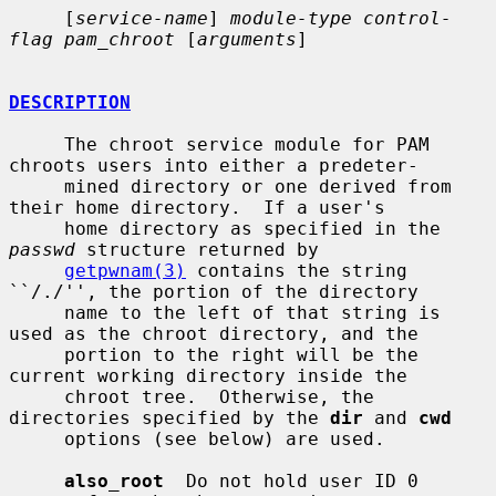
     [
service-name
] 
module-type control-
flag pam_chroot
 [
arguments
]

DESCRIPTION
     The chroot service module for PAM 
chroots users into either a predeter-

     mined directory or one derived from 
their home directory.  If a user's

     home directory as specified in the 
passwd
 structure returned by

getpwnam(3)
 contains the string 
``/./'', the portion of the directory

     name to the left of that string is 
used as the chroot directory, and the

     portion to the right will be the 
current working directory inside the

     chroot tree.  Otherwise, the 
directories specified by the 
dir
 and 
cwd
     options (see below) are used.

also_root
  Do not hold user ID 0 