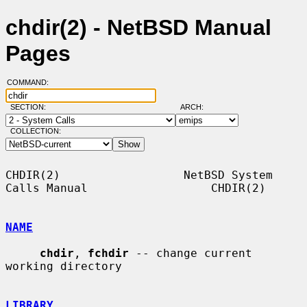
chdir(2) - NetBSD Manual
Pages
COMMAND:
SECTION:
ARCH:
COLLECTION:
CHDIR(2)                  NetBSD System 
Calls Manual                  CHDIR(2)

NAME
chdir
, 
fchdir
 -- change current 
working directory

LIBRARY