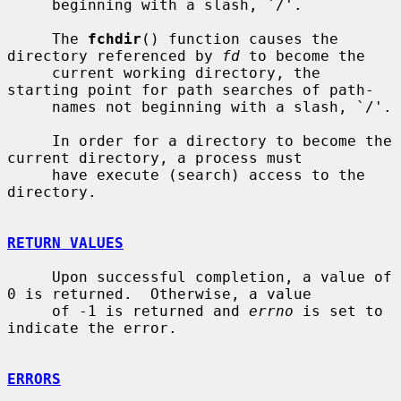
     beginning with a slash, `/'.

     The 
fchdir
() function causes the 
directory referenced by 
fd
 to become the

     current working directory, the 
starting point for path searches of path-

     names not beginning with a slash, `/'.

     In order for a directory to become the 
current directory, a process must

     have execute (search) access to the 
directory.

RETURN VALUES
     Upon successful completion, a value of 
0 is returned.  Otherwise, a value

     of -1 is returned and 
errno
 is set to 
indicate the error.

ERRORS