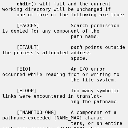
chdir
() will fail and the current 
working directory will be unchanged if

     one or more of the following are true:

     [EACCES]           Search permission 
is denied for any component of the

                        path name.

     [EFAULT]           
path
 points outside 
the process's allocated address

                        space.

     [EIO]              An I/O error 
occurred while reading from or writing to

                        the file system.

     [ELOOP]            Too many symbolic 
links were encountered in translat-

                        ing the pathname.

     [ENAMETOOLONG]     A component of a 
pathname exceeded {NAME_MAX} charac-

                        ters, or an entire 