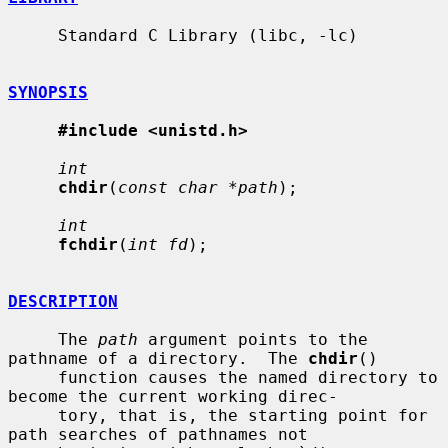
     Standard C Library (libc, -lc)

SYNOPSIS
#include <unistd.h>
int
chdir
(
const char *path
);

int
fchdir
(
int fd
);

DESCRIPTION
     The 
path
 argument points to the 
pathname of a directory.  The 
chdir
()

     function causes the named directory to 
become the current working direc-

     tory, that is, the starting point for 
path searches of pathnames not
