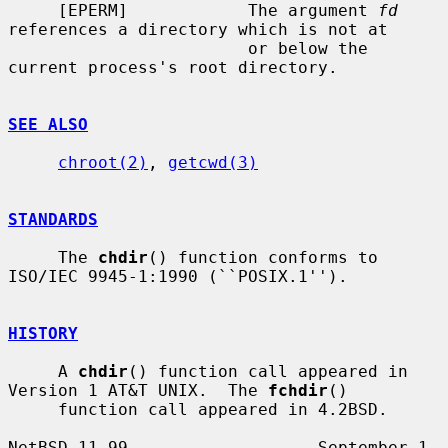
     [EPERM]            The argument 
fd
references a directory which is not at

                        or below the 
current process's root directory.

SEE ALSO
chroot(2)
, 
getcwd(3)
STANDARDS
     The 
chdir
() function conforms to 
ISO/IEC 9945-1:1990 (``POSIX.1'').

HISTORY
     A 
chdir
() function call appeared in 
Version 1 AT&T UNIX.  The 
fchdir
()

     function call appeared in 4.2BSD.

NetBSD 11.99                   September 1, 