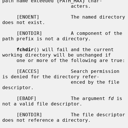
path name exceeded {PATH_MAX} char-

                        acters.

     [ENOENT]           The named directory 
does not exist.

     [ENOTDIR]          A component of the 
path prefix is not a directory.

fchdir
() will fail and the current 
working directory will be unchanged if

     one or more of the following are true:

     [EACCES]           Search permission 
is denied for the directory refer-

                        enced by the file 
descriptor.

     [EBADF]            The argument 
fd
 is 
not a valid file descriptor.

     [ENOTDIR]          The file descriptor 
does not reference a directory.
