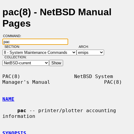
pac(8) - NetBSD Manual
Pages
COMMAND:
SECTION:
ARCH:
COLLECTION:
PAC(8)                  NetBSD System 
Manager's Manual                  PAC(8)

NAME
pac
 -- printer/plotter accounting 
information

SYNOPSIS