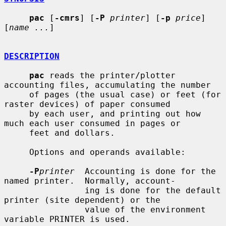
pac
 [
-cmrs
] [
-P
printer
] [
-p
price
] 
[
name ...
]

DESCRIPTION
pac
 reads the printer/plotter 
accounting files, accumulating the number

     of pages (the usual case) or feet (for 
raster devices) of paper consumed

     by each user, and printing out how 
much each user consumed in pages or

     feet and dollars.

     Options and operands available:

-P
printer
  Accounting is done for the 
named printer.  Normally, account-

                ing is done for the default 
printer (site dependent) or the

                value of the environment 
variable PRINTER is used.
