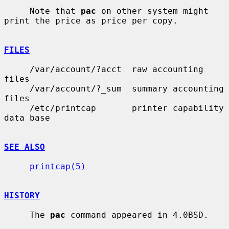
     Note that 
pac
 on other system might 
print the price as price per copy.

FILES
     /var/account/?acct  raw accounting 
files

     /var/account/?_sum  summary accounting 
files

     /etc/printcap       printer capability 
data base

SEE ALSO
printcap(5)
HISTORY
     The 
pac
 command appeared in 4.0BSD.
