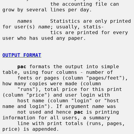
                the accounting file can 
grow by several lines per day.

names
      Statistics are only printed 
for user(s) 
name
; usually, statis-

                tics are printed for every 
user who has used any paper.

OUTPUT FORMAT
pac
 formats the output into simple 
table, using four columns - number of

     feets or pages (column "pages/feet"), 
how many copies were made (column

     "runs"), total price for this print 
(column "price") and user login with

     host name (column "login" or "host 
name and login"). If argument 
name
 was

     not used and hence 
pac
 is printing 
information for all users, a summary

     line with print totals (runs, pages, 
price) is appended.
