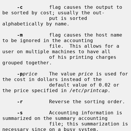
-c
         flag causes the output to 
be sorted by cost; usually the out-

                put is sorted 
alphabetically by name.

-m
         flag causes the host name 
to be ignored in the accounting

                file.  This allows for a 
user on multiple machines to have all

                of his printing charges 
grouped together.

-p
price
    The value 
price
 is used for 
the cost in dollars instead of the

                default value of 0.02 or 
the price specified in 
/etc/printcap
.

-r
         Reverse the sorting order.

-s
         Accounting information is 
summarized on the summary accounting

                file; this summarization is 
necessary since on a busy system,
