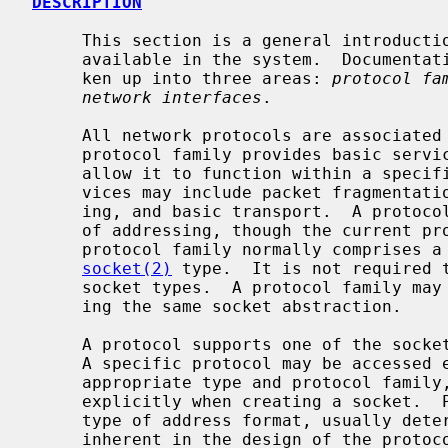
DESCRIPTION
     This section is a general introduction to the networking facilities

     available in the system.  Documentation in this part of section 4 is bro-

     ken up into three areas: 
protocol fa
network interfaces
.

     All network protocols are associate
     protocol family provides basic services to the protocol implementation to

     allow it to function within a specific network environment.  These ser-

     vices may include packet fragmentation and reassembly, routing, address-

     ing, and basic transport.  A protocol family may support multiple methods

     of addressing, though the current protocol implementations do not.  A

     protocol family normally comprises a number of protocols, one per

socket(2)
 type.  It is not required t
     socket types.  A protocol family may contain multiple protocols support-

     ing the same socket abstraction.

     A protocol supports one of the soc
     A specific protocol may be accessed either by creating a socket of the

     appropriate type and protocol family, or by requesting the protocol

     explicitly when creating a socket.  Protocols normally accept only one

     type of address format, usually determined by the addressing structure

     inherent in the design of the protocol family/network architecture.  Cer-
