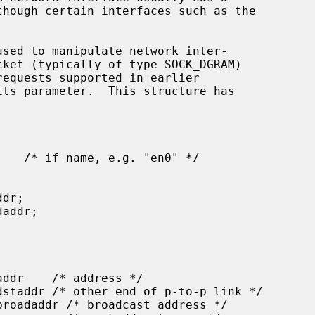
used to manipulate network inter-

cket (typically of type SOCK_DGRAM)

its parameter.  This structure has
