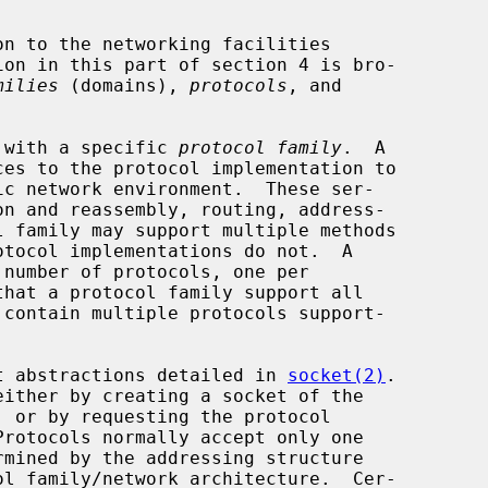
milies
 (domains), 
protocols
, and

d with a specific 
protocol family
.  A

hat a protocol family support all

ket abstractions detailed in 
socket(2)
.
