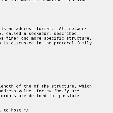
length of the of the structure, which

g address values for 
sa_family
 are
