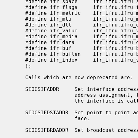
     #define ifr_space     ifr_ifru.ifru_space     /* sockaddr_storage */

     #define ifr_flags     ifr_ifru.ifru_flags   /* flags */

     #define ifr_metric    ifr_ifru.ifru_metric  /* metric */

     #define ifr_mtu       ifr_ifru.ifru_mtu       /* mtu */

     #define ifr_dlt       ifr_ifru.ifru_dlt       /* data link type (DLT_*) */

     #define ifr_value     ifr_ifru.ifru_value     /* generic value */

     #define ifr_media     ifr_ifru.ifru_metric    /* media options (overload) */

     #define ifr_data      ifr_ifru.ifru_data    /* for use by interface */

     #define ifr_buf       ifr_ifru.ifru_b.b_buf   /* new interface ioctls */

     #define ifr_buflen    ifr_ifru.ifru_b.b_buflen

     #define ifr_index     ifr_ifru.ifru_value     /* interface index */

     };

     Calls which are now deprecated are:

     SIOCSIFADDR     Set interface address for protocol family.  Following the

                     address assignment, the ``initialization'' routine for

                     the interface is called.

     SIOCSIFDSTADDR  Set point to point address for protocol family and inter-

                     face.

     SIOCSIFBRDADDR  Set broadcast address for protocol family and interface.
