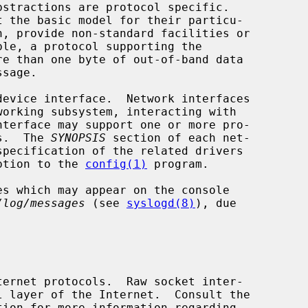
ts.  The 
SYNOPSIS
 section of each net-

iption to the 
config(1)
 program.

es which may appear on the console

/log/messages
 (see 
syslogd(8)
), due
