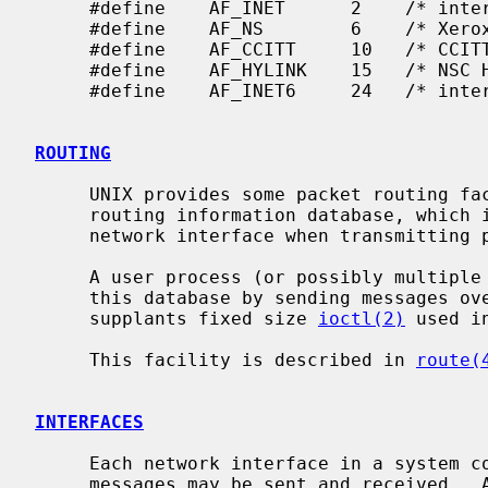
     #define    AF_INET      2    /* internetwork: UDP, TCP, etc. */

     #define    AF_NS        6    /* Xerox NS protocols */

     #define    AF_CCITT     10   /* CCITT protocols, X.25 etc */

     #define    AF_HYLINK    15   /* NSC Hyperchannel */

     #define    AF_INET6     24   /* internetwork, v6: UDP, TCP, etc. */

ROUTING
     UNIX provides some packet routing facilities.  The kernel maintains a

     routing information database, which is used in selecting the appropriate

     network interface when transmitting packets.

     A user process (or possibly multiple co-operating processes) maintains

     this database by sending messages over a special kind of socket.  This

     supplants fixed size 
ioctl(2)
 used i
     This facility is described in 
route(
INTERFACES
     Each network interface in a system corresponds to a path through which

     messages may be sent and received.  A network interface usually has a
