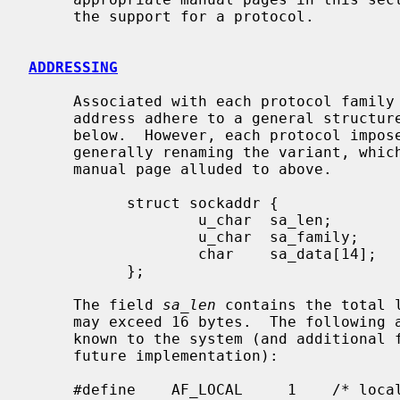
     the support for a protocol.

ADDRESSING
     Associated with each protocol family is an address format.  All network

     address adhere to a general structure, called a sockaddr, described

     below.  However, each protocol imposes finer and more specific structure,

     generally renaming the variant, which is discussed in the protocol family

     manual page alluded to above.

           struct sockaddr {

                   u_char  sa_len;

                   u_char  sa_family;

                   char    sa_data[14];

           };

     The field 
sa_len
 contains the total 
     may exceed 16 bytes.  The followin
     known to the system (and additional formats are defined for possible

     future implementation):

     #define    AF_LOCAL     1    /* local to host */
