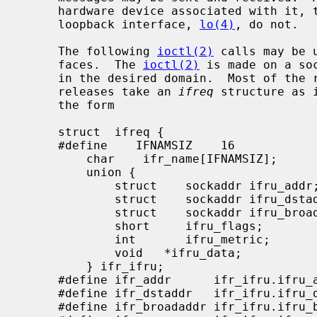
     hardware device associated with it, though certain interfaces such as the

     loopback interface, 
lo(4)
, do not.

     The following 
ioctl(2)
 calls may be 
     faces.  The 
ioctl(2)
 is made on a so
     in the desired domain.  Most of the requests supported in earlier

     releases take an 
ifreq
 structure as 
     the form

     struct  ifreq {

     #define    IFNAMSIZ    16

         char    ifr_name[IFNAMSIZ];         /* if name, e.g. "en0" */

         union {

             struct    sockaddr ifru_addr;

             struct    sockaddr ifru_dstaddr;

             struct    sockaddr ifru_broadaddr;

             short     ifru_flags;

             int       ifru_metric;

             void   *ifru_data;

         } ifr_ifru;

     #define ifr_addr      ifr_ifru.ifru_addr    /* address */

     #define ifr_dstaddr   ifr_ifru.ifru_dstaddr /* other end of p-to-p link */

     #define ifr_broadaddr ifr_ifru.ifru_broadaddr /* broadcast address */
