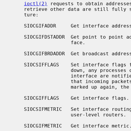
ioctl(2)
 requests to obtain addresses
     retrieve other data are still full
     ture:

     SIOCGIFADDR     Get interface address for protocol family.

     SIOCGIFDSTADDR  Get point to point address for protocol family and inter-

                     face.

     SIOCGIFBRDADDR  Get broadcast address for protocol family and interface.

     SIOCSIFFLAGS    Set interface flags field.  If the interface is marked

                     down, any processes currently routing packets through the

                     interface are notified; some interfaces may be reset so

                     that incoming packets are no longer received.  When

                     marked up again, the interface is reinitialized.

     SIOCGIFFLAGS    Get interface flags.

     SIOCSIFMETRIC   Set interface routing metric.  The metric is used only by

                     user-level routers.

     SIOCGIFMETRIC   Get interface metric.
