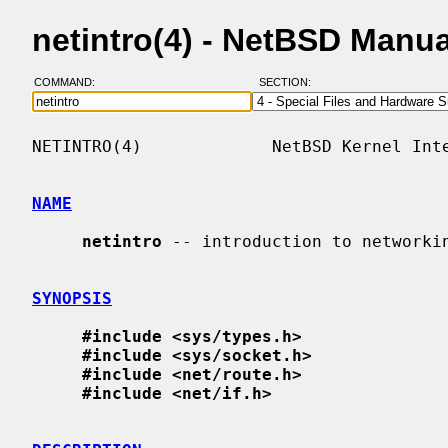
netintro(4) - NetBSD Manu
COMMAND:
SECTION:
NETINTRO(4)             NetBSD Kernel Inte
NAME
netintro
 -- introduction to networkin
SYNOPSIS
#include <sys/types.h>
#include <sys/socket.h>
#include <net/route.h>
#include <net/if.h>