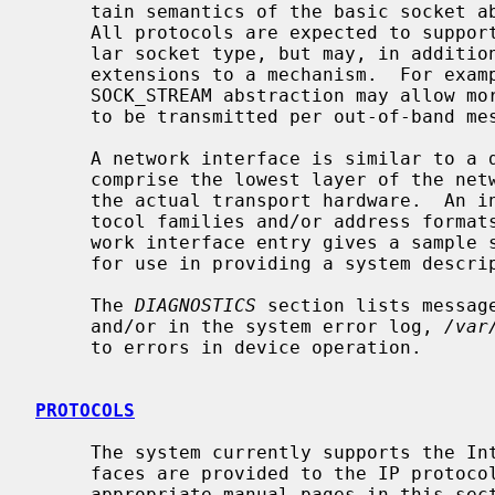
     tain semantics of the basic socket abstractions are protocol specific.

     All protocols are expected to support the basic model for their particu-

     lar socket type, but may, in addition, provide non-standard facilities or

     extensions to a mechanism.  For example, a protocol supporting the

     SOCK_STREAM abstraction may allow more than one byte of out-of-band data

     to be transmitted per out-of-band message.

     A network interface is similar to a device interface.  Network interfaces

     comprise the lowest layer of the networking subsystem, interacting with

     the actual transport hardware.  An interface may support one or more pro-

     tocol families and/or address forma
     work interface entry gives a sample specification of the related drivers

     for use in providing a system descr
     The 
DIAGNOSTICS
 section lists messag
     and/or in the system error log, 
/var
     to errors in device operation.

PROTOCOLS
     The system currently supports the Internet protocols.  Raw socket inter-

     faces are provided to the IP protocol layer of the Internet.  Consult the

     appropriate manual pages in this section for more information regarding
