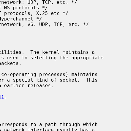
n earlier releases.

4)
.
