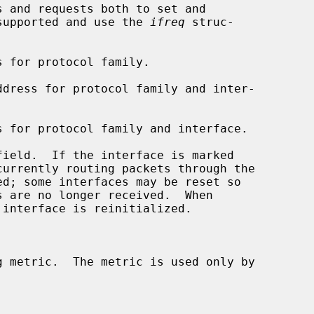
 and requests both to set and

y supported and use the 
ifreq
 struc-
