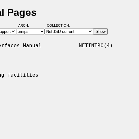
al Pages
ARCH:
COLLECTION:
rfaces Manual            NETINTRO(4)

g facilities
