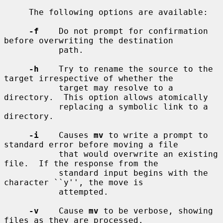
     The following options are available:

-f
    Do not prompt for confirmation 
before overwriting the destination

           path.

-h
    Try to rename the source to the 
target irrespective of whether the

           target may resolve to a 
directory.  This option allows atomically

           replacing a symbolic link to a 
directory.

-i
    Causes 
mv
 to write a prompt to 
standard error before moving a file

           that would overwrite an existing 
file.  If the response from the

           standard input begins with the 
character ``y'', the move is

           attempted.

-v
    Cause 
mv
 to be verbose, showing 
files as they are processed.
