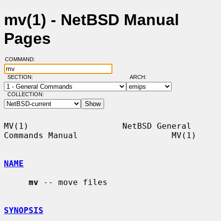
mv(1) - NetBSD Manual
Pages
COMMAND:
SECTION:
ARCH:
COLLECTION:
MV(1)                   NetBSD General 
Commands Manual                   MV(1)

NAME
mv
 -- move files

SYNOPSIS