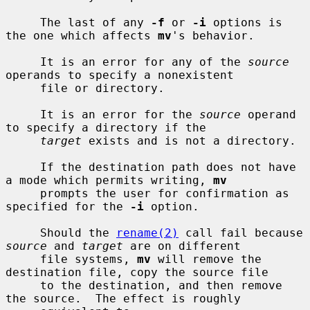
     The last of any 
-f
 or 
-i
 options is 
the one which affects 
mv
's behavior.

     It is an error for any of the 
source
operands to specify a nonexistent

     file or directory.

     It is an error for the 
source
 operand 
to specify a directory if the

target
 exists and is not a directory.

     If the destination path does not have 
a mode which permits writing, 
mv
     prompts the user for confirmation as 
specified for the 
-i
 option.

     Should the 
rename(2)
 call fail because 
source
 and 
target
 are on different

     file systems, 
mv
 will remove the 
destination file, copy the source file

     to the destination, and then remove 
the source.  The effect is roughly
