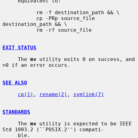
     equivalent to:

           rm -f destination_path && \

           cp -PRp source_file 
destination_path && \

           rm -rf source_file

EXIT STATUS
     The 
mv
 utility exits 0 on success, and 
>0 if an error occurs.

SEE ALSO
cp(1)
, 
rename(2)
, 
symlink(7)
STANDARDS
     The 
mv
 utility is expected to be IEEE 
Std 1003.2 (``POSIX.2'') compati-

     ble.
