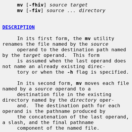
mv
 [
-fhiv
] 
source target
mv
 [
-fiv
] 
source ... directory
DESCRIPTION
     In its first form, the 
mv
 utility 
renames the file named by the 
source
     operand to the destination path named 
by the 
target
 operand.  This form

     is assumed when the last operand does 
not name an already existing direc-

     tory or when the 
-h
 flag is specified.

     In its second form, 
mv
 moves each file 
named by a 
source
 operand to a

     destination file in the existing 
directory named by the 
directory
 oper-

     and.  The destination path for each 
operand is the pathname produced by

     the concatenation of the last operand, 
a slash, and the final pathname

     component of the named file.
