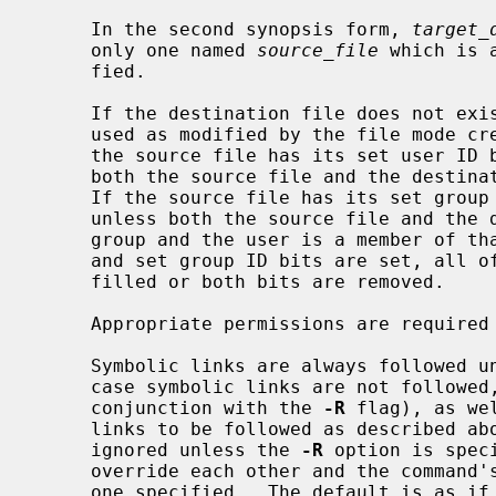
     In the second synopsis form, 
target_
     only one named 
source_file
 which is 
     fied.

     If the destination file does not exist, the mode of the source file is

     used as modified by the file mode c
     the source file has its set user ID bit on, that bit is removed unless

     both the source file and the destination file are owned by the same user.

     If the source file has its set group ID bit on, that bit is removed

     unless both the source file and the destination file are in the same

     group and the user is a member of that group.  If both the set user ID

     and set group ID bits are set, all of the above conditions must be ful-

     filled or both bits are removed.

     Appropriate permissions are required for file creation or overwriting.

     Symbolic links are always followed 
     case symbolic links are not follow
     conjunction with the 
-R
 flag), as we
     links to be followed as described a
     ignored unless the 
-R
 option is spec
     override each other and the command's actions are determined by the last

     one specified.  The default is as if