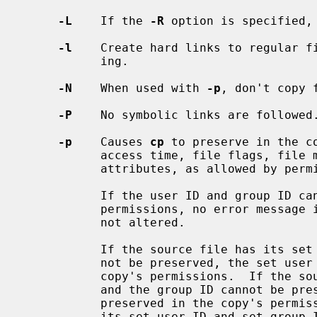
-L
    If the 
-R
 option is specified, 
-l
    Create hard links to regular fi
           ing.

-N
    When used with 
-p
, don't copy f
-P
    No symbolic links are followed.
-p
    Causes 
cp
 to preserve in the c
           access time, file flags, file mode, user ID, group ID, and extended

           attributes, as allowed by permissions.

           If the user ID and group ID cannot be preserved due to insufficient

           permissions, no error message is displayed and the exit value is

           not altered.

           If the source file has its set user ID bit on and the user ID can-

           not be preserved, the set user ID bit is not preserved in the

           copy's permissions.  If the source file has its set group ID bit on

           and the group ID cannot be preserved, the set group ID bit is not

           preserved in the copy's permissions.  If the source file has both

           its set user ID and set group ID bits on, and either the user ID or
