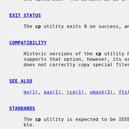
EXIT STATUS
     The 
cp
 utility exits 0 on success, an
COMPATIBILITY
     Historic versions of the 
cp
 utility 
     supports that option, however, its use is strongly discouraged, as it

     does not correctly copy special files, symbolic links, or FIFOs.

SEE ALSO
mv(1)
, 
pax(1)
, 
rcp(1)
, 
umask(2)
, 
fts
STANDARDS
     The 
cp
 utility is expected to be IEEE
     ble.
