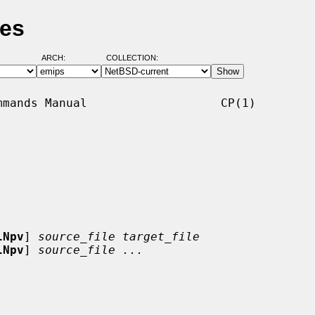
ges
ARCH:
COLLECTION:
mands Manual                   CP(1)

lNpv
] 
source_file target_file
lNpv
] 
source_file ...