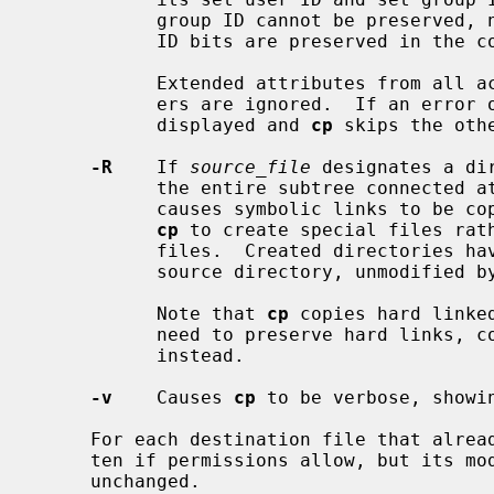
           group ID cannot be preserved, neither the set user ID or set group

           ID bits are preserved in the copy's permissions.

           Extended attributes from all accessible namespaces are copied; oth-

           ers are ignored.  If an error occurs during this copy, a message is

           displayed and 
cp
 skips the oth
-R
    If 
source_file
 designates a di
           the entire subtree connected at that point.  This option also

           causes symbolic links to be copied, rather than followed, and for

cp
 to create special files rath
           files.  Created directories have the same mode as the corresponding

           source directory, unmodified by the process's umask.

           Note that 
cp
 copies hard linke
           need to preserve hard lin
           instead.

-v
    Causes 
cp
 to be verbose, showin
     For each destination file that already exists, its contents are overwrit-

     ten if permissions allow, but its mode, user ID, and group ID are

     unchanged.
