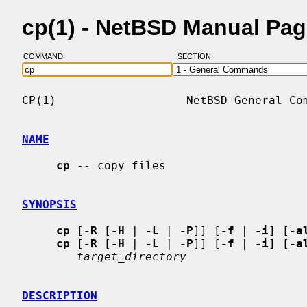
cp(1) - NetBSD Manual Pa
COMMAND:
SECTION:
CP(1)                   NetBSD General Com
NAME
cp
 -- copy files

SYNOPSIS
cp
 [
-R
 [
-H
 | 
-L
 | 
-P
]] [
-f
 | 
-i
] [
-a
cp
 [
-R
 [
-H
 | 
-L
 | 
-P
]] [
-f
 | 
-i
] [
-a
target_directory
DESCRIPTION