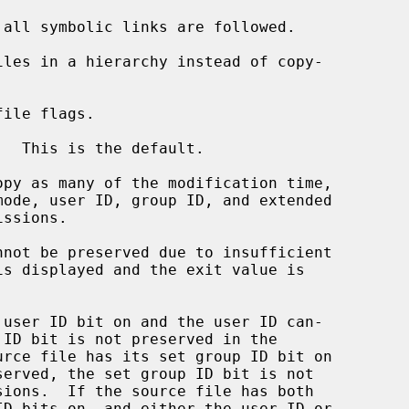
all symbolic links are followed.

les in a hierarchy instead of copy-

ile flags.

  This is the default.

opy as many of the modification time,
