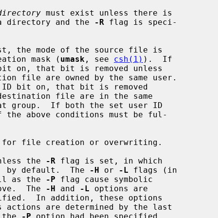
directory
 must exist unless there is

a directory and the 
-R
 flag is speci-

reation mask (
umask
, see 
csh(1)
).  If

unless the 
-R
 flag is set, in which

ed, by default.  The 
-H
 or 
-L
 flags (in

ll as the 
-P
 flag cause symbolic

bove.  The 
-H
 and 
-L
 options are

ified.  In addition, these options

 the 
-P
 option had been specified.
