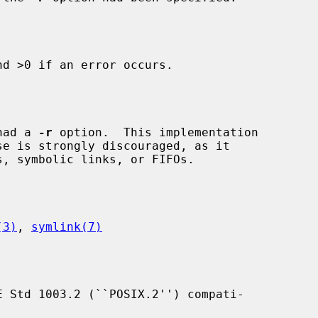
d >0 if an error occurs.

had a 
-r
 option.  This implementation

(3)
, 
symlink(7)
 Std 1003.2 (``POSIX.2'') compati-
