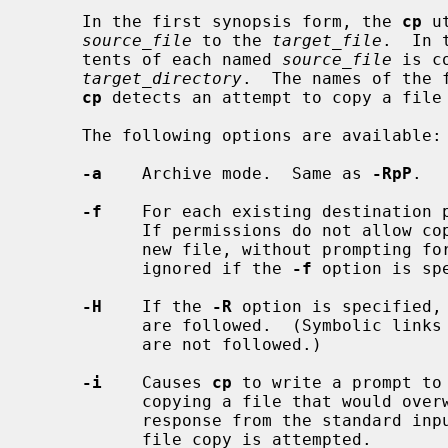
     In the first synopsis form, the 
cp
 u
source_file
 to the 
target_file
.  In 
     tents of each named 
source_file
 is c
target_directory
.  The names of the 
cp
 detects an attempt to copy a file 
     The following options are available:

-a
    Archive mode.  Same as 
-RpP
.

-f
    For each existing destination p
           If permissions do not allow copy to succeed, remove it and create a

           new file, without promptin
           ignored if the 
-f
 option is spe
-H
    If the 
-R
 option is specified,
           are followed.  (Symbolic links encountered in the tree traversal

           are not followed.)

-i
    Causes 
cp
 to write a prompt to 
           copying a file that would overwrite an existing file.  If the

           response from the standard input begins with the character `y', the

           file copy is attempted.
