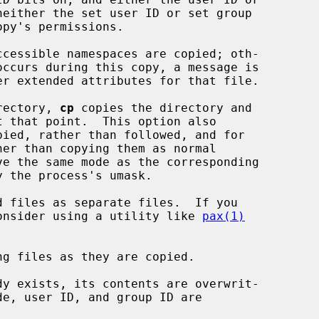
er extended attributes for that file.

rectory, 
cp
 copies the directory and

er than copying them as normal

d files as separate files.  If you

ks, consider using a utility like 
pax(1)
g files as they are copied.
