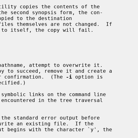
tility copies the contents of the

the second synopsis form, the con-

opied to the destination

files themselves are not changed.  If

to itself, the copy will fail.

athname, attempt to overwrite it.

g for confirmation.  (The 
-i
 option is

cified.)

 symbolic links on the command line

the standard error output before
