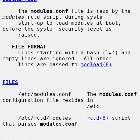
     The 
modules.conf
 file is read by the 
modules
 rc.d script during system

     start-up to load modules at boot, 
before the system security level is

     raised.

FILE FORMAT
     Lines starting with a hash (`#') and 
empty lines are ignored.  All other

     lines are passed to 
modload(8)
.

FILES
     /etc/modules.conf     The 
modules.conf
configuration file resides in

/etc
.

     /etc/rc.d/modules     
rc.d(8)
 script 
that parses 
modules.conf
.
