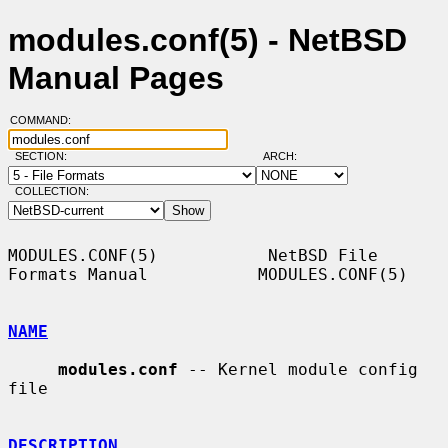
modules.conf(5) - NetBSD
Manual Pages
COMMAND:
SECTION:
ARCH:
COLLECTION:
MODULES.CONF(5)           NetBSD File 
Formats Manual           MODULES.CONF(5)

NAME
modules.conf
 -- Kernel module config 
file

DESCRIPTION