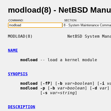
modload(8) - NetBSD Manu
COMMAND:
SECTION:
MODLOAD(8)              NetBSD System Mana
NAME
modload
 -- load a kernel module

SYNOPSIS
modload
 [
-fP
] [
-b
var=boolean
] [
-i
v
modload -p
 [
-b
var=boolean
] [
-d
var
]
             [
-s
var=string
]

DESCRIPTION