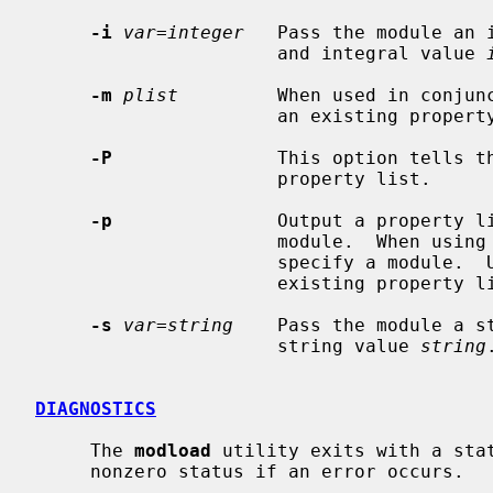
-i
var=integer
   Pass the module an 
                      and integral value 
-m
plist
         When used in conjun
                      an exist
-P
               This option tells th
                      property list.

-p
               Output a property li
                      module.  When using this option, you do not need to

                      specify a module
                      existing property list.

-s
var=string
    Pass the module a s
                      string value 
string
.
DIAGNOSTICS
     The 
modload
 utility exits with a stat
     nonzero status if an error occurs.
