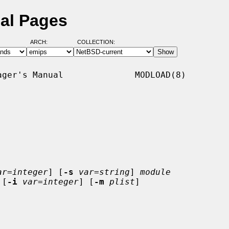
al Pages
ARCH:
COLLECTION:
ger's Manual              MODLOAD(8)

ar=integer
] [
-s
var=string
] 
module
 [
-i
var=integer
] [
-m
plist
]
