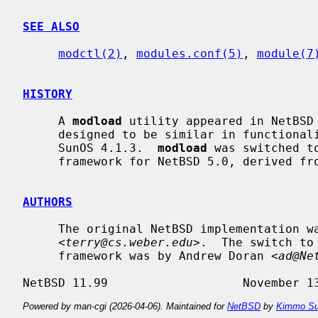
SEE ALSO
modctl(2)
, 
modules.conf(5)
, 
module(7
HISTORY
     A 
modload
 utility appeared in NetBSD
     designed to be similar in functionality to the corresponding command in

     SunOS 4.1.3.  
modload
 was switched t
     framework for NetBSD 5.0, derived from the same framework in FreeBSD.

AUTHORS
     The original NetBSD implementation was written by Terrence R. Lambert

     <
terry@cs.weber.edu
>.  The switch to
     framework was by Andrew Doran <
ad@Ne
Powered by man-cgi (2026-04-06). Maintained for
NetBSD
by
Kimmo Su