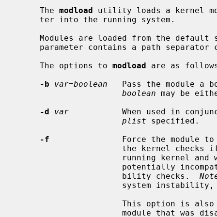
     The 
modload
 utility loads a kernel m
     ter into the running system.

     Modules are loaded from the defaul
     parameter contains a path separator character (`/').

     The options to 
modload
 are as follows
-b
var=boolean
   Pass the module a b
boolean
 may be eithe
-d
var
           When used in conjun
plist
 specified.

-f
               Force the module to 
                      the kernel checks if the module is compatible with the

                      running kernel and will refuse to load modules that are

                      potentially incompatible.  This option disables compati-

                      bility checks.  
Not
                      system instability, including data loss or corruption.

                      This option is also required for re-enabling a builtin

                      module that