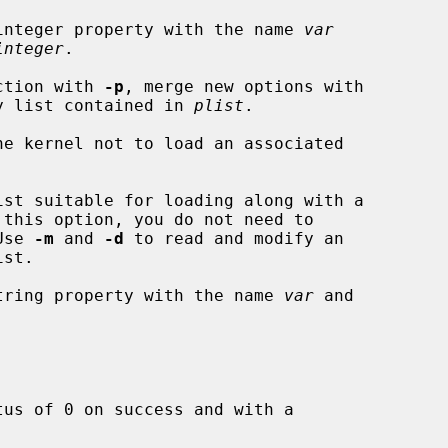
integer property with the name 
var
integer
.

ction with 
-p
, merge new options with

ing property list contained in 
plist
.

e kernel not to load an associated

st suitable for loading along with a

.  Use 
-m
 and 
-d
 to read and modify an

tring property with the name 
var
 and



us of 0 on success and with a
