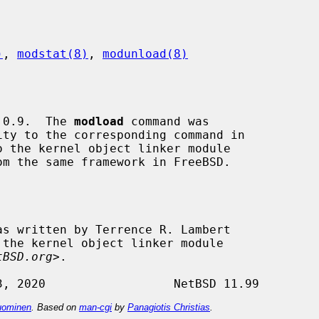
)
, 
modstat(8)
, 
modunload(8)
 0.9.  The 
modload
 command was

o the kernel object linker module

 the kernel object linker module

tBSD.org
>.

ominen
. Based on
man-cgi
by
Panagiotis Christias
.