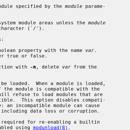
odule specified by the 
module
 parame-

t system module areas unless the 
module
:

oolean property with the name 
var
.

r true or false.

ction with 
-m
, delete 
var
 from the

be loaded.  When a module is loaded,

e
: an incompatible module can cause

 was disabled using 
modunload(8)
.
