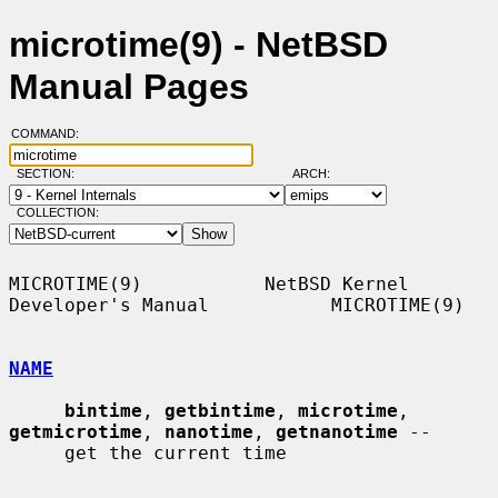
microtime(9) - NetBSD
Manual Pages
COMMAND:
SECTION:
ARCH:
COLLECTION:
MICROTIME(9)           NetBSD Kernel 
Developer's Manual           MICROTIME(9)

NAME
bintime
, 
getbintime
, 
microtime
, 
getmicrotime
, 
nanotime
, 
getnanotime
 --

     get the current time
