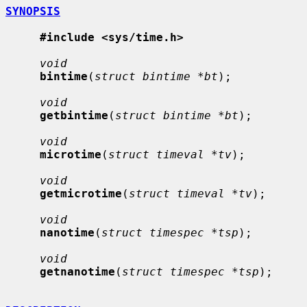
SYNOPSIS
#include <sys/time.h>
void
bintime
(
struct bintime *bt
);

void
getbintime
(
struct bintime *bt
);

void
microtime
(
struct timeval *tv
);

void
getmicrotime
(
struct timeval *tv
);

void
nanotime
(
struct timespec *tsp
);

void
getnanotime
(
struct timespec *tsp
);
