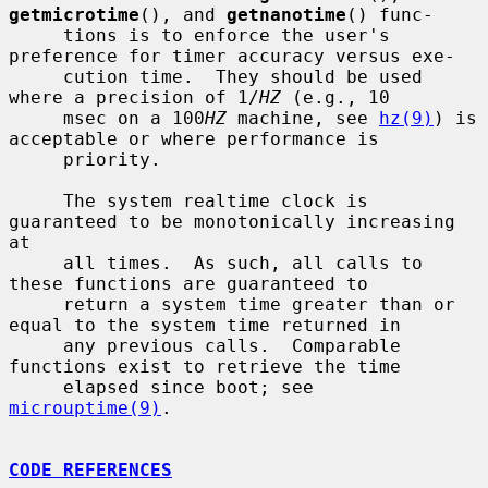
getmicrotime
(), and 
getnanotime
() func-

     tions is to enforce the user's 
preference for timer accuracy versus exe-

     cution time.  They should be used 
where a precision of 1/
HZ
 (e.g., 10

     msec on a 100
HZ
 machine, see 
hz(9)
) is 
acceptable or where performance is

     priority.

     The system realtime clock is 
guaranteed to be monotonically increasing 
at

     all times.  As such, all calls to 
these functions are guaranteed to

     return a system time greater than or 
equal to the system time returned in

     any previous calls.  Comparable 
functions exist to retrieve the time

     elapsed since boot; see 
microuptime(9)
.

CODE REFERENCES