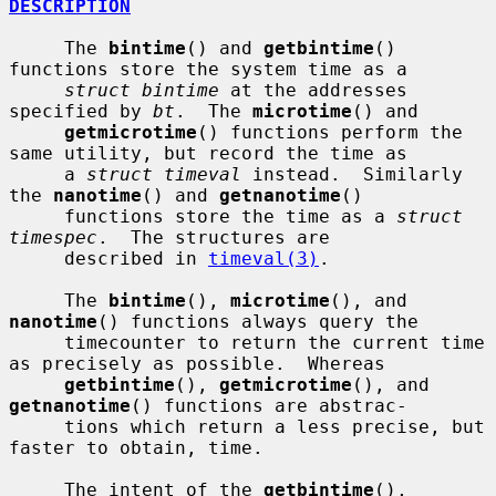
DESCRIPTION
     The 
bintime
() and 
getbintime
() 
functions store the system time as a

struct bintime
 at the addresses 
specified by 
bt
.  The 
microtime
() and

getmicrotime
() functions perform the 
same utility, but record the time as

     a 
struct timeval
 instead.  Similarly 
the 
nanotime
() and 
getnanotime
()

     functions store the time as a 
struct 
timespec
.  The structures are

     described in 
timeval(3)
.

     The 
bintime
(), 
microtime
(), and 
nanotime
() functions always query the

     timecounter to return the current time 
as precisely as possible.  Whereas

getbintime
(), 
getmicrotime
(), and 
getnanotime
() functions are abstrac-

     tions which return a less precise, but 
faster to obtain, time.

     The intent of the 
getbintime
(), 