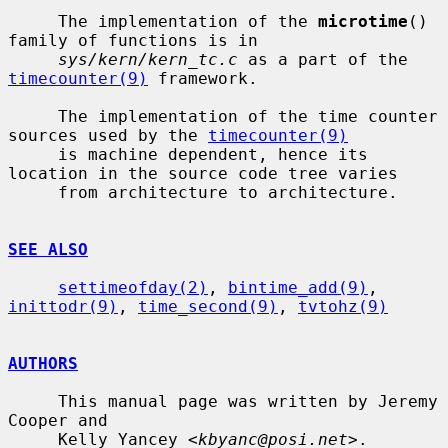
     The implementation of the 
microtime
() 
family of functions is in

sys/kern/kern_tc.c
 as a part of the 
timecounter(9)
 framework.

     The implementation of the time counter 
sources used by the 
timecounter(9)
     is machine dependent, hence its 
location in the source code tree varies

     from architecture to architecture.

SEE ALSO
settimeofday(2)
, 
bintime_add(9)
, 
inittodr(9)
, 
time_second(9)
, 
tvtohz(9)
AUTHORS
     This manual page was written by Jeremy 
Cooper and

     Kelly Yancey <
kbyanc@posi.net
>.
