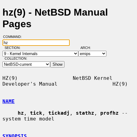
hz(9) - NetBSD Manual
Pages
COMMAND:
SECTION:
ARCH:
COLLECTION:
HZ(9)                  NetBSD Kernel 
Developer's Manual                  HZ(9)

NAME
hz
, 
tick
, 
tickadj
, 
stathz
, 
profhz
 -- 
system time model

SYNOPSIS