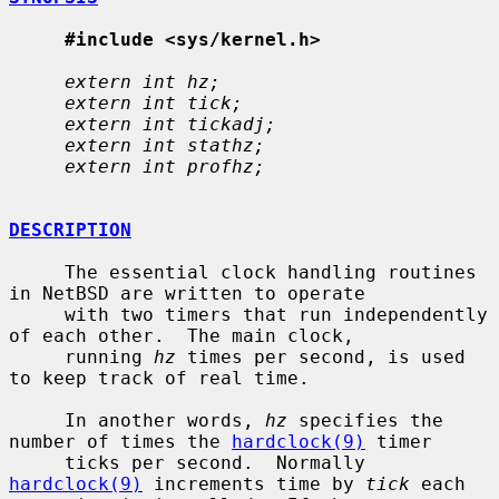
#include <sys/kernel.h>
extern int hz;
extern int tick;
extern int tickadj;
extern int stathz;
extern int profhz;
DESCRIPTION
     The essential clock handling routines 
in NetBSD are written to operate

     with two timers that run independently 
of each other.  The main clock,

     running 
hz
 times per second, is used 
to keep track of real time.

     In another words, 
hz
 specifies the 
number of times the 
hardclock(9)
 timer

     ticks per second.  Normally 
hardclock(9)
 increments time by 
tick
 each
