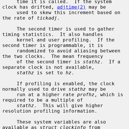
     time it is called.  If the system 
clock has drifted, 
adjtime(2)
 may be

     used to skew this increment based on 
the rate of 
tickadj
.

     The second timer is used to gather 
timing statistics.  It also handles

     kernel and user profiling.  If the 
second timer is programmable, it is

     randomized to avoid aliasing between 
the two clocks.  The mean frequency

     of the second timer is 
stathz
.  If a 
separate clock is not available,

stathz
 is set to 
hz
.

     If profiling is enabled, the clock 
normally used to drive 
stathz
 may be

     run at a higher rate 
profhz
, which is 
required to be a multiple of

stathz
.  This will give higher 
resolution profiling information.

     These system variables are also 
available as 
struct clockinfo
 from
