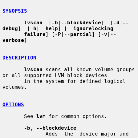
SYNOPSIS
lvscan
  [
-b
|
--blockdevice
]  [
-d
|
--
debug
]  [
-h
|
--help
] [
--ignorelocking-
failure
] [
-P
|
--partial
] [
-v
|
--
verbose
]

DESCRIPTION
lvscan
 scans all known volume groups 
or all supported LVM block devices

       in the system for defined logical 
volumes.

OPTIONS
       See 
lvm
 for common options.

-b
, 
--blockdevice
              Adds  the  device major and 