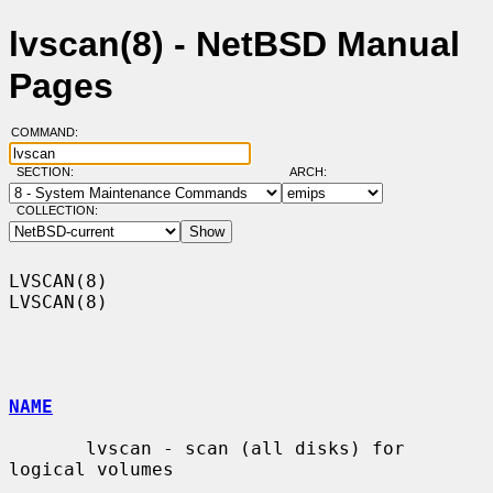
lvscan(8) - NetBSD Manual
Pages
COMMAND:
SECTION:
ARCH:
COLLECTION:
LVSCAN(8)                                                            
LVSCAN(8)

NAME
       lvscan - scan (all disks) for 
logical volumes
