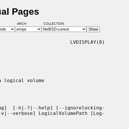
ual Pages
ARCH:
COLLECTION:
                        LVDISPLAY(8)

g]  [-h|-?|--help] [--ignorelocking-
