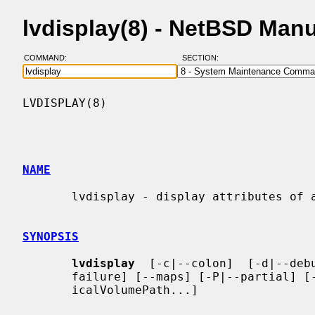
lvdisplay(8) - NetBSD Man
COMMAND:
SECTION:
LVDISPLAY(8)                              
NAME
       lvdisplay - display attributes of a logical volume

SYNOPSIS
lvdisplay
  [-c|--colon]  [-d|--debu
       failure] [--maps] [-P|--partial] [-v|--verbose] LogicalVolumePath [Log-

       icalVolumePath...]
