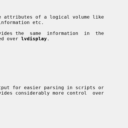
ides the  same  information  in  the

ed over 
lvdisplay
.

vides considerably more control  over
