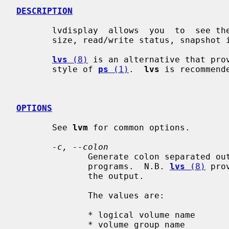
DESCRIPTION
       lvdisplay  allows  you  to  see the attributes of a logical volume like

       size, read/write status, snapshot information etc.

lvs
 (8)
 is an alternative that prov
       style of 
ps
 (1)
.  
lvs
 is recommend
OPTIONS
       See 
lvm
 for common options.

-c, --colon
              Generate colon separated output for easier parsing in scripts or

              programs.  N.B. 
lvs
 (8)
 pro
              the output.

              The values are:

              * logical volume name

              * volume group name
