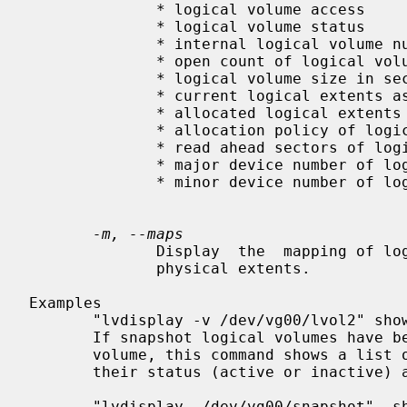
              * logical volume access

              * logical volume status

              * internal logical volume number

              * open count of logical volume

              * logical volume size in sectors

              * current logical extents associated to logical volume

              * allocated logical extents of logical volume

              * allocation policy of logical volume

              * read ahead sectors of logical volume

              * major device number of logical volume

              * minor device number of logical volume

-m, --maps
              Display  the  mapping of logical extents to physical volumes and

              physical extents.

Examples

       "lvdisplay -v /dev/vg00/lvol2" shows attributes of that logical volume.

       If snapshot logical volumes have been created for this original logical

       volume, this command shows a list of all snapshot logical  volumes  and

       their status (active or inactive) as well.

       "lvdisplay  /dev/vg00/snapshot"  shows  the attributes of this snapshot
