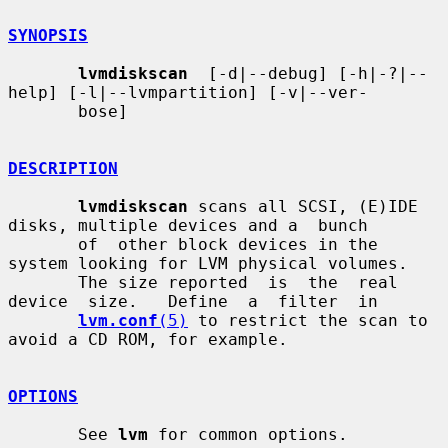
SYNOPSIS
lvmdiskscan
  [-d|--debug] [-h|-?|--
help] [-l|--lvmpartition] [-v|--ver-

       bose]

DESCRIPTION
lvmdiskscan
 scans all SCSI, (E)IDE 
disks, multiple devices and a  bunch

       of  other block devices in the 
system looking for LVM physical volumes.

       The size reported  is  the  real  
device  size.   Define  a  filter  in

lvm.conf
(5)
 to restrict the scan to 
avoid a CD ROM, for example.

OPTIONS
       See 
lvm
 for common options.
