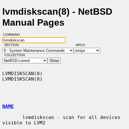
lvmdiskscan(8) - NetBSD
Manual Pages
COMMAND:
SECTION:
ARCH:
COLLECTION:
LVMDISKSCAN(8)                                                  
LVMDISKSCAN(8)

NAME
       lvmdiskscan - scan for all devices 
visible to LVM2
