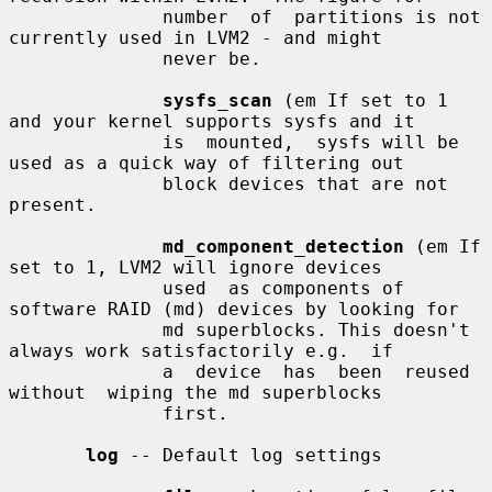
              number  of  partitions is not 
currently used in LVM2 - and might

              never be.

sysfs_scan
 (em If set to 1 
and your kernel supports sysfs and it

              is  mounted,  sysfs will be 
used as a quick way of filtering out

              block devices that are not 
present.

md_component_detection
 (em If 
set to 1, LVM2 will ignore devices

              used  as components of 
software RAID (md) devices by looking for

              md superblocks. This doesn't 
always work satisfactorily e.g.  if

              a  device  has  been  reused  
without  wiping the md superblocks

              first.

log
 -- Default log settings
