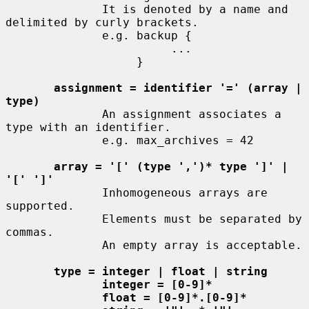
              It is denoted by a name and 
delimited by curly brackets.

              e.g. backup {

                        ...

                   }

assignment = identifier '=' (array | 
type)
              An assignment associates a 
type with an identifier.

              e.g. max_archives = 42

array = '[' (type ',')* type ']' | 
'[' ']'
              Inhomogeneous arrays are 
supported.

              Elements must be separated by 
commas.

              An empty array is acceptable.

type = integer | float | string
integer = [0-9]*
float = [0-9]*.[0-9]*