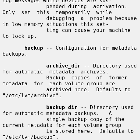
log messages while devices are sus-

              pended during  activation.   
Only  set  this  temporarily  while

              debugging  a  problem because 
in low memory situations this set-

              ting can cause your machine 
to lock up.

backup
 -- Configuration for metadata 
backups.

archive_dir
 -- Directory used 
for automatic  metadata  archives.

              Backup  copies  of  former  
metadata  for  each volume group are

              archived here.  Defaults to 
"/etc/lvm/archive".

backup_dir
 -- Directory used 
for automatic metadata backups.   A

              single backup copy of the 
current metadata for each volume group

              is stored here.  Defaults to 
"/etc/lvm/backup".
