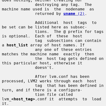
does nothing, neither creating nor

              destroying any tag.  The 
machine name used is  the  nodename  as

              returned by 
uname
 (2)
.

              Additional  host  tags  to  
be set can be listed here as subsec-

              tions.  The @ prefix for tags 
is optional.  Each of  these  host

              tag  subsections can contain 
a 
host_list
 array of host names. If

              any one of these entries 
matches the machine name  exactly  then

              the  host tag gets defined on 
this particular host, otherwise it

              doesn't.

              After lvm.conf has been 
processed, LVM2 works through each  host

              tag  that has been defined in 
turn, and if there is a configura-

              tion file called 
lvm_
<host_tag>
.conf it  attempts  to  load  
it.
