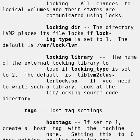
              locking.   All  changes  to 
logical volumes and their states are

              communicated using locks.

locking_dir
 -- The directory 
LVM2 places its file locks if 
lock-
ing_type
 is set to 1.  The 
default is 
/var/lock/lvm
.

locking_library
  --  The name 
of the external locking library to

              load if 
locking_type
 is set 
to 2.  The default  is  
liblvm2clus-
terlock.so
.   If  you  need 
to write such a library, look at the

              lib/locking source code 
directory.

tags
 -- Host tag settings

hosttags
 -- If set to 1, 
create a  host  tag  with  the  machine

              name.   Setting  this  to  0  