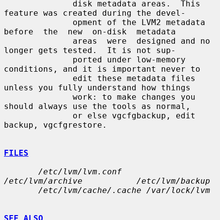
              disk metadata areas.  This 
feature was created during the devel-

              opment of the LVM2 metadata  
before  the  new  on-disk  metadata

              areas  were  designed and no 
longer gets tested.  It is not sup-

              ported under low-memory 
conditions, and it is important never to

              edit these metadata files 
unless you fully understand how things

              work: to make changes you 
should always use the tools as normal,

              or else vgcfgbackup, edit 
backup, vgcfgrestore.

FILES
/etc/lvm/lvm.conf            
/etc/lvm/archive           /etc/lvm/backup
/etc/lvm/cache/.cache /var/lock/lvm
SEE ALSO