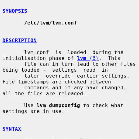
SYNOPSIS
/etc/lvm/lvm.conf
DESCRIPTION
       lvm.conf  is  loaded  during the 
initialisation phase of 
lvm
 (8)
.  This

       file can in turn lead to other files 
being loaded -  settings  read  in

       later  override  earlier settings.  
File timestamps are checked between

       commands and if any have changed, 
all the files are reloaded.

       Use 
lvm dumpconfig
 to check what 
settings are in use.

SYNTAX