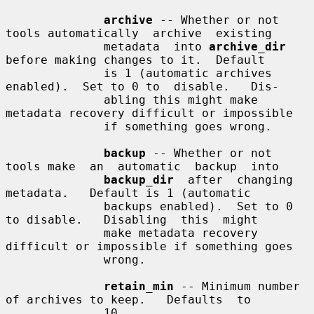
archive
 -- Whether or not 
tools automatically  archive  existing

              metadata  into 
archive_dir
before making changes to it.  Default

              is 1 (automatic archives 
enabled).  Set to 0 to  disable.   Dis-

              abling this might make 
metadata recovery difficult or impossible

              if something goes wrong.

backup
 -- Whether or not 
tools make  an  automatic  backup  into

backup_dir
  after  changing  
metadata.   Default is 1 (automatic

              backups enabled).  Set to 0 
to disable.   Disabling  this  might

              make metadata recovery 
difficult or impossible if something goes

              wrong.

retain_min
 -- Minimum number 
of archives to keep.   Defaults  to

              10.
