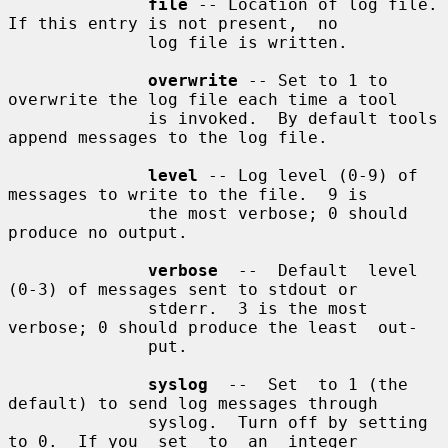
file
 -- Location of log file.  
If this entry is not present,  no

              log file is written.

overwrite
 -- Set to 1 to 
overwrite the log file each time a tool

              is invoked.  By default tools 
append messages to the log file.

level
 -- Log level (0-9) of 
messages to write to the file.  9 is

              the most verbose; 0 should 
produce no output.

verbose
  --  Default  level  
(0-3) of messages sent to stdout or

              stderr.  3 is the most 
verbose; 0 should produce the least  out-

              put.

syslog
  --  Set  to 1 (the 
default) to send log messages through

              syslog.  Turn off by setting 
to 0.  If you  set  to  an  integer
