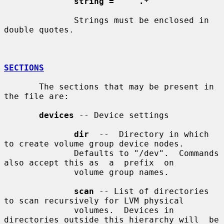
string = '"' .* '"'
              Strings must be enclosed in 
double quotes.

SECTIONS
       The sections that may be present in 
the file are:

devices
 -- Device settings

dir
  --  Directory in which 
to create volume group device nodes.

              Defaults to "/dev".  Commands 
also accept this as  a  prefix  on

              volume group names.

scan
 -- List of directories 
to scan recursively for LVM physical

              volumes.  Devices in 
directories outside this hierarchy will  be
