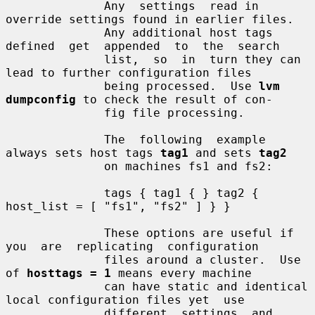
              Any  settings  read in 
override settings found in earlier files.

              Any additional host tags 
defined  get  appended  to  the  search

              list,  so  in  turn they can 
lead to further configuration files

              being processed.  Use 
lvm 
dumpconfig
 to check the result of con-

              fig file processing.

              The  following  example 
always sets host tags 
tag1
 and sets 
tag2
              on machines fs1 and fs2:

              tags { tag1 { } tag2 { 
host_list = [ "fs1", "fs2" ] } }

              These options are useful if 
you  are  replicating  configuration

              files around a cluster.  Use 
of 
hosttags = 1
 means every machine

              can have static and identical 
local configuration files yet  use

              different  settings  and  