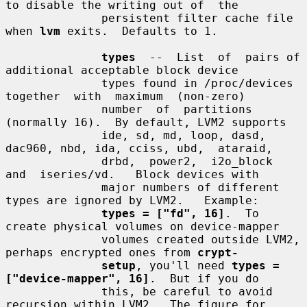
to disable the writing out of  the

              persistent filter cache file 
when 
lvm
 exits.  Defaults to 1.

types
  --  List  of  pairs of 
additional acceptable block device

              types found in /proc/devices 
together  with  maximum  (non-zero)

              number  of  partitions 
(normally 16).  By default, LVM2 supports

              ide, sd, md, loop, dasd, 
dac960, nbd, ida, cciss, ubd,  ataraid,

              drbd,  power2,  i2o_block  
and  iseries/vd.   Block devices with

              major numbers of different 
types are ignored by LVM2.   Example:

types = ["fd", 16]
.  To 
create physical volumes on device-mapper

              volumes created outside LVM2, 
perhaps encrypted ones from 
crypt-
setup
, you'll need 
types = 
["device-mapper", 16]
.  But if you do

              this, be careful to avoid 
recursion within LVM2.  The figure for
