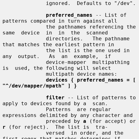
              ignored.  Defaults to "/dev".

preferred_names
 -- List of 
patterns compared in turn against all

              the pathnames referencing the 
same  device  in  in  the  scanned

              directories.   The pathname 
that matches the earliest pattern in

              the list is the one used in  
any  output.   As  an  example,  if

              device-mapper  multipathing  
is  used, the following will select

              multipath device names:

devices { preferred_names = [ 
"^/dev/mapper/mpath" ] }
filter
 -- List of patterns to 
apply to devices found by a  scan.

              Patterns  are regular 
expressions delimited by any character and

              preceded by 
a
 (for accept) or 
r
 (for reject).  The list is  tra-

              versed  in order, and the 
first regex that matches determines if
