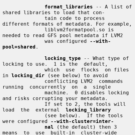
format_libraries
 -- A list of 
shared libraries to load that con-

              tain code to process 
different formats of metadata. For example,

              liblvm2formatpool.so is 
needed to read GFS pool metadata if LVM2

              was configured 
--with-
pool=shared
.

locking_type
 -- What type of 
locking to use.  1 is the  default,

              which  use  flocks  on files 
in 
locking_dir
 (see below) to avoid

              conflicting LVM2  commands  
running  concurrently  on  a  single

              machine.  0 disables locking 
and risks corrupting your metadata.

              If set to 2, the tools will 
load  the  external  
locking_library
              (see below).  If the tools 
were configured 
--with-cluster=inter-
nal
 (the default) then 3  
means  to  use  built-in  cluster-wide
