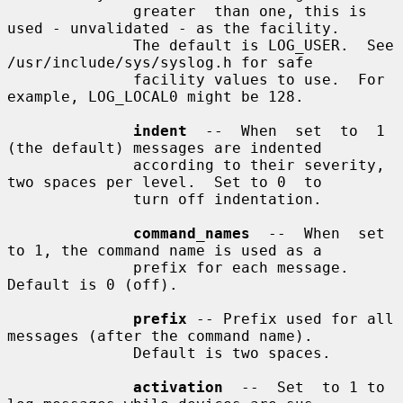
              greater  than one, this is 
used - unvalidated - as the facility.

              The default is LOG_USER.  See 
/usr/include/sys/syslog.h for safe

              facility values to use.  For 
example, LOG_LOCAL0 might be 128.

indent
  --  When  set  to  1 
(the default) messages are indented

              according to their severity, 
two spaces per level.  Set to 0  to

              turn off indentation.

command_names
  --  When  set 
to 1, the command name is used as a

              prefix for each message.  
Default is 0 (off).

prefix
 -- Prefix used for all 
messages (after the command name).

              Default is two spaces.

activation
  --  Set  to 1 to 