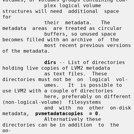
              plex logical volume 
structures will need  additional  space  
for

              their  metadata.   The  
metadata  areas  are treated as circular

              buffers, so unused space 
becomes filled with an archive  of  the

              most recent previous versions 
of the metadata.

dirs
 -- List of directories 
holding live copies of LVM2 metadata

              as text files.  These 
directories must not be  on  logical  vol-

              umes.   It  is possible to 
use LVM2 with a couple of directories

              here, preferably on different  
(non-logical-volume)  filesystems

              and  with  no  other  on-disk  
metadata,  
pvmetadatacopies  = 0
.

              Alternatively these 
directories can be in addition  to  the  
on-
