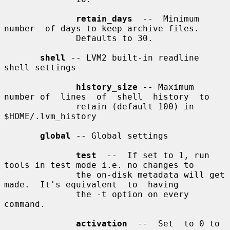
retain_days
  --  Minimum  
number  of days to keep archive files.

              Defaults to 30.

shell
 -- LVM2 built-in readline 
shell settings

history_size
 -- Maximum 
number of  lines  of  shell  history  to

              retain (default 100) in 
$HOME/.lvm_history

global
 -- Global settings

test
  --  If set to 1, run 
tools in test mode i.e. no changes to

              the on-disk metadata will get 
made.  It's equivalent  to  having

              the -t option on every 
command.

activation
  --  Set  to 0 to 