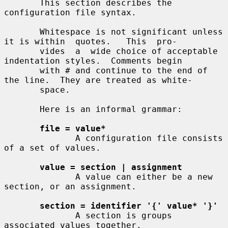
       This section describes the 
configuration file syntax.

       Whitespace is not significant unless 
it is within  quotes.   This  pro-

       vides  a  wide choice of acceptable 
indentation styles.  Comments begin

       with # and continue to the end of 
the line.  They are treated as white-

       space.

       Here is an informal grammar:

file = value*
              A configuration file consists 
of a set of values.

value = section | assignment
              A value can either be a new 
section, or an assignment.

section = identifier '{' value* '}'
              A section is groups 
associated values together.
