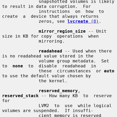
              snapshotted volumes is likely 
to result in data corruption.  For

              instructions  on  how  to  
create  a  device that always returns

              zeros, see 
lvcreate
 (8)
.

mirror_region_size
 -- Unit 
size in KB for copy  operations  when

              mirroring.

readahead
 -- Used when there 
is no readahead value stored in the

              volume group metadata.  Set 
to  
none
  to  disable  readahead  in

              these  circumstances  or 
auto
to use the default value chosen by

              the kernel.

reserved_memory
, 
reserved_stack
 -- How many KB  to  reserve  
for

              LVM2  to  use  while logical 
volumes are suspended.  If insuffi-

              cient memory is reserved 