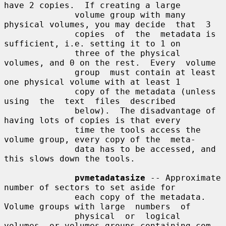
have 2 copies.  If creating a large

              volume group with many 
physical volumes, you may decide  that  3

              copies  of  the  metadata is 
sufficient, i.e. setting it to 1 on

              three of the physical 
volumes, and 0 on the rest.  Every  volume

              group  must contain at least 
one physical volume with at least 1

              copy of the metadata (unless  
using  the  text  files  described

              below).  The disadvantage of 
having lots of copies is that every

              time the tools access the 
volume group, every copy of the  meta-

              data has to be accessed, and 
this slows down the tools.

pvmetadatasize
 -- Approximate 
number of sectors to set aside for

              each copy of the metadata. 
Volume groups with large  numbers  of

              physical  or  logical 
volumes, or volumes groups containing com-
