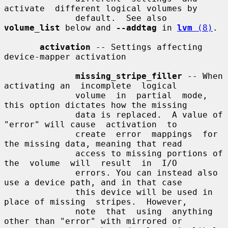
activate  different logical volumes by

              default.  See also 
volume_list
 below and 
--addtag
 in 
lvm
 (8)
.

activation
 -- Settings affecting 
device-mapper activation

missing_stripe_filler
 -- When 
activating an  incomplete  logical

              volume  in  partial  mode,  
this option dictates how the missing

              data is replaced.  A value of 
"error" will cause  activation  to

              create  error  mappings  for 
the missing data, meaning that read

              access to missing portions of 
the  volume  will  result  in  I/O

              errors. You can instead also 
use a device path, and in that case

              this device will be used in 
place of missing  stripes.  However,

              note  that  using  anything  
other than "error" with mirrored or
