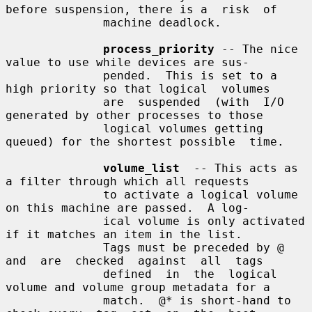
before suspension, there is a  risk  of

              machine deadlock.

process_priority
 -- The nice 
value to use while devices are sus-

              pended.  This is set to a 
high priority so that logical  volumes

              are  suspended  (with  I/O 
generated by other processes to those

              logical volumes getting 
queued) for the shortest possible  time.

volume_list
  -- This acts as 
a filter through which all requests

              to activate a logical volume 
on this machine are passed.  A log-

              ical volume is only activated 
if it matches an item in the list.

              Tags must be preceded by @ 
and  are  checked  against  all  tags

              defined  in  the  logical 
volume and volume group metadata for a

              match.  @* is short-hand to 