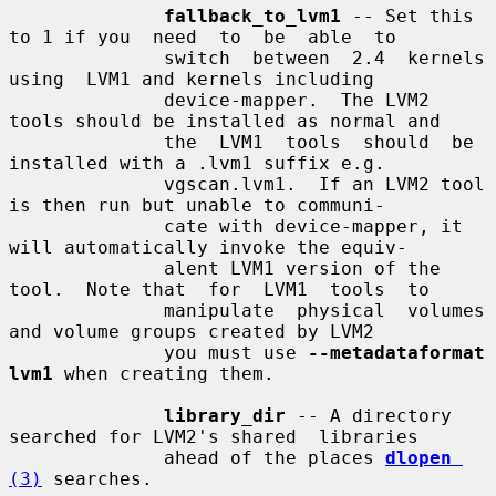
fallback_to_lvm1
 -- Set this 
to 1 if you  need  to  be  able  to

              switch  between  2.4  kernels  
using  LVM1 and kernels including

              device-mapper.  The LVM2 
tools should be installed as normal and

              the  LVM1  tools  should  be  
installed with a .lvm1 suffix e.g.

              vgscan.lvm1.  If an LVM2 tool 
is then run but unable to communi-

              cate with device-mapper, it 
will automatically invoke the equiv-

              alent LVM1 version of the 
tool.  Note that  for  LVM1  tools  to

              manipulate  physical  volumes  
and volume groups created by LVM2

              you must use 
--metadataformat 
lvm1
 when creating them.

library_dir
 -- A directory 
searched for LVM2's shared  libraries

              ahead of the places 
dlopen
(3)
 searches.
