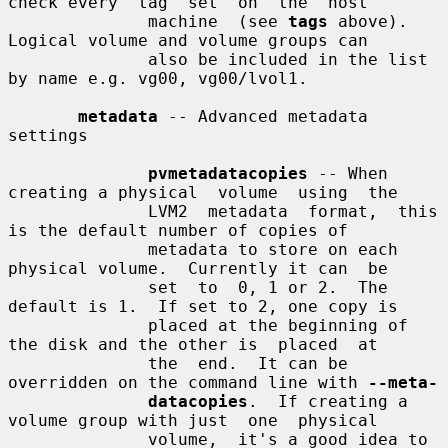
check every  tag  set  on  the  host

              machine  (see 
tags
 above).  
Logical volume and volume groups can

              also be included in the list 
by name e.g. vg00, vg00/lvol1.

metadata
 -- Advanced metadata 
settings

pvmetadatacopies
 -- When 
creating a physical  volume  using  the

              LVM2  metadata  format,  this 
is the default number of copies of

              metadata to store on each 
physical volume.  Currently it can  be

              set  to  0, 1 or 2.  The 
default is 1.  If set to 2, one copy is

              placed at the beginning of 
the disk and the other is  placed  at

              the  end.  It can be 
overridden on the command line with 
--meta-
datacopies
.  If creating a 
volume group with just  one  physical

              volume,  it's a good idea to 