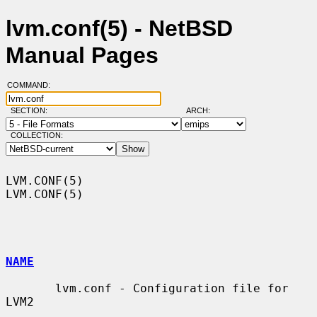
lvm.conf(5) - NetBSD
Manual Pages
COMMAND:
SECTION:
ARCH:
COLLECTION:
LVM.CONF(5)                                                        
LVM.CONF(5)

NAME
       lvm.conf - Configuration file for 
LVM2
