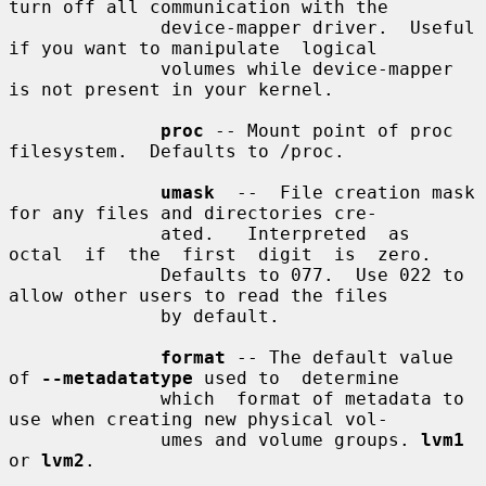
turn off all communication with the

              device-mapper driver.  Useful 
if you want to manipulate  logical

              volumes while device-mapper 
is not present in your kernel.

proc
 -- Mount point of proc 
filesystem.  Defaults to /proc.

umask
  --  File creation mask 
for any files and directories cre-

              ated.   Interpreted  as  
octal  if  the  first  digit  is  zero.

              Defaults to 077.  Use 022 to 
allow other users to read the files

              by default.

format
 -- The default value 
of 
--metadatatype
 used to  determine

              which  format of metadata to 
use when creating new physical vol-

              umes and volume groups. 
lvm1
or 
lvm2
.
