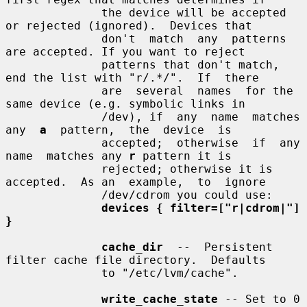
              the device will be accepted 
or rejected (ignored).  Devices that

              don't  match  any  patterns  
are accepted. If you want to reject

              patterns that don't match, 
end the list with "r/.*/".  If  there

              are  several  names  for the 
same device (e.g. symbolic links in

              /dev), if  any  name  matches  
any  
a
  pattern,  the  device  is

              accepted;  otherwise  if  any  
name  matches any 
r
 pattern it is

              rejected; otherwise it is 
accepted.  As an  example,  to  ignore

              /dev/cdrom you could use:

devices { filter=["r|cdrom|"] 
}
cache_dir
  --  Persistent 
filter cache file directory.  Defaults

              to "/etc/lvm/cache".

write_cache_state
 -- Set to 0 