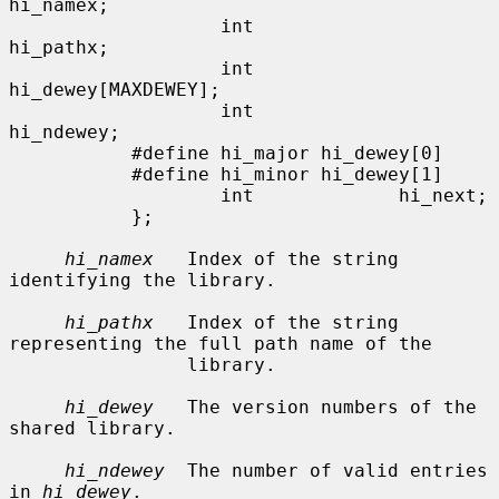
hi_namex;

                   int             
hi_pathx;

                   int             
hi_dewey[MAXDEWEY];

                   int             
hi_ndewey;

           #define hi_major hi_dewey[0]

           #define hi_minor hi_dewey[1]

                   int             hi_next;

           };

hi_namex
   Index of the string 
identifying the library.

hi_pathx
   Index of the string 
representing the full path name of the

                library.

hi_dewey
   The version numbers of the 
shared library.

hi_ndewey
  The number of valid entries 
in 
hi_dewey
.
