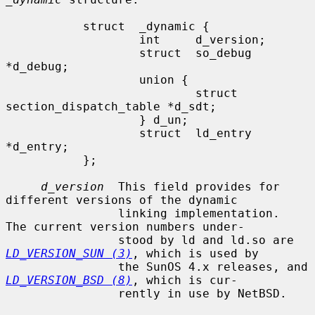
           struct  _dynamic {

                   int     d_version;

                   struct  so_debug 
*d_debug;

                   union {

                           struct 
section_dispatch_table *d_sdt;

                   } d_un;

                   struct  ld_entry 
*d_entry;

           };

d_version
  This field provides for 
different versions of the dynamic

                linking implementation.  
The current version numbers under-

                stood by ld and ld.so are 
LD_VERSION_SUN (3)
, which is used by

                the SunOS 4.x releases, and 
LD_VERSION_BSD (8)
, which is cur-

                rently in use by NetBSD.
