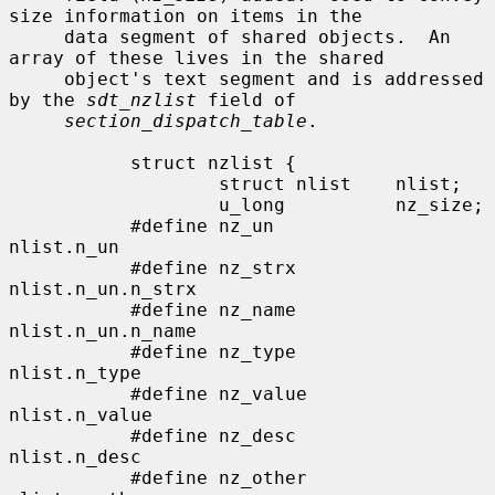
size information on items in the

     data segment of shared objects.  An 
array of these lives in the shared

     object's text segment and is addressed 
by the 
sdt_nzlist
 field of

section_dispatch_table
.

           struct nzlist {

                   struct nlist    nlist;

                   u_long          nz_size;

           #define nz_un           
nlist.n_un

           #define nz_strx         
nlist.n_un.n_strx

           #define nz_name         
nlist.n_un.n_name

           #define nz_type         
nlist.n_type

           #define nz_value        
nlist.n_value

           #define nz_desc         
nlist.n_desc

           #define nz_other        