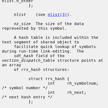
nlist.n_other

           };

nlist
    (see 
nlist(3)
).

nz_size
  The size of the data 
represented by this symbol.

     A hash table is included within the 
text segment of shared object to

     facilitate quick lookup of symbols 
during run-time link-editing.  The

sdt_hash
 field of the 
section_dispatch_table
 structure points at 
an array

     of 
rrs_hash
 structures:

           struct rrs_hash {

                   int     rh_symbolnum;           
/* symbol number */

                   int     rh_next;                
/* next hash entry */

           };
