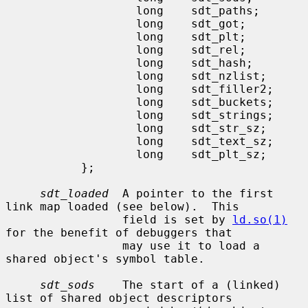
                   long    sdt_paths;

                   long    sdt_got;

                   long    sdt_plt;

                   long    sdt_rel;

                   long    sdt_hash;

                   long    sdt_nzlist;

                   long    sdt_filler2;

                   long    sdt_buckets;

                   long    sdt_strings;

                   long    sdt_str_sz;

                   long    sdt_text_sz;

                   long    sdt_plt_sz;

           };

sdt_loaded
  A pointer to the first 
link map loaded (see below).  This

                 field is set by 
ld.so(1)
for the benefit of debuggers that

                 may use it to load a 
shared object's symbol table.

sdt_sods
    The start of a (linked) 
list of shared object descriptors
