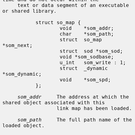
     text or data segment of an executable 
or shared library.

           struct so_map {

                   void    *som_addr;

                   char    *som_path;

                   struct  so_map 
*som_next;

                   struct  sod *som_sod;

                   void *som_sodbase;

                   u_int   som_write : 1;

                   struct  _dynamic 
*som_dynamic;

                   void    *som_spd;

           };

som_addr
     The address at which the 
shared object associated with this

                  link map has been loaded.

som_path
     The full path name of the 
loaded object.
