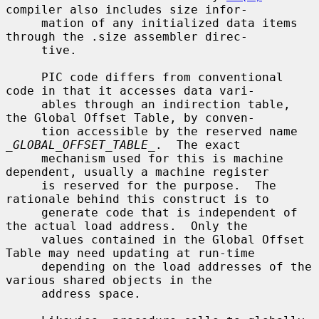
compiler also includes size infor-

     mation of any initialized data items 
through the .size assembler direc-

     tive.

     PIC code differs from conventional 
code in that it accesses data vari-

     ables through an indirection table, 
the Global Offset Table, by conven-

     tion accessible by the reserved name 
_GLOBAL_OFFSET_TABLE_
.  The exact

     mechanism used for this is machine 
dependent, usually a machine register

     is reserved for the purpose.  The 
rationale behind this construct is to

     generate code that is independent of 
the actual load address.  Only the

     values contained in the Global Offset 
Table may need updating at run-time

     depending on the load addresses of the 
various shared objects in the

     address space.
