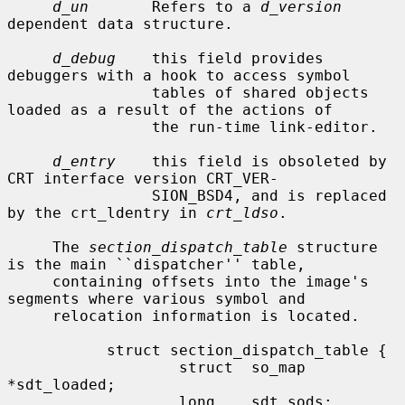
d_un
       Refers to a 
d_version
dependent data structure.

d_debug
    this field provides 
debuggers with a hook to access symbol

                tables of shared objects 
loaded as a result of the actions of

                the run-time link-editor.

d_entry
    this field is obsoleted by 
CRT interface version CRT_VER-

                SION_BSD4, and is replaced 
by the crt_ldentry in 
crt_ldso
.

     The 
section_dispatch_table
 structure 
is the main ``dispatcher'' table,

     containing offsets into the image's 
segments where various symbol and

     relocation information is located.

           struct section_dispatch_table {

                   struct  so_map 
*sdt_loaded;

                   long    sdt_sods;
