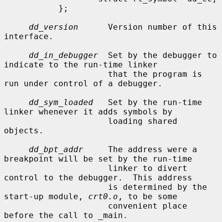
           };

dd_version
      Version number of this 
interface.

dd_in_debugger
  Set by the debugger to 
indicate to the run-time linker

                     that the program is 
run under control of a debugger.

dd_sym_loaded
   Set by the run-time 
linker whenever it adds symbols by

                     loading shared 
objects.

dd_bpt_addr
     The address were a 
breakpoint will be set by the run-time

                     linker to divert 
control to the debugger.  This address

                     is determined by the 
start-up module, 
crt0.o
, to be some

                     convenient place 
before the call to _main.
