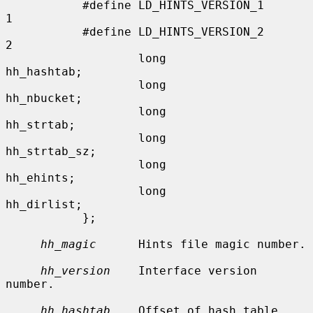
           #define LD_HINTS_VERSION_1      
1

           #define LD_HINTS_VERSION_2      
2

                   long            
hh_hashtab;

                   long            
hh_nbucket;

                   long            
hh_strtab;

                   long            
hh_strtab_sz;

                   long            
hh_ehints;

                   long            
hh_dirlist;

           };

hh_magic
      Hints file magic number.

hh_version
    Interface version 
number.

hh_hashtab
    Offset of hash table.
