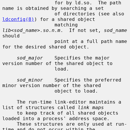
                  for by ld.so.  The path 
name is obtained by searching a set

                  of directories (see also 
ldconfig(8)
) for a shared object

                  matching 
lib<sod_name>.so.n.m
.  If not set, 
sod_name
should

                  point at a full path name 
for the desired shared object.

sod_major
    Specifies the major 
version number of the shared object to

                  load.

sod_minor
    Specifies the preferred 
minor version number of the shared

                  object to load.

     The run-time link-editor maintains a 
list of structures called 
link maps
     to keep track of all shared objects 
loaded into a process' address space.

     These structures are only used at run-
time and do not occur within the
