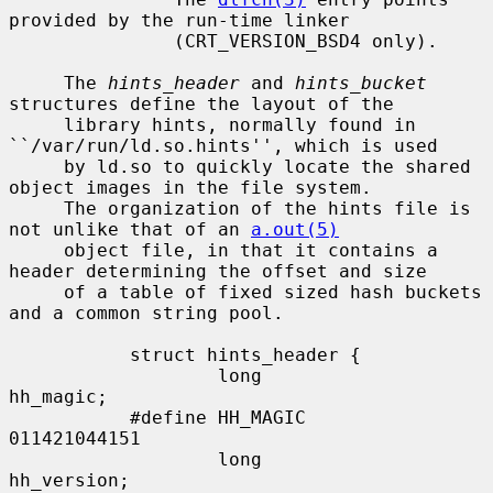
provided by the run-time linker

               (CRT_VERSION_BSD4 only).

     The 
hints_header
 and 
hints_bucket
structures define the layout of the

     library hints, normally found in 
``/var/run/ld.so.hints'', which is used

     by ld.so to quickly locate the shared 
object images in the file system.

     The organization of the hints file is 
not unlike that of an 
a.out(5)
     object file, in that it contains a 
header determining the offset and size

     of a table of fixed sized hash buckets 
and a common string pool.

           struct hints_header {

                   long            
hh_magic;

           #define HH_MAGIC        
011421044151

                   long            
hh_version;
