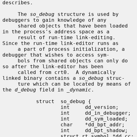
describes.

     The 
so_debug
 structure is used by 
debuggers to gain knowledge of any

     shared objects that have been loaded 
in the process's address space as a

     result of run-time link-editing.  
Since the run-time link-editor runs as

     a part of process initialization, a 
debugger that wishes to access sym-

     bols from shared objects can only do 
so after the link-editor has been

     called from crt0.  A dynamically 
linked binary contains a 
so_debug
 struc-

     ture which can be located by means of 
the 
d_debug
 field in 
_dynamic
.

           struct  so_debug {

                   int     dd_version;

                   int     dd_in_debugger;

                   int     dd_sym_loaded;

                   char    *dd_bpt_addr;

                   int     dd_bpt_shadow;

                   struct rt_symbol *dd_cc;
