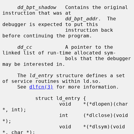
dd_bpt_shadow
   Contains the original 
instruction that was at

dd_bpt_addr
.  The 
debugger is expected to put this

                     instruction back 
before continuing the program.

dd_cc
           A pointer to the 
linked list of run-time allocated sym-

                     bols that the debugger 
may be interested in.

     The 
ld_entry
 structure defines a set 
of service routines within ld.so.

     See 
dlfcn(3)
 for more information.

           struct ld_entry {

                   void    *(*dlopen)(char 
*, int);

                   int     (*dlclose)(void 
*);

                   void    *(*dlsym)(void 
*, char *);
