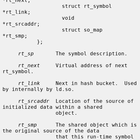
*rt_next;

                   struct rt_symbol        
*rt_link;

                   void                    
*rt_srcaddr;

                   struct so_map           
*rt_smp;

           };

rt_sp
       The symbol description.

rt_next
     Virtual address of next 
rt_symbol.

rt_link
     Next in hash bucket.  Used 
by internally by ld.so.

rt_srcaddr
  Location of the source of 
initialized data within a shared

                 object.

rt_smp
      The shared object which is 
the original source of the data

                 that this run-time symbol 