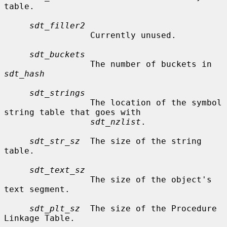
table.

sdt_filler2
                 Currently unused.

sdt_buckets
                 The number of buckets in 
sdt_hash
sdt_strings
                 The location of the symbol 
string table that goes with

sdt_nzlist
.

sdt_str_sz
  The size of the string 
table.

sdt_text_sz
                 The size of the object's 
text segment.

sdt_plt_sz
  The size of the Procedure 
Linkage Table.
