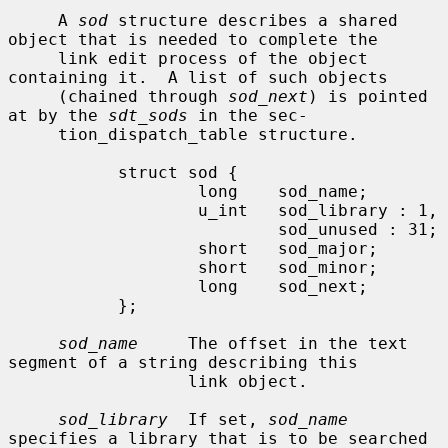
     A 
sod
 structure describes a shared 
object that is needed to complete the

     link edit process of the object 
containing it.  A list of such objects

     (chained through 
sod_next
) is pointed 
at by the 
sdt_sods
 in the sec-

     tion_dispatch_table structure.

           struct sod {

                   long    sod_name;

                   u_int   sod_library : 1,

                           sod_unused : 31;

                   short   sod_major;

                   short   sod_minor;

                   long    sod_next;

           };

sod_name
     The offset in the text 
segment of a string describing this

                  link object.

sod_library
  If set, 
sod_name
specifies a library that is to be searched
