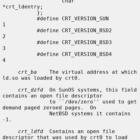
                   char            
*crt_ldentry;

           };

           #define CRT_VERSION_SUN         
1

           #define CRT_VERSION_BSD2        
2

           #define CRT_VERSION_BSD3        
3

           #define CRT_VERSION_BSD4        
4

crt_ba
    The virtual address at which 
ld.so was loaded by crt0.

crt_dzfd
  On SunOS systems, this field 
contains an open file descriptor

               to ``/dev/zero'' used to get 
demand paged zeroed pages.  On

               NetBSD systems it contains 
-1.

crt_ldfd
  Contains an open file 
descriptor that was used by crt0 to load
