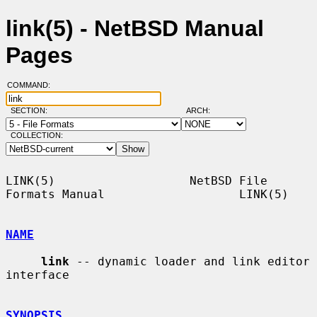
link(5) - NetBSD Manual
Pages
COMMAND:
SECTION:
ARCH:
COLLECTION:
LINK(5)                   NetBSD File 
Formats Manual                   LINK(5)

NAME
link
 -- dynamic loader and link editor 
interface

SYNOPSIS