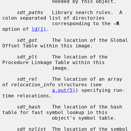
                 needed by 
this
 object.

sdt_paths
   Library search rules.  A 
colon separated list of directories

                 corresponding to the 
-R
option of 
ld(1)
.

sdt_got
     The location of the Global 
Offset Table within this image.

sdt_plt
     The location of the 
Procedure Linkage Table within this

                 image.

sdt_rel
     The location of an array 
of 
relocation_info
 structures (see

a.out(5)
) specifying run-
time relocations.

sdt_hash
    The location of the hash 
table for fast symbol lookup in this

                 object's symbol table.

sdt_nzlist
  The location of the symbol 