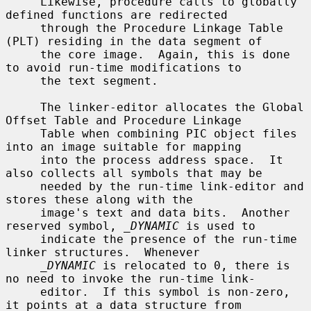
     Likewise, procedure calls to globally 
defined functions are redirected

     through the Procedure Linkage Table 
(PLT) residing in the data segment of

     the core image.  Again, this is done 
to avoid run-time modifications to

     the text segment.

     The linker-editor allocates the Global 
Offset Table and Procedure Linkage

     Table when combining PIC object files 
into an image suitable for mapping

     into the process address space.  It 
also collects all symbols that may be

     needed by the run-time link-editor and 
stores these along with the

     image's text and data bits.  Another 
reserved symbol, 
_DYNAMIC
 is used to

     indicate the presence of the run-time 
linker structures.  Whenever

_DYNAMIC
 is relocated to 0, there is 
no need to invoke the run-time link-

     editor.  If this symbol is non-zero, 
it points at a data structure from
