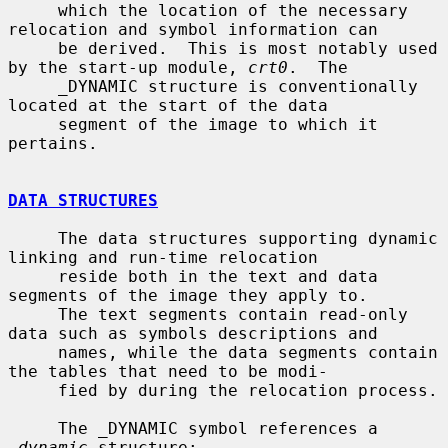
     which the location of the necessary 
relocation and symbol information can

     be derived.  This is most notably used 
by the start-up module, 
crt0
.  The

     _DYNAMIC structure is conventionally 
located at the start of the data

     segment of the image to which it 
pertains.

DATA STRUCTURES
     The data structures supporting dynamic 
linking and run-time relocation

     reside both in the text and data 
segments of the image they apply to.

     The text segments contain read-only 
data such as symbols descriptions and

     names, while the data segments contain 
the tables that need to be modi-

     fied by during the relocation process.

     The _DYNAMIC symbol references a 
_dynamic
 structure:
