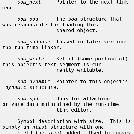
som_next
     Pointer to the next link 
map.

som_sod
      The 
sod
 structure that 
was responsible for loading this

                  shared object.

som_sodbase
  Tossed in later versions 
the run-time linker.

som_write
    Set if (some portion of) 
this object's text segment is cur-

                  rently writable.

som_dynamic
  Pointer to this object's 
_dynamic
 structure.

som_spd
      Hook for attaching 
private data maintained by the run-time

                  link-editor.

     Symbol description with size.  This is 
simply an 
nlist
 structure with one

     field (
nz_size
) added.  Used to convey 