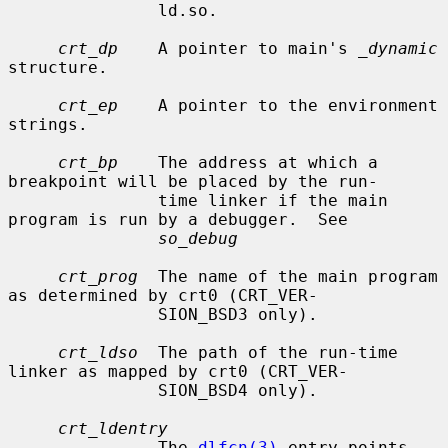
               ld.so.

crt_dp
    A pointer to main's 
_dynamic
structure.

crt_ep
    A pointer to the environment 
strings.

crt_bp
    The address at which a 
breakpoint will be placed by the run-

               time linker if the main 
program is run by a debugger.  See

so_debug
crt_prog
  The name of the main program 
as determined by crt0 (CRT_VER-

               SION_BSD3 only).

crt_ldso
  The path of the run-time 
linker as mapped by crt0 (CRT_VER-

               SION_BSD4 only).

crt_ldentry
               The 
dlfcn(3)
 entry points 