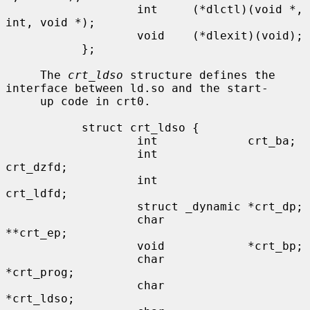
                   int     (*dlctl)(void *, 
int, void *);

                   void    (*dlexit)(void);

           };

     The 
crt_ldso
 structure defines the 
interface between ld.so and the start-

     up code in crt0.

           struct crt_ldso {

                   int             crt_ba;

                   int             
crt_dzfd;

                   int             
crt_ldfd;

                   struct _dynamic *crt_dp;

                   char            
**crt_ep;

                   void            *crt_bp;

                   char            
*crt_prog;

                   char            
*crt_ldso;
