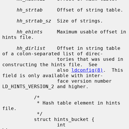
hh_strtab
     Offset of string table.

hh_strtab_sz
  Size of strings.

hh_ehints
     Maximum usable offset in 
hints file.

hh_dirlist
    Offset in string table 
of a colon-separated list of direc-

                   tories that was used in 
constructing the hints file.  See

                   also 
ldconfig(8)
.  This 
field is only available with inter-

                   face version number 
LD_HINTS_VERSION_2 and higher.

           /*

            * Hash table element in hints 
file.

            */

           struct hints_bucket {

                   int             