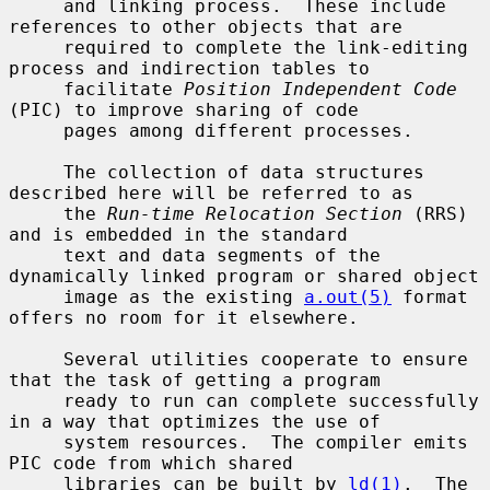
     and linking process.  These include 
references to other objects that are

     required to complete the link-editing 
process and indirection tables to

     facilitate 
Position Independent Code
(PIC) to improve sharing of code

     pages among different processes.

     The collection of data structures 
described here will be referred to as

     the 
Run-time Relocation Section
 (RRS) 
and is embedded in the standard

     text and data segments of the 
dynamically linked program or shared object

     image as the existing 
a.out(5)
 format 
offers no room for it elsewhere.

     Several utilities cooperate to ensure 
that the task of getting a program

     ready to run can complete successfully 
in a way that optimizes the use of

     system resources.  The compiler emits 
PIC code from which shared

     libraries can be built by 
ld(1)
.  The 