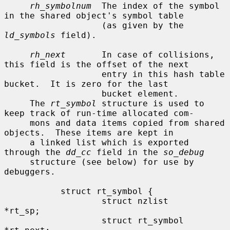
rh_symbolnum
  The index of the symbol 
in the shared object's symbol table

                   (as given by the 
ld_symbols
 field).

rh_next
       In case of collisions, 
this field is the offset of the next

                   entry in this hash table 
bucket.  It is zero for the last

                   bucket element.

     The 
rt_symbol
 structure is used to 
keep track of run-time allocated com-

     mons and data items copied from shared 
objects.  These items are kept in

     a linked list which is exported 
through the 
dd_cc
 field in the 
so_debug
     structure (see below) for use by 
debuggers.

           struct rt_symbol {

                   struct nzlist           
*rt_sp;

                   struct rt_symbol        