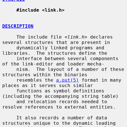
#include <link.h>
DESCRIPTION
     The include file <
link.h
> declares 
several structures that are present in

     dynamically linked programs and 
libraries.  The structures define the

     interface between several components 
of the link-editor and loader mecha-

     nism.  The layout of a number of these 
structures within the binaries

     resembles the 
a.out(5)
 format in many 
places as it serves such similar

     functions as symbol definitions 
(including the accompanying string table)

     and relocation records needed to 
resolve references to external entities.

     It also records a number of data 
structures unique to the dynamic loading
