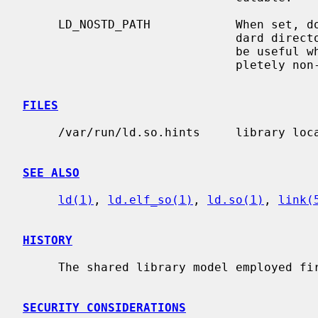
     LD_NOSTD_PATH            When set, do not include a set of built-in stan-

                              dard directory paths for searching.  This might

                              be useful when running on a system with a com-

                              pletely non-standard filesystem layout.

FILES
     /var/run/ld.so.hints     library l
SEE ALSO
ld(1)
, 
ld.elf_so(1)
, 
ld.so(1)
, 
link(
HISTORY
     The shared library model employed first appeared in SunOS 4.0.

SECURITY CONSIDERATIONS