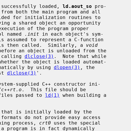
en successfully loaded, 
ld.aout_so
 pro-

ol named 
.init
 in each object's sym-

is then called.  Similarly, a 
void
efore an object is unloaded from the

f calling 
dlclose(3)
.  Note that while

whether the object is loaded automat-

ammatically by using 
dlopen(3)
, the

st 
dlclose(3)
'.

/c++rt.o
.  This file should be

 files passed to 
ld(1)
 when building a

that is initially loaded by the

 formats do not provide easy access

nning process, 
crt0
 uses the special

a program is in fact dynamically
