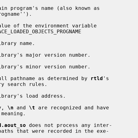
          %p    The full pathname as determined by 
rtld
's

onally, 
\n
 and 
\t
 are recognized and have

d.aout_so
 does not process any inter-
