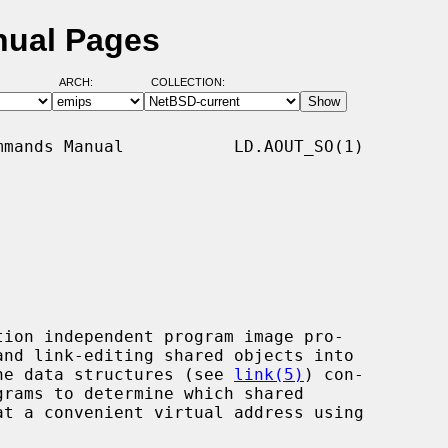
nual Pages
ARCH:
COLLECTION:
mands Manual           LD.AOUT_SO(1)

ion independent program image pro-

 the data structures (see 
link(5)
) con-
