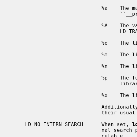
                              %a    The main program's name (also known as

                                    ``__progname'').

                              %A    The value of the environment variable

                                    LD_TRACE_LOADED_OBJECTS_PROGNAME

                              %o    The library name.

                              %m    The library's major version number.

                              %n    The library's minor version number.

                    
                                    library search rules.

                              %x    The library's load address.

                              Additi
                              their usual meaning.

     LD_NO_INTERN_SEARCH      When set, 
l
                              nal search paths that were recorded in the exe-

                              cutable.
