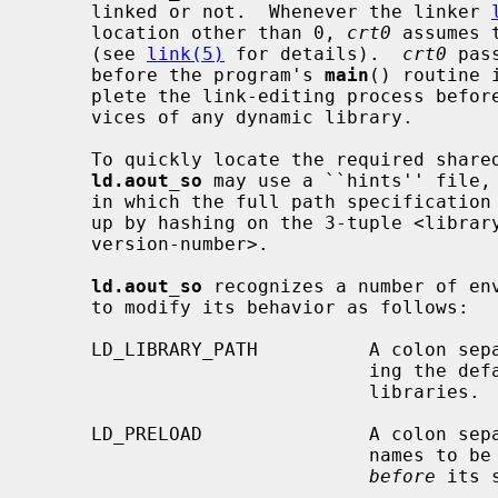
     linked or not.  Whenever the linker 
     location other than 0, 
crt0
 assumes 
     (see 
link(5)
 for details).  
crt0
 pas
     before the program's 
main
() routine 
     plete the link-editing process before the dynamic program calls upon ser-

     vices of any dynamic library.

     To quickly locate the required shared objects in the filesystem,

ld.aout_so
 may use a ``hints'' file,
     in which the full path specification of the shared objects can be looked

     up by hashing on the 3-tuple <library-name, major-version-number, minor-

     version-number>.

ld.aout_so
 recognizes a number of env
     to modify its behavior as follows:

     LD_LIBRARY_PATH          A colon separated list of directories, overrid-

                              ing the default search path for shared

                              libraries.

     LD_PRELOAD               A colon separated list of shared object file-

                             
before
 its 