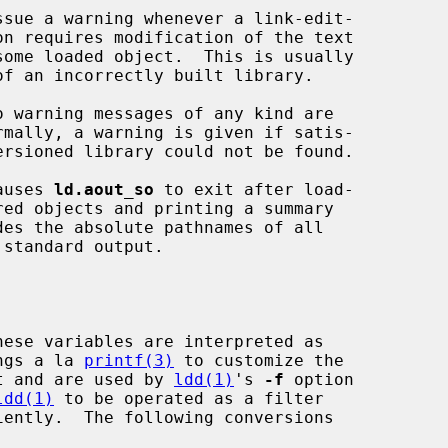
causes 
ld.aout_so
 to exit after load-

  format strings a la 
printf(3)
 to customize the

       trace output and are used by 
ldd(1)
's 
-f
 option

ldd(1)
 to be operated as a filter
