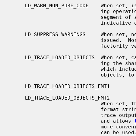
     LD_WARN_NON_PURE_CODE    When set, issue a warning whenever a link-edit-

                              ing operation requires modification of the text

                              segment of some loaded object.  This is usually

                              indicative of an incorrectly built library.

     LD_SUPPRESS_WARNINGS     When set, no warning messages of any kind are

                              issued.  Normally, a warning is given if satis-

                              factorily versioned library could not be found.

     LD_TRACE_LOADED_OBJECTS  When set, 
                              ing the shared objects and printing a summary

                              which includes the absolute pathnames of all

                              objects, to standard output.

     LD_TRACE_LOADED_OBJECTS_FMT1

     LD_TRACE_LOADED_OBJECTS_FMT2

                              When set, these variables are interpreted as

                            
                       
                              and allows 
                              more conveniently.  The following conversions

                              can be used:
