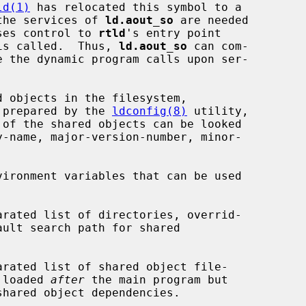
ld(1)
 has relocated this symbol to a

the services of 
ld.aout_so
 are needed

ses control to 
rtld
's entry point

is called.  Thus, 
ld.aout_so
 can com-

 prepared by the 
ldconfig(8)
 utility,

ironment variables that can be used

 names to be loaded 
after
 the main program but

shared object dependencies.
