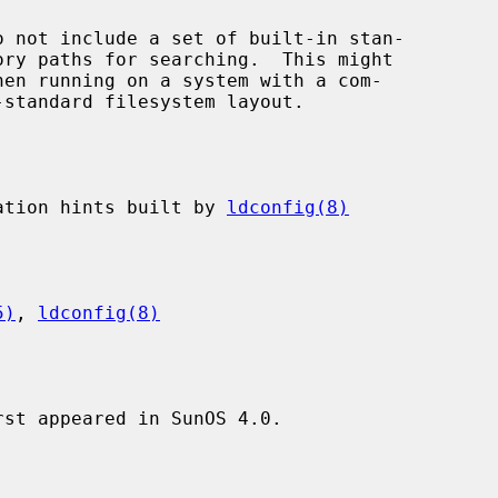
ocation hints built by 
ldconfig(8)
5)
, 
ldconfig(8)