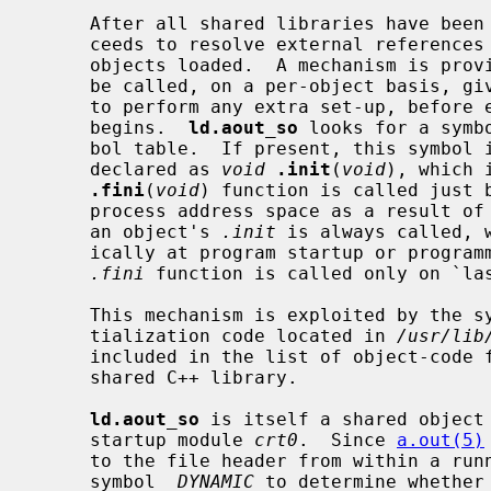
     After all shared libraries have be
     ceeds to resolve external references from both the main program and all

     objects loaded.  A mechanism is provided for initialization routines to

     be called, on a per-object basis, giving a shared object an opportunity

     to perform any extra set-up, before execution of the program proper

     begins.  
ld.aout_so
 looks for a symb
     bol table.  If present, this symbol is assumed to represent a C-function

     declared as 
void
.init
(
void
), which 
.fini
(
void
) function is called just b
     process address space as a result o
     an object's 
.init
 is always called, 
     ically at program startup or progr
.fini
 function is called only on `la
     This mechanism is exploited by the system-supplied C++ constructor ini-

     tialization code located in 
/usr/lib
     included in the list of object-code
     shared C++ library.

ld.aout_so
 is itself a shared object 
     startup module 
crt0
.  Since 
a.out(5)
     to the file header from within a ru
     symbol 
_DYNAMIC
 to determine whether 