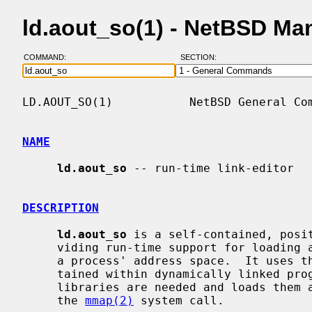
ld.aout_so(1) - NetBSD Ma
COMMAND:
SECTION:
LD.AOUT_SO(1)           NetBSD General Com
NAME
ld.aout_so
 -- run-time link-editor

DESCRIPTION
ld.aout_so
 is a self-contained, posit
     viding run-time support for loading and link-editing shared objects into

     a process' address space.  It uses
     tained within dynamically linked programs to determine which shared

     libraries are needed and loads them at a convenient virtual address using

     the 
mmap(2)
 system call.
