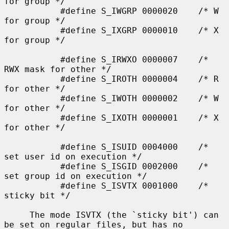
for group */

           #define S_IWGRP 0000020    /* W 
for group */

           #define S_IXGRP 0000010    /* X 
for group */

           #define S_IRWXO 0000007    /* 
RWX mask for other */

           #define S_IROTH 0000004    /* R 
for other */

           #define S_IWOTH 0000002    /* W 
for other */

           #define S_IXOTH 0000001    /* X 
for other */

           #define S_ISUID 0004000    /* 
set user id on execution */

           #define S_ISGID 0002000    /* 
set group id on execution */

           #define S_ISVTX 0001000    /* 
sticky bit */

     The mode ISVTX (the `sticky bit') can 
be set on regular files, but has no
