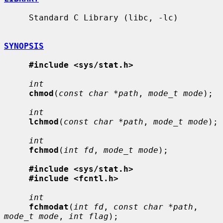
     Standard C Library (libc, -lc)

SYNOPSIS
#include <sys/stat.h>
int
chmod
(
const char *path
, 
mode_t mode
);

int
lchmod
(
const char *path
, 
mode_t mode
);

int
fchmod
(
int fd
, 
mode_t mode
);

#include <sys/stat.h>
#include <fcntl.h>
int
fchmodat
(
int fd
, 
const char *path
, 
mode_t mode
, 
int flag
);
