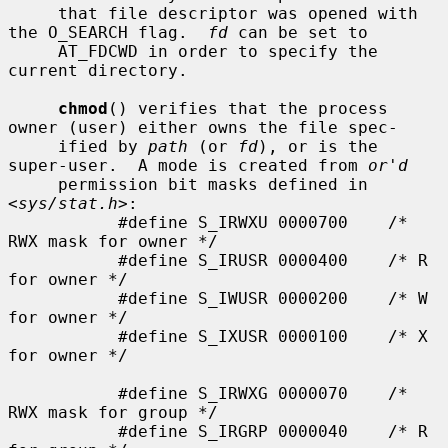
     that file descriptor was opened with 
the O_SEARCH flag.  
fd
 can be set to

     AT_FDCWD in order to specify the 
current directory.

chmod
() verifies that the process 
owner (user) either owns the file spec-

     ified by 
path
 (or 
fd
), or is the 
super-user.  A mode is created from 
or'd
     permission bit masks defined in 
<
sys/stat.h
>:

           #define S_IRWXU 0000700    /* 
RWX mask for owner */

           #define S_IRUSR 0000400    /* R 
for owner */

           #define S_IWUSR 0000200    /* W 
for owner */

           #define S_IXUSR 0000100    /* X 
for owner */

           #define S_IRWXG 0000070    /* 
RWX mask for group */

           #define S_IRGRP 0000040    /* R 