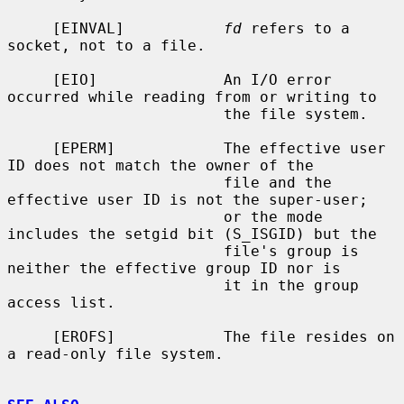
     [EINVAL]           
fd
 refers to a 
socket, not to a file.

     [EIO]              An I/O error 
occurred while reading from or writing to

                        the file system.

     [EPERM]            The effective user 
ID does not match the owner of the

                        file and the 
effective user ID is not the super-user;

                        or the mode 
includes the setgid bit (S_ISGID) but the

                        file's group is 
neither the effective group ID nor is

                        it in the group 
access list.

     [EROFS]            The file resides on 
a read-only file system.
