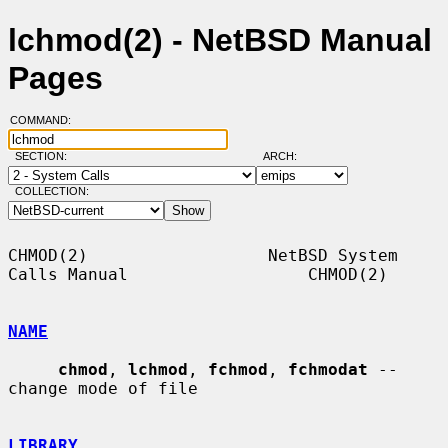
lchmod(2) - NetBSD Manual
Pages
COMMAND:
SECTION:
ARCH:
COLLECTION:
CHMOD(2)                  NetBSD System 
Calls Manual                  CHMOD(2)

NAME
chmod
, 
lchmod
, 
fchmod
, 
fchmodat
 -- 
change mode of file

LIBRARY