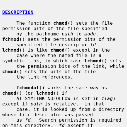
DESCRIPTION
     The function 
chmod
() sets the file 
permission bits of the file specified

     by the pathname 
path
 to 
mode
.  
fchmod
() sets the permission bits of the

     specified file descriptor 
fd
.  
lchmod
() is like 
chmod
() except in the

     case where the named file is a 
symbolic link, in which case 
lchmod
() sets

     the permission bits of the link, while 
chmod
() sets the bits of the file

     the link references.

fchmodat
() works the same way as 
chmod
() (or 
lchmod
() if

     AT_SYMLINK_NOFOLLOW is set in 
flag
) 
except if 
path
 is relative.  In that

     case, it is looked up from a directory 
whose file descriptor was passed

     as 
fd
.  Search permission is required 
on this directory.  
fd
 except if
