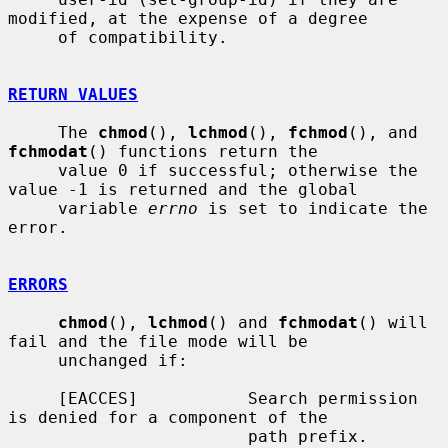
modified, at the expense of a degree

     of compatibility.

RETURN VALUES
     The 
chmod
(), 
lchmod
(), 
fchmod
(), and 
fchmodat
() functions return the

     value 0 if successful; otherwise the 
value -1 is returned and the global

     variable 
errno
 is set to indicate the 
error.

ERRORS
chmod
(), 
lchmod
() and 
fchmodat
() will 
fail and the file mode will be

     unchanged if:

     [EACCES]           Search permission 
is denied for a component of the

                        path prefix.
