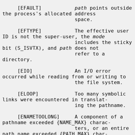
     [EFAULT]           
path
 points outside 
the process's allocated address

                        space.

     [EFTYPE]           The effective user 
ID is not the super-user, the 
mode
                        includes the sticky 
bit (S_ISVTX), and 
path
 does not

                        refer to a 
directory.

     [EIO]              An I/O error 
occurred while reading from or writing to

                        the file system.

     [ELOOP]            Too many symbolic 
links were encountered in translat-

                        ing the pathname.

     [ENAMETOOLONG]     A component of a 
pathname exceeded {NAME_MAX} charac-

                        ters, or an entire 
path name exceeded {PATH_MAX} char-
