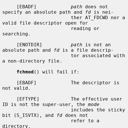
     [EBADF]            
path
 does not 
specify an absolute path and 
fd
 is nei-

                        ther AT_FDCWD nor a 
valid file descriptor open for

                        reading or 
searching.

     [ENOTDIR]          
path
 is not an 
absolute path and 
fd
 is a file descrip-

                        tor associated with 
a non-directory file.

fchmod
() will fail if:

     [EBADF]            The descriptor is 
not valid.

     [EFTYPE]           The effective user 
ID is not the super-user, the 
mode
                        includes the sticky 
bit (S_ISVTX), and 
fd
 does not

                        refer to a 
directory.
