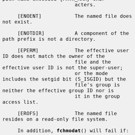
                        acters.

     [ENOENT]           The named file does 
not exist.

     [ENOTDIR]          A component of the 
path prefix is not a directory.

     [EPERM]            The effective user 
ID does not match the owner of the

                        file and the 
effective user ID is not the super-user;

                        or the mode 
includes the setgid bit (S_ISGID) but the

                        file's group is 
neither the effective group ID nor is

                        it in the group 
access list.

     [EROFS]            The named file 
resides on a read-only file system.

     In addition, 
fchmodat
() will fail if:
