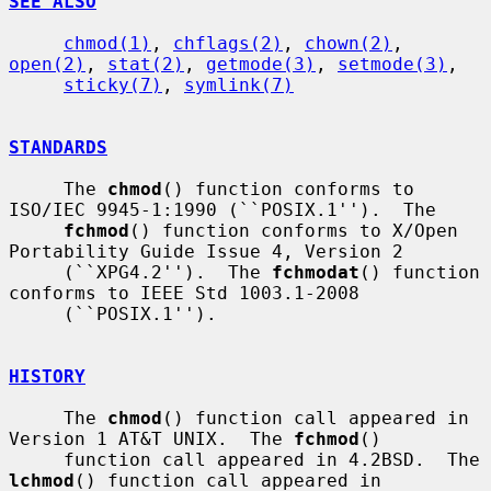
SEE ALSO
chmod(1)
, 
chflags(2)
, 
chown(2)
, 
open(2)
, 
stat(2)
, 
getmode(3)
, 
setmode(3)
,

sticky(7)
, 
symlink(7)
STANDARDS
     The 
chmod
() function conforms to 
ISO/IEC 9945-1:1990 (``POSIX.1'').  The

fchmod
() function conforms to X/Open 
Portability Guide Issue 4, Version 2

     (``XPG4.2'').  The 
fchmodat
() function 
conforms to IEEE Std 1003.1-2008

     (``POSIX.1'').

HISTORY
     The 
chmod
() function call appeared in 
Version 1 AT&T UNIX.  The 
fchmod
()

     function call appeared in 4.2BSD.  The 
lchmod
() function call appeared in
