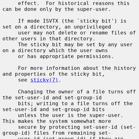
     effect.  For historical reasons this 
can be done only by the super-user.

     If mode ISVTX (the `sticky bit') is 
set on a directory, an unprivileged

     user may not delete or rename files of 
other users in that directory.

     The sticky bit may be set by any user 
on a directory which the user owns

     or has appropriate permissions.

     For more information about the history 
and properties of the sticky bit,

     see 
sticky(7)
.

     Changing the owner of a file turns off 
the set-user-id and set-group-id

     bits; writing to a file turns off the 
set-user-id and set-group-id bits

     unless the user is the super-user.  
This makes the system somewhat more

     secure by protecting set-user-id (set-
group-id) files from remaining set-

     user-id (set-group-id) if they are 