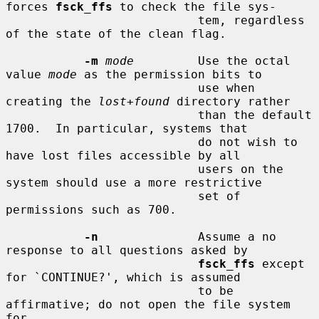
forces 
fsck_ffs
 to check the file sys-

                           tem, regardless 
of the state of the clean flag.

-m
mode
         Use the octal 
value 
mode
 as the permission bits to

                           use when 
creating the 
lost+found
 directory rather

                           than the default 
1700.  In particular, systems that

                           do not wish to 
have lost files accessible by all

                           users on the 
system should use a more restrictive

                           set of 
permissions such as 700.

-n
              Assume a no 
response to all questions asked by

fsck_ffs
 except 
for `CONTINUE?', which is assumed

                           to be 
affirmative; do not open the file system 
for
