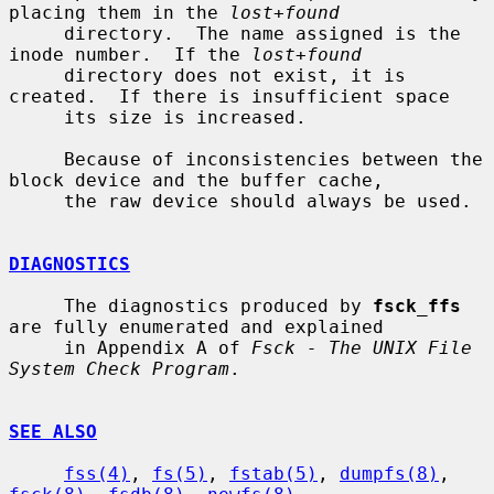
placing them in the 
lost+found
     directory.  The name assigned is the 
inode number.  If the 
lost+found
     directory does not exist, it is 
created.  If there is insufficient space

     its size is increased.

     Because of inconsistencies between the 
block device and the buffer cache,

     the raw device should always be used.

DIAGNOSTICS
     The diagnostics produced by 
fsck_ffs
are fully enumerated and explained

     in Appendix A of 
Fsck - The UNIX File 
System Check Program
.

SEE ALSO
fss(4)
, 
fs(5)
, 
fstab(5)
, 
dumpfs(8)
, 