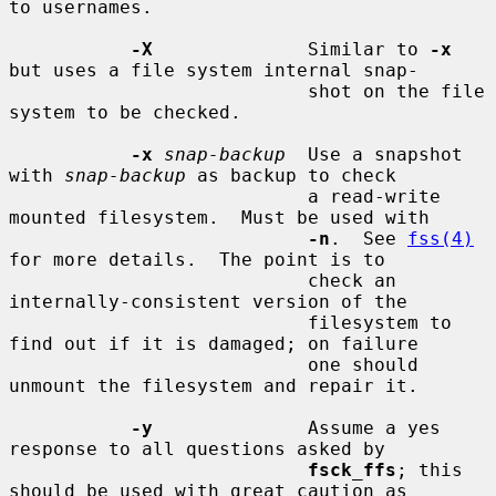
to usernames.

-X
              Similar to 
-x
but uses a file system internal snap-

                           shot on the file 
system to be checked.

-x
snap-backup
  Use a snapshot 
with 
snap-backup
 as backup to check

                           a read-write 
mounted filesystem.  Must be used with

-n
.  See 
fss(4)
for more details.  The point is to

                           check an 
internally-consistent version of the

                           filesystem to 
find out if it is damaged; on failure

                           one should 
unmount the filesystem and repair it.

-y
              Assume a yes 
response to all questions asked by

fsck_ffs
; this 
should be used with great caution as
