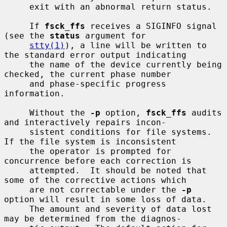
     exit with an abnormal return status.

     If 
fsck_ffs
 receives a SIGINFO signal 
(see the 
status
 argument for

stty(1)
), a line will be written to 
the standard error output indicating

     the name of the device currently being 
checked, the current phase number

     and phase-specific progress 
information.

     Without the 
-p
 option, 
fsck_ffs
 audits 
and interactively repairs incon-

     sistent conditions for file systems.  
If the file system is inconsistent

     the operator is prompted for 
concurrence before each correction is

     attempted.  It should be noted that 
some of the corrective actions which

     are not correctable under the 
-p
option will result in some loss of data.

     The amount and severity of data lost 
may be determined from the diagnos-
