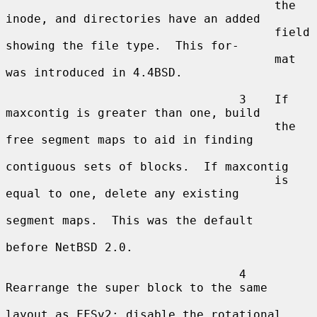
                                      the 
inode, and directories have an added

                                      field 
showing the file type.  This for-

                                      mat 
was introduced in 4.4BSD.

                                 3    If 
maxcontig is greater than one, build

                                      the 
free segment maps to aid in finding

contiguous sets of blocks.  If maxcontig

                                      is 
equal to one, delete any existing

segment maps.  This was the default

before NetBSD 2.0.

                                 4    
Rearrange the super block to the same

layout as FFSv2; disable the rotational
