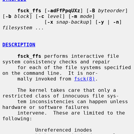
fsck_ffs
 [
-adFfPpqUXz
] [
-B
byteorder
] 
[
-b
block
] [
-c
level
] [
-m
mode
]

              [
-x
snap-backup
] [
-y
 | 
-n
] 
filesystem ...
DESCRIPTION
fsck_ffs
 performs interactive file 
system consistency checks and repair

     for each of the file systems specified 
on the command line.  It is nor-

     mally invoked from 
fsck(8)
.

     The kernel takes care that only a 
restricted class of innocuous file sys-

     tem inconsistencies can happen unless 
hardware or software failures

     intervene.  These are limited to the 
following:

           Unreferenced inodes
