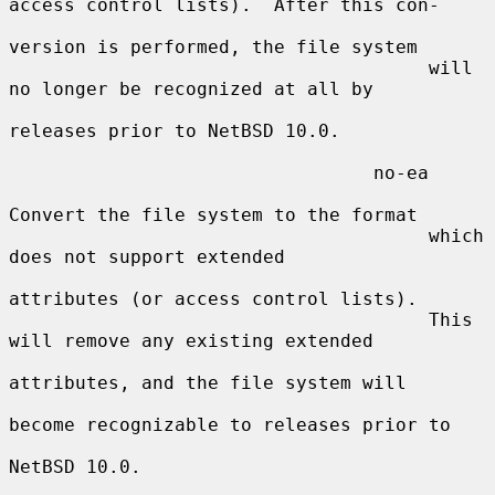
access control lists).  After this con-

version is performed, the file system

                                      will 
no longer be recognized at all by

releases prior to NetBSD 10.0.

                                 no-ea

Convert the file system to the format

                                      which 
does not support extended

attributes (or access control lists).

                                      This 
will remove any existing extended

attributes, and the file system will

become recognizable to releases prior to

NetBSD 10.0.
