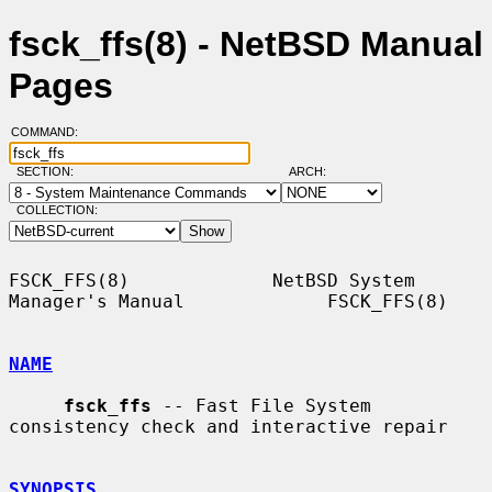
fsck_ffs(8) - NetBSD Manual
Pages
COMMAND:
SECTION:
ARCH:
COLLECTION:
FSCK_FFS(8)             NetBSD System 
Manager's Manual             FSCK_FFS(8)

NAME
fsck_ffs
 -- Fast File System 
consistency check and interactive repair

SYNOPSIS