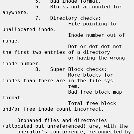
           5.   Bad inode format.

           6.   Blocks not accounted for 
anywhere.

           7.   Directory checks:

                      File pointing to 
unallocated inode.

                      Inode number out of 
range.

                      Dot or dot-dot not 
the first two entries of a directory

                      or having the wrong 
inode number.

           8.   Super Block checks:

                      More blocks for 
inodes than there are in the file sys-

                      tem.

                      Bad free block map 
format.

                      Total free block 
and/or free inode count incorrect.

     Orphaned files and directories 
(allocated but unreferenced) are, with the

     operator's concurrence, reconnected by 