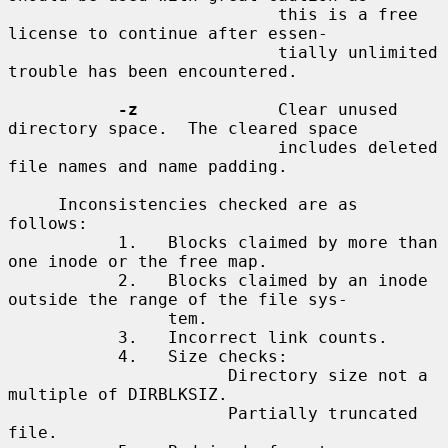
                           this is a free 
license to continue after essen-

                           tially unlimited 
trouble has been encountered.

-z
              Clear unused 
directory space.  The cleared space

                           includes deleted 
file names and name padding.

     Inconsistencies checked are as 
follows:

           1.   Blocks claimed by more than 
one inode or the free map.

           2.   Blocks claimed by an inode 
outside the range of the file sys-

                tem.

           3.   Incorrect link counts.

           4.   Size checks:

                      Directory size not a 
multiple of DIRBLKSIZ.

                      Partially truncated 
file.
