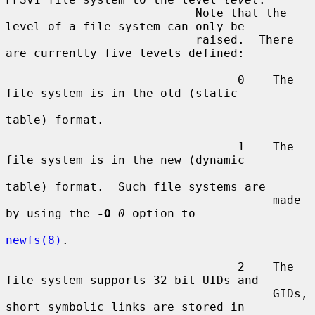
                           Note that the 
level of a file system can only be

                           raised.  There 
are currently five levels defined:

                                 0    The 
file system is in the old (static

table) format.

                                 1    The 
file system is in the new (dynamic

table) format.  Such file systems are

                                      made 
by using the 
-O
0
 option to

newfs(8)
.

                                 2    The 
file system supports 32-bit UIDs and

                                      GIDs, 
short symbolic links are stored in
