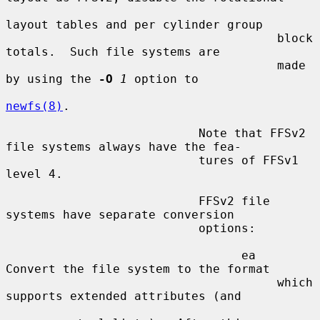
layout tables and per cylinder group

                                      block 
totals.  Such file systems are

                                      made 
by using the 
-O
1
 option to

newfs(8)
.

                           Note that FFSv2 
file systems always have the fea-

                           tures of FFSv1 
level 4.

                           FFSv2 file 
systems have separate conversion

                           options:

                                 ea   
Convert the file system to the format

                                      which 
supports extended attributes (and
