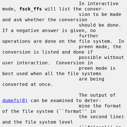
                           In interactive 
mode, 
fsck_ffs
 will list the conver-

                           sion to be made 
and ask whether the conversion

                           should be done.  
If a negative answer is given, no

                           further 
operations are done on the file system.  In

                           preen mode, the 
conversion is listed and done if

                           possible without 
user interaction.  Conversion in

                           preen mode is 
best used when all the file systems

                           are being 
converted at once.

                           The output of 
dumpfs(8)
 can be examined to deter-

                           mine the format 
of the file system (``format'' in

                           the second line) 
and the file system level
