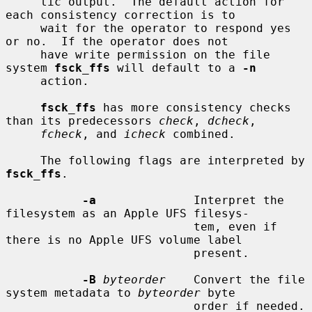
     tic output.  The default action for 
each consistency correction is to

     wait for the operator to respond yes 
or no.  If the operator does not

     have write permission on the file 
system 
fsck_ffs
 will default to a 
-n
     action.

fsck_ffs
 has more consistency checks 
than its predecessors 
check
, 
dcheck
,

fcheck
, and 
icheck
 combined.

     The following flags are interpreted by 
fsck_ffs
.

-a
              Interpret the 
filesystem as an Apple UFS filesys-

                           tem, even if 
there is no Apple UFS volume label

                           present.

-B
byteorder
    Convert the file 
system metadata to 
byteorder
 byte

                           order if needed.  