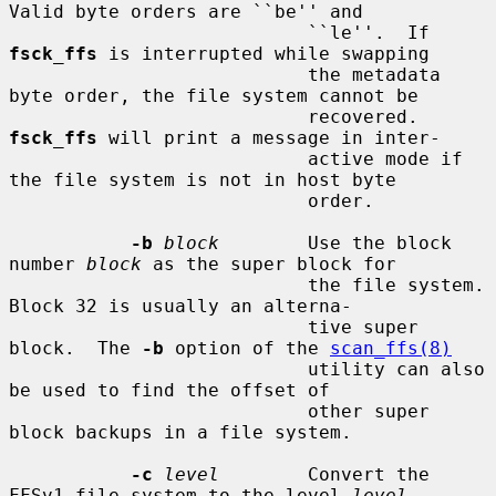
Valid byte orders are ``be'' and

                           ``le''.  If 
fsck_ffs
 is interrupted while swapping

                           the metadata 
byte order, the file system cannot be

                           recovered.  
fsck_ffs
 will print a message in inter-

                           active mode if 
the file system is not in host byte

                           order.

-b
block
        Use the block 
number 
block
 as the super block for

                           the file system.  
Block 32 is usually an alterna-

                           tive super 
block.  The 
-b
 option of the 
scan_ffs(8)
                           utility can also 
be used to find the offset of

                           other super 
block backups in a file system.

-c
level
        Convert the 
FFSv1 file system to the level 
level
.
