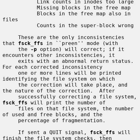
           Link counts in inodes too large

           Missing blocks in the free map

           Blocks in the free map also in 
files

           Counts in the super-block wrong

     These are the only inconsistencies 
that 
fsck_ffs
 in ``preen'' mode (with

     the 
-p
 option) will correct; if it 
encounters other inconsistencies, it

     exits with an abnormal return status.  
For each corrected inconsistency

     one or more lines will be printed 
identifying the file system on which

     the correction will take place, and 
the nature of the correction.  After

     successfully correcting a file system, 
fsck_ffs
 will print the number of

     files on that file system, the number 
of used and free blocks, and the

     percentage of fragmentation.

     If sent a QUIT signal, 
fsck_ffs
 will 
finish the file system checks, then
