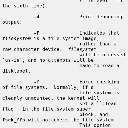
                           (``fslevel'' in 
the sixth line).

-d
              Print debugging 
output.

-F
              Indicates that 
filesystem
 is a file system image,

                           rather than a 
raw character device.  
filesystem
                           will be accessed 
`as-is', and no attempts will be

                           made to read a 
disklabel.

-f
              Force checking 
of file systems.  Normally, if a

                           file system is 
cleanly unmounted, the kernel will

                           set a ``clean 
flag'' in the file system super

                           block, and 
fsck_ffs
 will not check the file system.

                           This option 