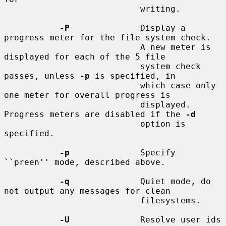
                           writing.

-P
              Display a 
progress meter for the file system check.

                           A new meter is 
displayed for each of the 5 file

                           system check 
passes, unless 
-p
 is specified, in

                           which case only 
one meter for overall progress is

                           displayed.  
Progress meters are disabled if the 
-d
                           option is 
specified.

-p
              Specify 
``preen'' mode, described above.

-q
              Quiet mode, do 
not output any messages for clean

                           filesystems.

-U
              Resolve user ids 