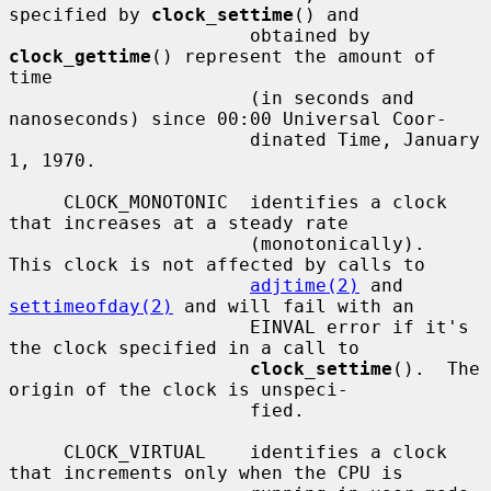
specified by 
clock_settime
() and

                      obtained by 
clock_gettime
() represent the amount of 
time

                      (in seconds and 
nanoseconds) since 00:00 Universal Coor-

                      dinated Time, January 
1, 1970.

     CLOCK_MONOTONIC  identifies a clock 
that increases at a steady rate

                      (monotonically).  
This clock is not affected by calls to

adjtime(2)
 and 
settimeofday(2)
 and will fail with an

                      EINVAL error if it's 
the clock specified in a call to

clock_settime
().  The 
origin of the clock is unspeci-

                      fied.

     CLOCK_VIRTUAL    identifies a clock 
that increments only when the CPU is
