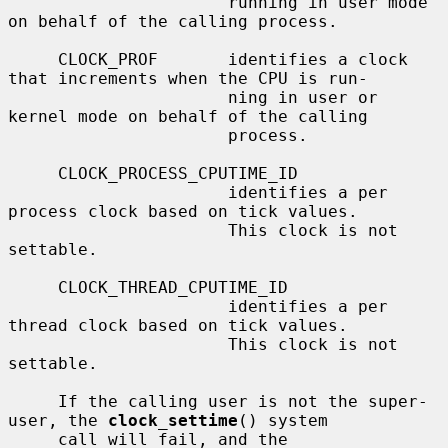
                      running in user mode 
on behalf of the calling process.

     CLOCK_PROF       identifies a clock 
that increments when the CPU is run-

                      ning in user or 
kernel mode on behalf of the calling

                      process.

     CLOCK_PROCESS_CPUTIME_ID

                      identifies a per 
process clock based on tick values.

                      This clock is not 
settable.

     CLOCK_THREAD_CPUTIME_ID

                      identifies a per 
thread clock based on tick values.

                      This clock is not 
settable.

     If the calling user is not the super-
user, the 
clock_settime
() system

     call will fail, and the 