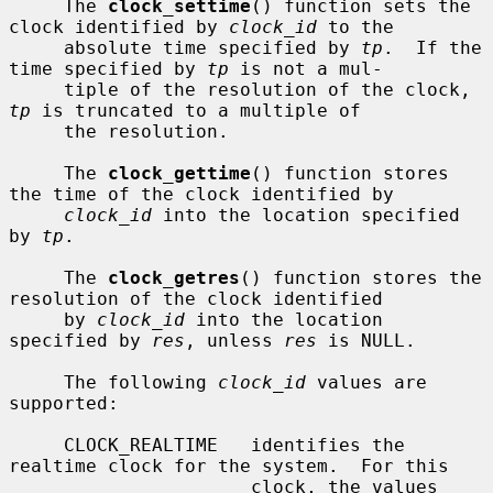
     The 
clock_settime
() function sets the 
clock identified by 
clock_id
 to the

     absolute time specified by 
tp
.  If the 
time specified by 
tp
 is not a mul-

     tiple of the resolution of the clock, 
tp
 is truncated to a multiple of

     the resolution.

     The 
clock_gettime
() function stores 
the time of the clock identified by

clock_id
 into the location specified 
by 
tp
.

     The 
clock_getres
() function stores the 
resolution of the clock identified

     by 
clock_id
 into the location 
specified by 
res
, unless 
res
 is NULL.

     The following 
clock_id
 values are 
supported:

     CLOCK_REALTIME   identifies the 
realtime clock for the system.  For this

                      clock, the values 