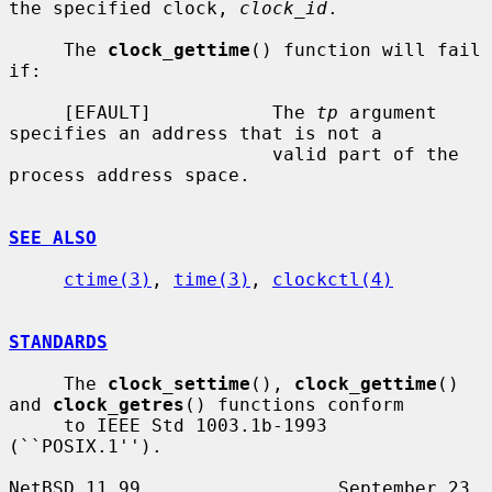
the specified clock, 
clock_id
.

     The 
clock_gettime
() function will fail 
if:

     [EFAULT]           The 
tp
 argument 
specifies an address that is not a

                        valid part of the 
process address space.

SEE ALSO
ctime(3)
, 
time(3)
, 
clockctl(4)
STANDARDS
     The 
clock_settime
(), 
clock_gettime
() 
and 
clock_getres
() functions conform

     to IEEE Std 1003.1b-1993 
(``POSIX.1'').

NetBSD 11.99                  September 23, 