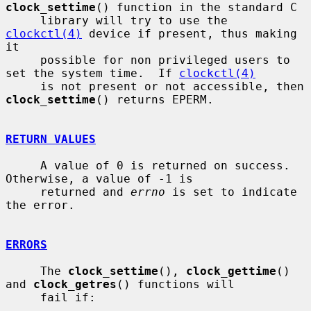
clock_settime
() function in the standard C

     library will try to use the 
clockctl(4)
 device if present, thus making 
it

     possible for non privileged users to 
set the system time.  If 
clockctl(4)
     is not present or not accessible, then 
clock_settime
() returns EPERM.

RETURN VALUES
     A value of 0 is returned on success.  
Otherwise, a value of -1 is

     returned and 
errno
 is set to indicate 
the error.

ERRORS
     The 
clock_settime
(), 
clock_gettime
() 
and 
clock_getres
() functions will

     fail if:
