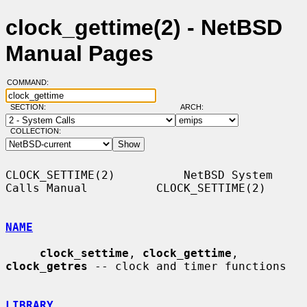
clock_gettime(2) - NetBSD
Manual Pages
COMMAND:
SECTION:
ARCH:
COLLECTION:
CLOCK_SETTIME(2)          NetBSD System 
Calls Manual          CLOCK_SETTIME(2)

NAME
clock_settime
, 
clock_gettime
, 
clock_getres
 -- clock and timer functions

LIBRARY