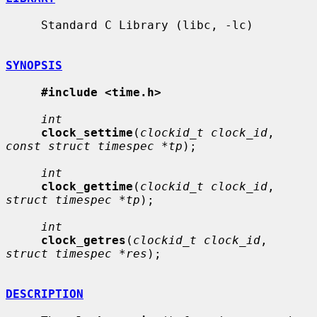
     Standard C Library (libc, -lc)

SYNOPSIS
#include <time.h>
int
clock_settime
(
clockid_t clock_id
, 
const struct timespec *tp
);

int
clock_gettime
(
clockid_t clock_id
, 
struct timespec *tp
);

int
clock_getres
(
clockid_t clock_id
, 
struct timespec *res
);

DESCRIPTION