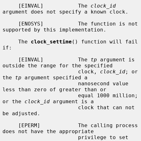
     [EINVAL]           The 
clock_id
argument does not specify a known clock.

     [ENOSYS]           The function is not 
supported by this implementation.

     The 
clock_settime
() function will fail 
if:

     [EINVAL]           The 
tp
 argument is 
outside the range for the specified

                        clock, 
clock_id
; or 
the 
tp
 argument specified a

                        nanosecond value 
less than zero of greater than or

                        equal 1000 million; 
or the 
clock_id
 argument is a

                        clock that can not 
be adjusted.

     [EPERM]            The calling process 
does not have the appropriate

                        privilege to set 