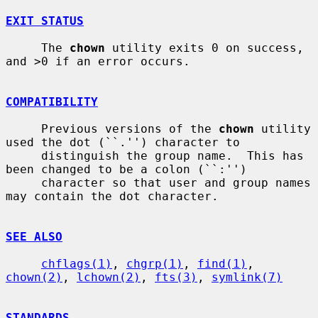
EXIT STATUS
     The 
chown
 utility exits 0 on success, 
and >0 if an error occurs.

COMPATIBILITY
     Previous versions of the 
chown
 utility 
used the dot (``.'') character to

     distinguish the group name.  This has 
been changed to be a colon (``:'')

     character so that user and group names 
may contain the dot character.

SEE ALSO
chflags(1)
, 
chgrp(1)
, 
find(1)
, 
chown(2)
, 
lchown(2)
, 
fts(3)
, 
symlink(7)
STANDARDS