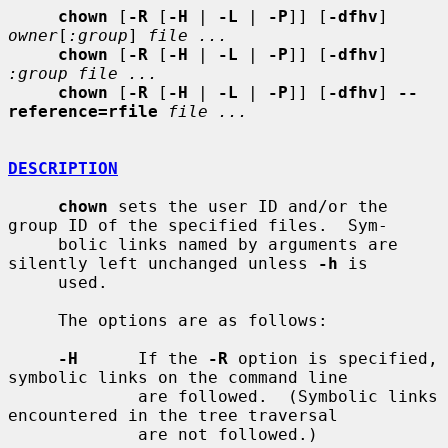
chown
 [
-R
 [
-H
 | 
-L
 | 
-P
]] [
-dfhv
] 
owner
[
:group
] 
file ...
chown
 [
-R
 [
-H
 | 
-L
 | 
-P
]] [
-dfhv
] 
:group file ...
chown
 [
-R
 [
-H
 | 
-L
 | 
-P
]] [
-dfhv
] 
--
reference=rfile
file ...
DESCRIPTION
chown
 sets the user ID and/or the 
group ID of the specified files.  Sym-

     bolic links named by arguments are 
silently left unchanged unless 
-h
 is

     used.

     The options are as follows:

-H
      If the 
-R
 option is specified, 
symbolic links on the command line

             are followed.  (Symbolic links 
encountered in the tree traversal

             are not followed.)
