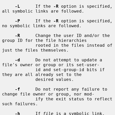
-L
      If the 
-R
 option is specified, 
all symbolic links are followed.

-P
      If the 
-R
 option is specified, 
no symbolic links are followed.

-R
      Change the user ID and/or the 
group ID for the file hierarchies

             rooted in the files instead of 
just the files themselves.

-d
      Do not attempt to update a 
file's owner or group or its set-user-

             id and set-group-id bits if 
they are all already set to the

             desired values.

-f
      Do not report any failure to 
change file owner or group, nor mod-

             ify the exit status to reflect 
such failures.

-h
      If 
file
 is a symbolic link, 