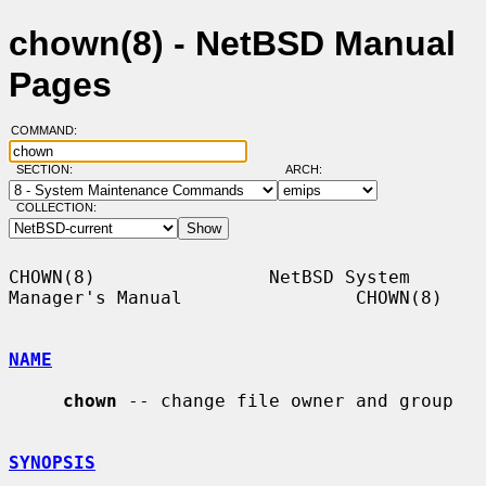
chown(8) - NetBSD Manual
Pages
COMMAND:
SECTION:
ARCH:
COLLECTION:
CHOWN(8)                NetBSD System 
Manager's Manual                CHOWN(8)

NAME
chown
 -- change file owner and group

SYNOPSIS