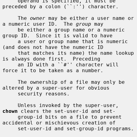
     operand is specified, it must be 
preceded by a colon (``:'') character.

     The 
owner
 may be either a user name or 
a numeric user ID.  The 
group
 may

     be either a group name or a numeric 
group ID.  Since it is valid to have

     a user or group name that is numeric 
(and does not have the numeric ID

     that matches its name) the name lookup 
is always done first.  Preceding

     an ID with a ``#'' character will 
force it to be taken as a number.

     The ownership of a file may only be 
altered by a super-user for obvious

     security reasons.

     Unless invoked by the super-user, 
chown
 clears the set-user-id and set-

     group-id bits on a file to prevent 
accidental or mischievous creation of

     set-user-id and set-group-id programs.
