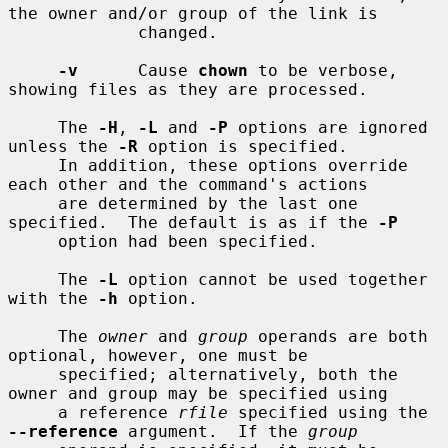
the owner and/or group of the link is

             changed.

-v
      Cause 
chown
 to be verbose, 
showing files as they are processed.

     The 
-H
, 
-L
 and 
-P
 options are ignored 
unless the 
-R
 option is specified.

     In addition, these options override 
each other and the command's actions

     are determined by the last one 
specified.  The default is as if the 
-P
     option had been specified.

     The 
-L
 option cannot be used together 
with the 
-h
 option.

     The 
owner
 and 
group
 operands are both 
optional, however, one must be

     specified; alternatively, both the 
owner and group may be specified using

     a reference 
rfile
 specified using the 
--reference
 argument.  If the 
group