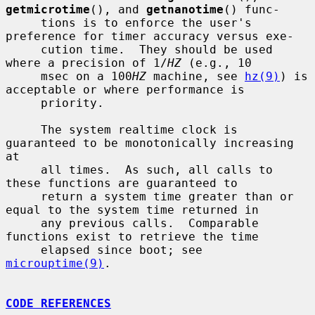
getmicrotime
(), and 
getnanotime
() func-

     tions is to enforce the user's 
preference for timer accuracy versus exe-

     cution time.  They should be used 
where a precision of 1/
HZ
 (e.g., 10

     msec on a 100
HZ
 machine, see 
hz(9)
) is 
acceptable or where performance is

     priority.

     The system realtime clock is 
guaranteed to be monotonically increasing 
at

     all times.  As such, all calls to 
these functions are guaranteed to

     return a system time greater than or 
equal to the system time returned in

     any previous calls.  Comparable 
functions exist to retrieve the time

     elapsed since boot; see 
microuptime(9)
.

CODE REFERENCES