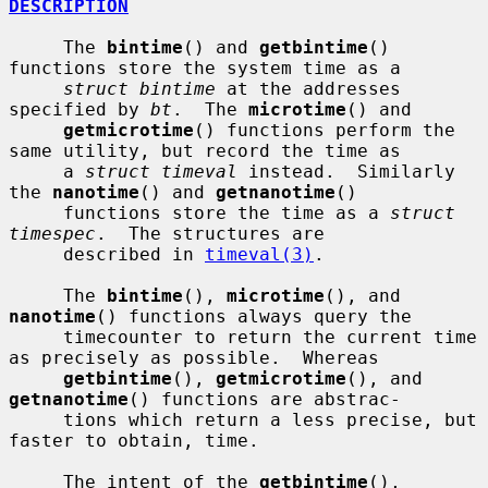
DESCRIPTION
     The 
bintime
() and 
getbintime
() 
functions store the system time as a

struct bintime
 at the addresses 
specified by 
bt
.  The 
microtime
() and

getmicrotime
() functions perform the 
same utility, but record the time as

     a 
struct timeval
 instead.  Similarly 
the 
nanotime
() and 
getnanotime
()

     functions store the time as a 
struct 
timespec
.  The structures are

     described in 
timeval(3)
.

     The 
bintime
(), 
microtime
(), and 
nanotime
() functions always query the

     timecounter to return the current time 
as precisely as possible.  Whereas

getbintime
(), 
getmicrotime
(), and 
getnanotime
() functions are abstrac-

     tions which return a less precise, but 
faster to obtain, time.

     The intent of the 
getbintime
(), 