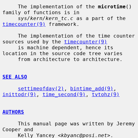
     The implementation of the 
microtime
() 
family of functions is in

sys/kern/kern_tc.c
 as a part of the 
timecounter(9)
 framework.

     The implementation of the time counter 
sources used by the 
timecounter(9)
     is machine dependent, hence its 
location in the source code tree varies

     from architecture to architecture.

SEE ALSO
settimeofday(2)
, 
bintime_add(9)
, 
inittodr(9)
, 
time_second(9)
, 
tvtohz(9)
AUTHORS
     This manual page was written by Jeremy 
Cooper and

     Kelly Yancey <
kbyanc@posi.net
>.
