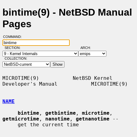
bintime(9) - NetBSD Manual
Pages
COMMAND:
SECTION:
ARCH:
COLLECTION:
MICROTIME(9)           NetBSD Kernel 
Developer's Manual           MICROTIME(9)

NAME
bintime
, 
getbintime
, 
microtime
, 
getmicrotime
, 
nanotime
, 
getnanotime
 --

     get the current time
