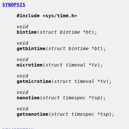
SYNOPSIS
#include <sys/time.h>
void
bintime
(
struct bintime *bt
);

void
getbintime
(
struct bintime *bt
);

void
microtime
(
struct timeval *tv
);

void
getmicrotime
(
struct timeval *tv
);

void
nanotime
(
struct timespec *tsp
);

void
getnanotime
(
struct timespec *tsp
);
