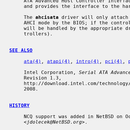
     ATA Advanced Host Controller Interface Revision 1.0 or 1.1 specification,

     and provides the interface to the h
     The 
ahcisata
 driver will only attach 
     AHCI mode by the BIOS; if the controller is in pciide-compatible mode, it

     will be handled by the appropriate 
     trollers).

SEE ALSO
ata(4)
, 
atapi(4)
, 
intro(4)
, 
pci(4)
, 
     Intel Corporation, 
Serial ATA Advanc
     Revision 1.3,

     http://download.intel.com/technology/serialata/pdf/rev1_3.pdf, June 26,

     2008.

HISTORY
     NCQ support was added in NetBSD on October 7, 2017 by Jaromir Dolecek

     <
jdolecek@NetBSD.org
>.
