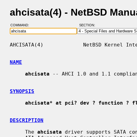
ahcisata(4) - NetBSD Manu
COMMAND:
SECTION:
AHCISATA(4)             NetBSD Kernel Inte
NAME
ahcisata
 -- AHCI 1.0 and 1.1 complian
SYNOPSIS
ahcisata* at pci? dev ? function ? f
DESCRIPTION
     The 
ahcisata
 driver supports SATA con