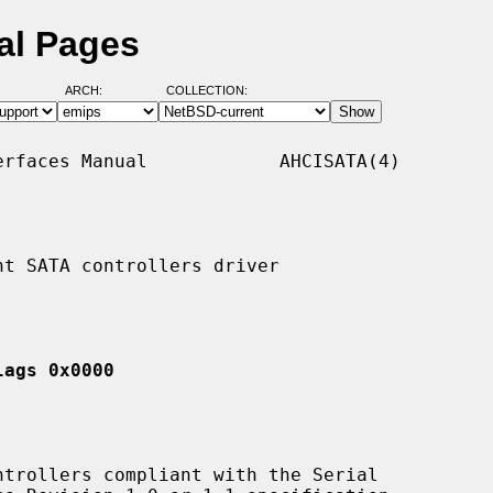
al Pages
ARCH:
COLLECTION:
rfaces Manual            AHCISATA(4)

t SATA controllers driver

lags 0x0000
trollers compliant with the Serial
