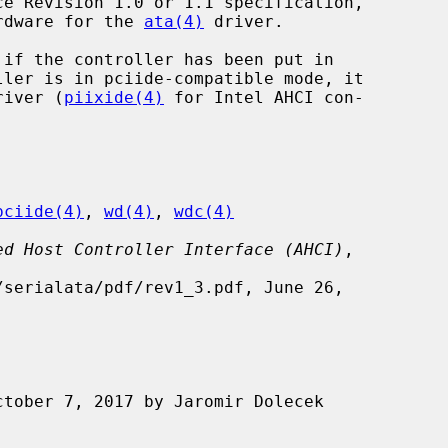
ardware for the 
ata(4)
 driver.

if the controller has been put in

driver (
piixide(4)
 for Intel AHCI con-

pciide(4)
, 
wd(4)
, 
wdc(4)
ed Host Controller Interface (AHCI)
,
