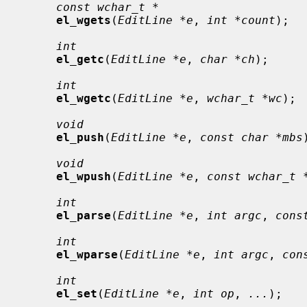
const wchar_t *
el_wgets
(
EditLine *e
, 
int *count
);

int
el_getc
(
EditLine *e
, 
char *ch
);

int
el_wgetc
(
EditLine *e
, 
wchar_t *wc
);

void
el_push
(
EditLine *e
, 
const char *mbs
void
el_wpush
(
EditLine *e
, 
const wchar_t 
int
el_parse
(
EditLine *e
, 
int argc
, 
cons
int
el_wparse
(
EditLine *e
, 
int argc
, 
con
int
el_set
(
EditLine *e
, 
int op
, 
...
);
