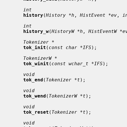
int
history
(
History *h
, 
HistEvent *ev
, 
i
int
history_w
(
HistoryW *h
, 
HistEventW *e
Tokenizer *
tok_init
(
const char *IFS
);

TokenizerW *
tok_winit
(
const wchar_t *IFS
);

void
tok_end
(
Tokenizer *t
);

void
tok_wend
(
TokenizerW *t
);

void
tok_reset
(
Tokenizer *t
);

void