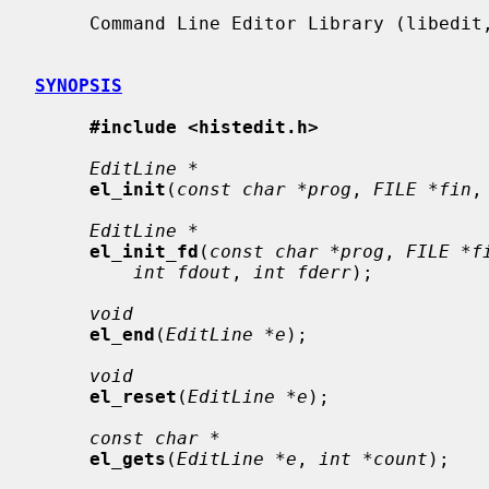
     Command Line Editor Library (libedit, -ledit)

SYNOPSIS
#include <histedit.h>
EditLine *
el_init
(
const char *prog
, 
FILE *fin
,
EditLine *
el_init_fd
(
const char *prog
, 
FILE *f
int fdout
, 
int fderr
);

void
el_end
(
EditLine *e
);

void
el_reset
(
EditLine *e
);

const char *
el_gets
(
EditLine *e
, 
int *count
);
