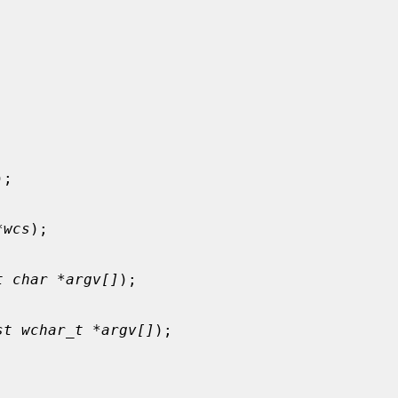
);

*wcs
);

t char *argv[]
);

st wchar_t *argv[]
);
