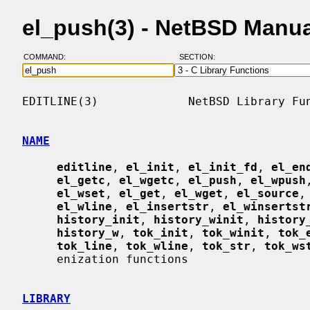
el_push(3) - NetBSD Manu
COMMAND:
SECTION:
EDITLINE(3)             NetBSD Library Fun
NAME
editline
, 
el_init
, 
el_init_fd
, 
el_en
el_getc
, 
el_wgetc
, 
el_push
, 
el_wpush
el_wset
, 
el_get
, 
el_wget
, 
el_source
,
el_wline
, 
el_insertstr
, 
el_winsertst
history_init
, 
history_winit
, 
history
history_w
, 
tok_init
, 
tok_winit
, 
tok_
tok_line
, 
tok_wline
, 
tok_str
, 
tok_ws
     enization functions

LIBRARY