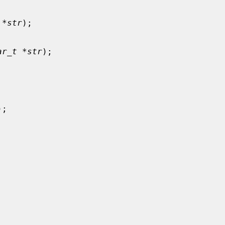
 *str
);

ar_t *str
);



);
