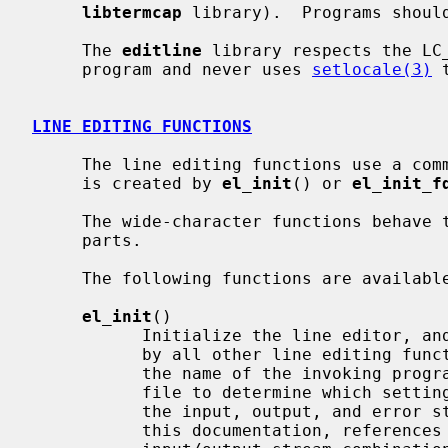
libtermcap
 library).  Programs shoul
     The 
editline
 library respects the LC_
     program and never uses 
setlocale(3)
 
LINE EDITING FUNCTIONS
     The line editing functions use a c
     is created by 
el_init
() or 
el_init_f
     The wide-character functions behave the same way as their narrow counter-

     parts.

     The following functions are available:

el_init
()

           Initialize the line editor, and return a data structure to be used

           by all other line editing
           the name of the invoking 
           file to determine which set
           the input, output, and error streams (respectively) to use.  In

           this documentation, references to ``the tty'' are actually to this
