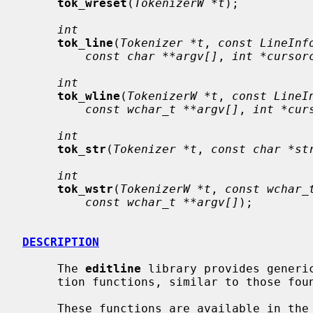
tok_wreset
(
TokenizerW *t
);

int
tok_line
(
Tokenizer *t
, 
const LineInf
const char **argv[]
, 
int *cursor
int
tok_wline
(
TokenizerW *t
, 
const LineI
const wchar_t **argv[]
, 
int *cur
int
tok_str
(
Tokenizer *t
, 
const char *st
int
tok_wstr
(
TokenizerW *t
, 
const wchar_
const wchar_t **argv[]
);

DESCRIPTION
     The 
editline
 library provides generic
     tion functions, similar to those fo
     These functions are available in the