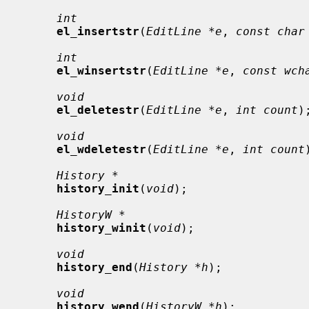
int
el_insertstr
(
EditLine *e
, 
const char
int
el_winsertstr
(
EditLine *e
, 
const wch
void
el_deletestr
(
EditLine *e
, 
int count
);
void
el_wdeletestr
(
EditLine *e
, 
int count
History *
history_init
(
void
);

HistoryW *
history_winit
(
void
);

void
history_end
(
History *h
);

void
history_wend
(
HistoryW *h
);
