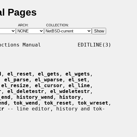
al Pages
ARCH:
COLLECTION:
ctions Manual            EDITLINE(3)

d
, 
el_reset
, 
el_gets
, 
el_wgets
,

, 
el_parse
, 
el_wparse
, 
el_set
,

 
el_resize
, 
el_cursor
, 
el_line
,

r
, 
el_deletestr
, 
el_wdeletestr
,

_end
, 
history_wend
, 
history
,

end
, 
tok_wend
, 
tok_reset
, 
tok_wreset
,

tr
 -- line editor, history and tok-
