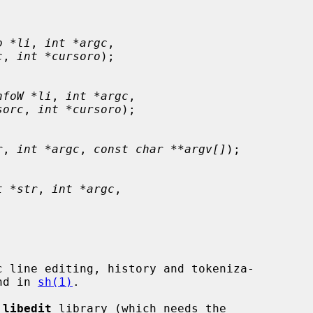
o *li
, 
int *argc
,

c
, 
int *cursoro
);

nfoW *li
, 
int *argc
,

sorc
, 
int *cursoro
);

r
, 
int *argc
, 
const char **argv[]
);

t *str
, 
int *argc
,

 line editing, history and tokeniza-

und in 
sh(1)
.

 
libedit
 library (which needs the
