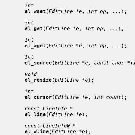
int
el_wset
(
EditLine *e
, 
int op
, 
...
);

int
el_get
(
EditLine *e
, 
int op
, 
...
);

int
el_wget
(
EditLine *e
, 
int op
, 
...
);

int
el_source
(
EditLine *e
, 
const char *f
void
el_resize
(
EditLine *e
);

int
el_cursor
(
EditLine *e
, 
int count
);

const LineInfo *
el_line
(
EditLine *e
);

const LineInfoW *
el_wline
(
EditLine *e
);
