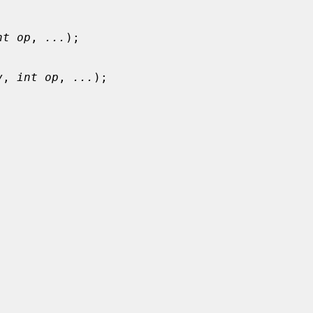
nt op
, 
...
);

v
, 
int op
, 
...
);
