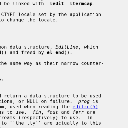
d be linked with 
-ledit -ltermcap
.

CTYPE locale set by the application

to change the locale.

ommon data structure, 
EditLine
, which

d
() and freed by 
el_end
().

 functions, or NULL on failure.  
prog
 is

program, used when reading the 
editrc(5)
tings to use.  
fin
, 
fout
 and 
ferr
 are
