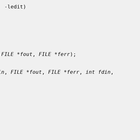
 
FILE *fout
, 
FILE *ferr
);

in
, 
FILE *fout
, 
FILE *ferr
, 
int fdin
,
