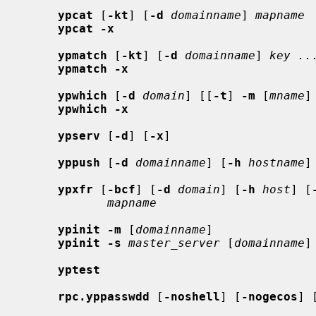
ypcat
 [
-kt
] [
-d
domainname
] 
mapname
ypcat -x
ypmatch
 [
-kt
] [
-d
domainname
] 
key ..
ypmatch -x
ypwhich
 [
-d
domain
] [[
-t
] 
-m
 [
mname
]
ypwhich -x
ypserv
 [
-d
] [
-x
]

yppush
 [
-d
domainname
] [
-h
hostname
]
ypxfr
 [
-bcf
] [
-d
domain
] [
-h
host
] [
mapname
ypinit -m
 [
domainname
]

ypinit -s
master_server
 [
domainname
]

yptest
rpc.yppasswdd
 [
-noshell
] [
-nogecos
] 