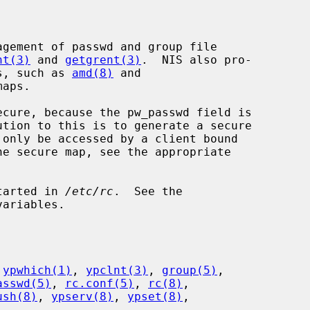
nt(3)
 and 
getgrent(3)
.  NIS also pro-

ms, such as 
amd(8)
 and

aps.

started in 
/etc/rc
.  See the

ariables.

 
ypwhich(1)
, 
ypclnt(3)
, 
group(5)
,

asswd(5)
, 
rc.conf(5)
, 
rc(8)
,

ush(8)
, 
ypserv(8)
, 
ypset(8)
,
