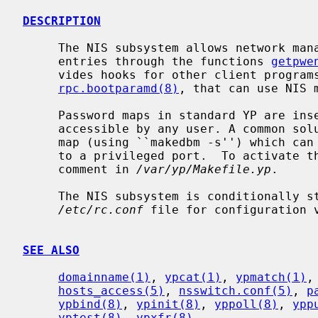
DESCRIPTION
     The NIS subsystem allows network management of passwd and group file

     entries through the functions 
getpwe
     vides hooks for other client progra
rpc.bootparamd(8)
, that can use NIS m
     Password maps in standard YP are insecure, because the pw_passwd field is

     accessible by any user. A common solution to this is to generate a secure

     map (using ``makedbm -s'') which can only be accessed by a client bound

     to a privileged port.  To activate the secure map, see the appropriate

     comment in 
/var/yp/Makefile.yp
.

     The NIS subsystem is conditionally 
/etc/rc.conf
 file for configuration v
SEE ALSO
domainname(1)
, 
ypcat(1)
, 
ypmatch(1)
,
hosts_access(5)
, 
nsswitch.conf(5)
, 
p
ypbind(8)
, 
ypinit(8)
, 
yppoll(8)
, 
ypp
yptest(8)
, 
ypxfr(8)