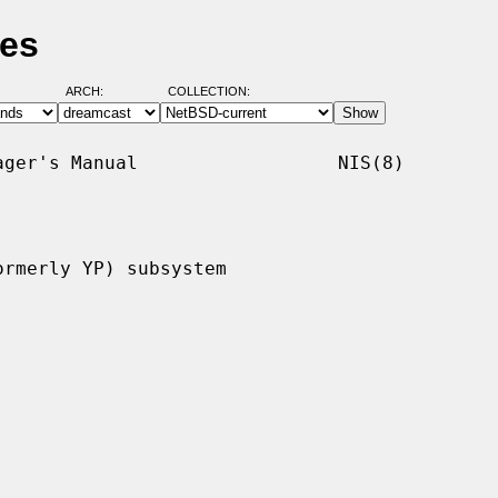
ges
ARCH:
COLLECTION:
ger's Manual                  NIS(8)

rmerly YP) subsystem
