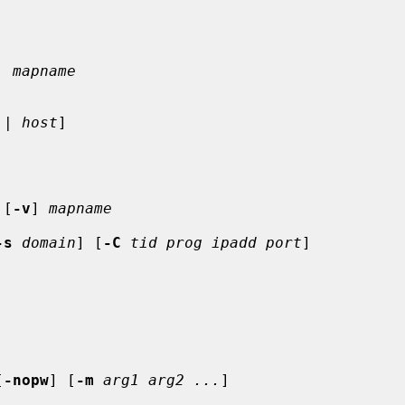
. mapname
 | 
host
]

 [
-v
] 
mapname
-s
domain
] [
-C
tid prog ipadd port
]

[
-nopw
] [
-m
arg1 arg2 ...
]
