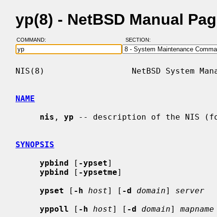
yp(8) - NetBSD Manual Pa
COMMAND:
SECTION:
NIS(8)                  NetBSD System Mana
NAME
nis
, 
yp
 -- description of the NIS (fo
SYNOPSIS
ypbind
 [
-ypset
]

ypbind
 [
-ypsetme
]

ypset
 [
-h
host
] [
-d
domain
] 
server
yppoll
 [
-h
host
] [
-d
domain
] 
mapname