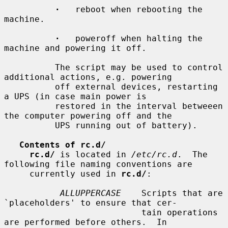
·
   reboot when rebooting the 
machine.

·
   poweroff when halting the 
machine and powering it off.

          The script may be used to control 
additional actions, e.g. powering

          off external devices, restarting 
a UPS (in case main power is

          restored in the interval betweeen 
the computer powering off and the

          UPS running out of battery).

Contents of rc.d/
rc.d/
 is located in 
/etc/rc.d
.  The 
following file naming conventions are

     currently used in 
rc.d/
:

ALLUPPERCASE
    Scripts that are 
`placeholders' to ensure that cer-

                           tain operations 
are performed before others.  In
