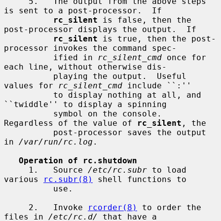
     5.   The output from the above steps 
is sent to a post-processor.  If

rc_silent
 is false, then the 
post-processor displays the output.  If

rc_silent
 is true, then the post-
processor invokes the command spec-

          ified in 
rc_silent_cmd
 once for 
each line, without otherwise dis-

          playing the output.  Useful 
values for 
rc_silent_cmd
 include ``:''

          to display nothing at all, and 
``twiddle'' to display a spinning

          symbol on the console.  
Regardless of the value of 
rc_silent
, the

          post-processor saves the output 
in 
/var/run/rc.log
.

Operation of rc.shutdown
     1.   Source 
/etc/rc.subr
 to load 
various 
rc.subr(8)
 shell functions to

          use.

     2.   Invoke 
rcorder(8)
 to order the 
files in 
/etc/rc.d/
 that have a
