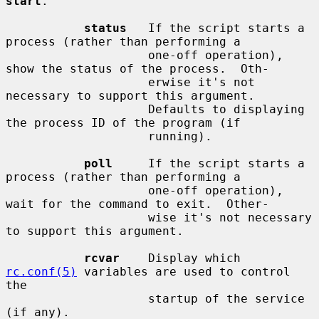
start
.

status
   If the script starts a 
process (rather than performing a

                    one-off operation), 
show the status of the process.  Oth-

                    erwise it's not 
necessary to support this argument.

                    Defaults to displaying 
the process ID of the program (if

                    running).

poll
     If the script starts a 
process (rather than performing a

                    one-off operation), 
wait for the command to exit.  Other-

                    wise it's not necessary 
to support this argument.

rcvar
    Display which 
rc.conf(5)
 variables are used to control 
the

                    startup of the service 
(if any).
