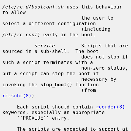
/etc/rc.d/bootconf.sh
 uses this behaviour 
to allow

                           the user to 
select a different configuration

                           (including 
/etc/rc.conf
) early in the boot.

service
         Scripts that are 
sourced in a sub-shell.  The boot

                           does not stop if 
such a script terminates with a

                           non-zero status, 
but a script can stop the boot if

                           necessary by 
invoking the 
stop_boot
() function

                           (from 
rc.subr(8)
).

     Each script should contain 
rcorder(8)
keywords, especially an appropriate

     ``PROVIDE'' entry.

     The scripts are expected to support at 