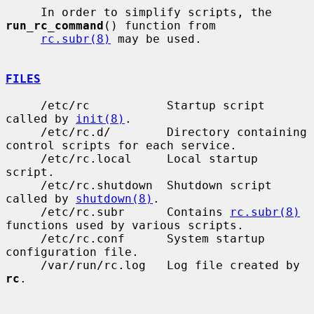
     In order to simplify scripts, the 
run_rc_command
() function from

rc.subr(8)
 may be used.

FILES
     /etc/rc           Startup script 
called by 
init(8)
.

     /etc/rc.d/        Directory containing 
control scripts for each service.

     /etc/rc.local     Local startup 
script.

     /etc/rc.shutdown  Shutdown script 
called by 
shutdown(8)
.

     /etc/rc.subr      Contains 
rc.subr(8)
functions used by various scripts.

     /etc/rc.conf      System startup 
configuration file.

     /var/run/rc.log   Log file created by 
rc
.
