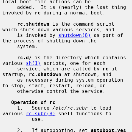
local boot-time actions can be

     added.  It is (nearly) the last thing 
invoked by 
rc
 during a normal boot.

rc.shutdown
 is the command script 
which shuts down various services, and

     is invoked by 
shutdown(8)
 as part of 
the process of shutting down the

     system.

rc.d/
 is the directory which contains 
various 
sh(1)
 scripts, one for each

     service, which are called by 
rc
 at 
startup, 
rc.shutdown
 at shutdown, and

     as necessary during system operation 
to stop, start, restart, reload, or

     otherwise control the service.

Operation of rc
     1.   Source 
/etc/rc.subr
 to load 
various 
rc.subr(8)
 shell functions to

          use.

     2.   If autobooting, set 
autoboot=yes