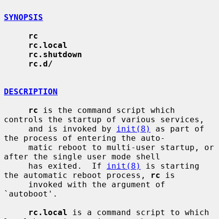
SYNOPSIS
rc
rc.local
rc.shutdown
rc.d/
DESCRIPTION
rc
 is the command script which 
controls the startup of various services,

     and is invoked by 
init(8)
 as part of 
the process of entering the auto-

     matic reboot to multi-user startup, or 
after the single user mode shell

     has exited.  If 
init(8)
 is starting 
the automatic reboot process, 
rc
 is

     invoked with the argument of 
`autoboot'.

rc.local
 is a command script to which 