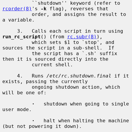
          ``shutdown'' keyword (refer to 
rcorder(8)
's 
-k
 flag), reverses that

          order, and assigns the result to 
a variable.

     3.   Calls each script in turn using 
run_rc_script
() (from 
rc.subr(8)
),

          which sets $1 to `stop', and 
sources the script in a sub-shell.  If

          the script has a `.sh' suffix 
then it is sourced directly into the

          current shell.

     4.   Runs 
/etc/rc.shutdown.final
 if it 
exists, passing the currently

          ongoing shutdown action, which 
will be one of:

·
   shutdown when going to single 
user mode.

·
   halt when halting the machine 
(but not powering it down).
