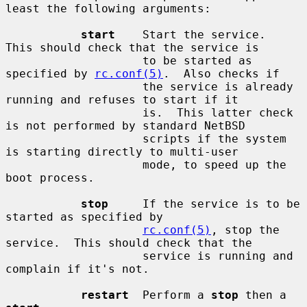
least the following arguments:

start
    Start the service.  
This should check that the service is

                    to be started as 
specified by 
rc.conf(5)
.  Also checks if

                    the service is already 
running and refuses to start if it

                    is.  This latter check 
is not performed by standard NetBSD

                    scripts if the system 
is starting directly to multi-user

                    mode, to speed up the 
boot process.

stop
     If the service is to be 
started as specified by

rc.conf(5)
, stop the 
service.  This should check that the

                    service is running and 
complain if it's not.

restart
  Perform a 
stop
 then a 