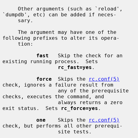
     Other arguments (such as `reload', 
`dumpdb', etc) can be added if neces-

     sary.

     The argument may have one of the 
following prefixes to alter its opera-

     tion:

fast
   Skip the check for an 
existing running process.  Sets

rc_fast=yes
.

force
  Skips the 
rc.conf(5)
check, ignores a failure result from

                  any of the prerequisite 
checks, executes the command, and

                  always returns a zero 
exit status.  Sets 
rc_force=yes
.

one
    Skips the 
rc.conf(5)
check, but performs all other prerequi-

                  site tests.
