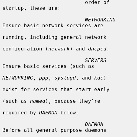
                           order of 
startup, these are:

NETWORKING
Ensure basic network services are

running, including general network

configuration (
network
) and 
dhcpcd
.

SERVERS
Ensure basic services (such as

NETWORKING
, 
ppp
, 
syslogd
, and 
kdc
)

exist for services that start early

(such as 
named
), because they're

required by 
DAEMON
 below.

DAEMON
Before all general purpose daemons
