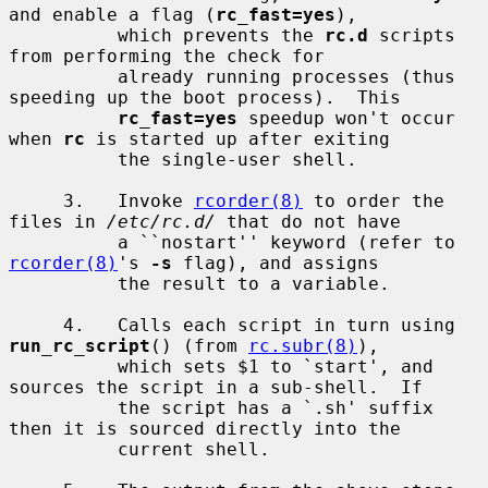
and enable a flag (
rc_fast=yes
),

          which prevents the 
rc.d
 scripts 
from performing the check for

          already running processes (thus 
speeding up the boot process).  This

rc_fast=yes
 speedup won't occur 
when 
rc
 is started up after exiting

          the single-user shell.

     3.   Invoke 
rcorder(8)
 to order the 
files in 
/etc/rc.d/
 that do not have

          a ``nostart'' keyword (refer to 
rcorder(8)
's 
-s
 flag), and assigns

          the result to a variable.

     4.   Calls each script in turn using 
run_rc_script
() (from 
rc.subr(8)
),

          which sets $1 to `start', and 
sources the script in a sub-shell.  If

          the script has a `.sh' suffix 
then it is sourced directly into the

          current shell.
