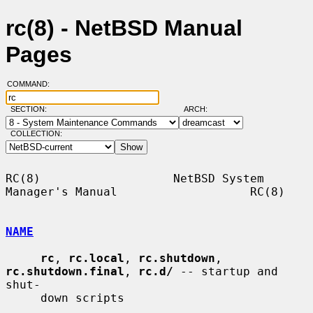
rc(8) - NetBSD Manual
Pages
COMMAND:
SECTION:
ARCH:
COLLECTION:
RC(8)                   NetBSD System 
Manager's Manual                   RC(8)

NAME
rc
, 
rc.local
, 
rc.shutdown
, 
rc.shutdown.final
, 
rc.d/
 -- startup and 
shut-

     down scripts
