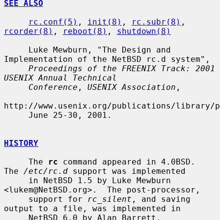
SEE ALSO
rc.conf(5)
, 
init(8)
, 
rc.subr(8)
, 
rcorder(8)
, 
reboot(8)
, 
shutdown(8)
     Luke Mewburn, "The Design and 
Implementation of the NetBSD rc.d system",

Proceedings of the FREENIX Track: 2001 
USENIX Annual Technical
Conference
, 
USENIX Association
,

http://www.usenix.org/publications/library/p
     June 25-30, 2001.

HISTORY
     The 
rc
 command appeared in 4.0BSD.  
The 
/etc/rc.d
 support was implemented

     in NetBSD 1.5 by Luke Mewburn 
<lukem@NetBSD.org>.  The post-processor,

     support for 
rc_silent
, and saving 
output to a file, was implemented in

     NetBSD 6.0 by Alan Barrett.
