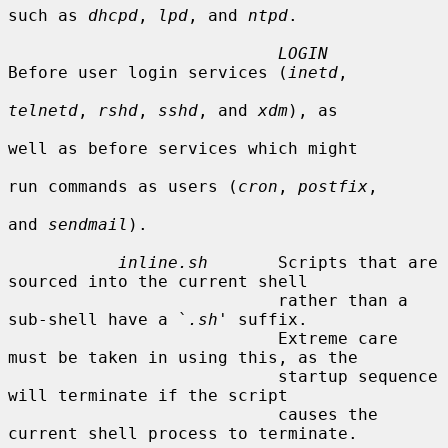
such as 
dhcpd
, 
lpd
, and 
ntpd
.

LOGIN
Before user login services (
inetd
,

telnetd
, 
rshd
, 
sshd
, and 
xdm
), as

well as before services which might

run commands as users (
cron
, 
postfix
,

and 
sendmail
).

inline.sh
       Scripts that are 
sourced into the current shell

                           rather than a 
sub-shell have a `
.sh
' suffix.

                           Extreme care 
must be taken in using this, as the

                           startup sequence 
will terminate if the script

                           causes the 
current shell process to terminate.
