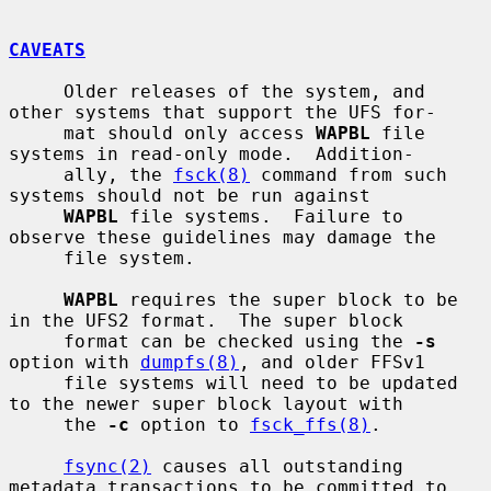
CAVEATS
     Older releases of the system, and 
other systems that support the UFS for-

     mat should only access 
WAPBL
 file 
systems in read-only mode.  Addition-

     ally, the 
fsck(8)
 command from such 
systems should not be run against

WAPBL
 file systems.  Failure to 
observe these guidelines may damage the

     file system.

WAPBL
 requires the super block to be 
in the UFS2 format.  The super block

     format can be checked using the 
-s
option with 
dumpfs(8)
, and older FFSv1

     file systems will need to be updated 
to the newer super block layout with

     the 
-c
 option to 
fsck_ffs(8)
.

fsync(2)
 causes all outstanding 
metadata transactions to be committed to
