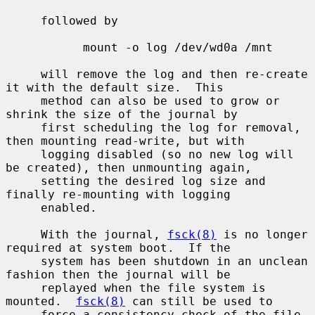
     followed by

           mount -o log /dev/wd0a /mnt

     will remove the log and then re-create 
it with the default size.  This

     method can also be used to grow or 
shrink the size of the journal by

     first scheduling the log for removal, 
then mounting read-write, but with

     logging disabled (so no new log will 
be created), then unmounting again,

     setting the desired log size and 
finally re-mounting with logging

     enabled.

     With the journal, 
fsck(8)
 is no longer 
required at system boot.  If the

     system has been shutdown in an unclean 
fashion then the journal will be

     replayed when the file system is 
mounted.  
fsck(8)
 can still be used to

     force a consistency check of the file 