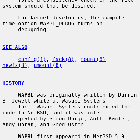
system should that be desired.

     For kernel developers, the compile 
time option WAPBL_DEBUG turns on

     debugging.

SEE ALSO
config(1)
, 
fsck(8)
, 
mount(8)
, 
newfs(8)
, 
umount(8)
HISTORY
WAPBL
 was originally written by Darrin 
B. Jewell while at Wasabi Systems

     Inc.  Wasabi Systems contributed the 
code to NetBSD, and it was inte-

     grated by Simon Burge, Antti Kantee, 
Andy Doran, and Greg Oster.

WAPBL
 first appeared in NetBSD 5.0.
