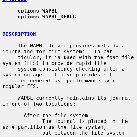
options WAPBL
options WAPBL_DEBUG
DESCRIPTION
     The 
WAPBL
 driver provides meta-data 
journaling for file systems.  In par-

     ticular, it is used with the fast file 
system (FFS) to provide rapid file

     system consistency checking after a 
system outage.  It also provides bet-

     ter general-use performance over 
regular FFS.

     WAPBL currently maintains its journal 
in one of two locations:

     - After the file system

             The journal is placed in the 
same partition as the file system,

             but between the file system 