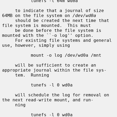
           tunefs -l 64m wd0a

     to indicate that a journal of size 
64MB on the file system on 
/dev/wd0a
     should be created the next time that 
file system is mounted.  This must

     be done before the file system is 
mounted with the ``-o log'' option.

     For existing file systems and general 
use, however, simply using

           mount -o log /dev/wd0a /mnt

     will be sufficient to create an 
appropriate journal within the file sys-

     tem.  Running

           tunefs -l 0 wd0a

     will schedule the log for removal on 
the next read-write mount, and run-

     ning

           tunefs -l 0 wd0a
