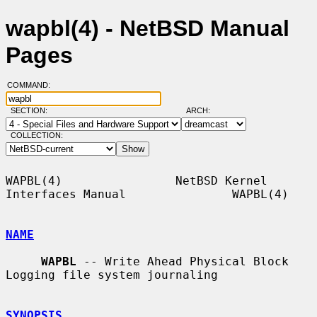
wapbl(4) - NetBSD Manual
Pages
COMMAND:
SECTION:
ARCH:
COLLECTION:
WAPBL(4)                NetBSD Kernel 
Interfaces Manual               WAPBL(4)

NAME
WAPBL
 -- Write Ahead Physical Block 
Logging file system journaling

SYNOPSIS