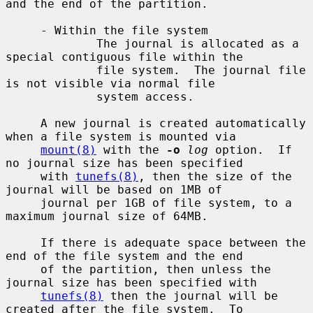
and the end of the partition.

     - Within the file system

             The journal is allocated as a 
special contiguous file within the

             file system.  The journal file 
is not visible via normal file

             system access.

     A new journal is created automatically 
when a file system is mounted via

mount(8)
 with the 
-o
log
 option.  If 
no journal size has been specified

     with 
tunefs(8)
, then the size of the 
journal will be based on 1MB of

     journal per 1GB of file system, to a 
maximum journal size of 64MB.

     If there is adequate space between the 
end of the file system and the end

     of the partition, then unless the 
journal size has been specified with

tunefs(8)
 then the journal will be 
created after the file system.  To
