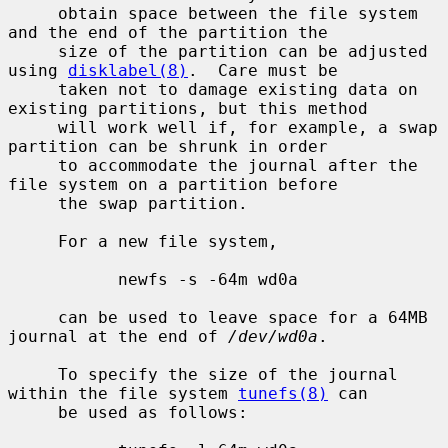
     obtain space between the file system 
and the end of the partition the

     size of the partition can be adjusted 
using 
disklabel(8)
.  Care must be

     taken not to damage existing data on 
existing partitions, but this method

     will work well if, for example, a swap 
partition can be shrunk in order

     to accommodate the journal after the 
file system on a partition before

     the swap partition.

     For a new file system,

           newfs -s -64m wd0a

     can be used to leave space for a 64MB 
journal at the end of 
/dev/wd0a
.

     To specify the size of the journal 
within the file system 
tunefs(8)
 can

     be used as follows:
